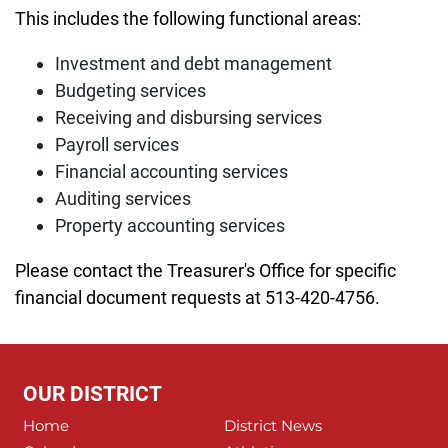
This includes the following functional areas:
Investment and debt management
Budgeting services
Receiving and disbursing services
Payroll services
Financial accounting services
Auditing services
Property accounting services
Please contact the Treasurer's Office for specific
financial document requests at 513-420-4756.
OUR DISTRICT
Home
District News