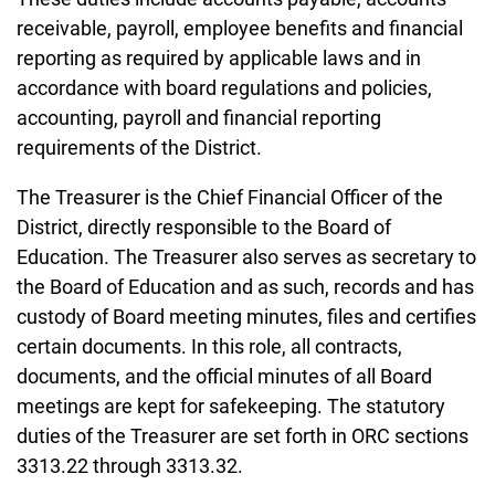
receivable, payroll, employee benefits and financial
reporting as required by applicable laws and in
accordance with board regulations and policies,
accounting, payroll and financial reporting
requirements of the District.
The Treasurer is the Chief Financial Officer of the
District, directly responsible to the Board of
Education. The Treasurer also serves as secretary to
the Board of Education and as such, records and has
custody of Board meeting minutes, files and certifies
certain documents. In this role, all contracts,
documents, and the official minutes of all Board
meetings are kept for safekeeping. The statutory
duties of the Treasurer are set forth in ORC sections
3313.22 through 3313.32.