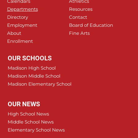
Calendars
Athletics
Departments
Resources
Directory
Contact
Employment
Board of Education
About
Fine Arts
Enrollment
OUR SCHOOLS
Madison High School
Madison Middle School
Madison Elementary School
OUR NEWS
High School News
Middle School News
Elementary School News