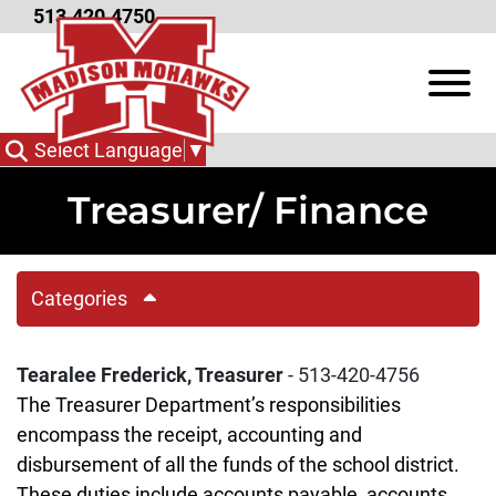
Skip to Main Content
513.420.4750
View
Select Language
▼
Treasurer/ Finance
Categories
Tearalee Frederick, Treasurer
- 513-420-4756
The Treasurer Department’s responsibilities
encompass the receipt, accounting and
disbursement of all the funds of the school district.
These duties include accounts payable, accounts