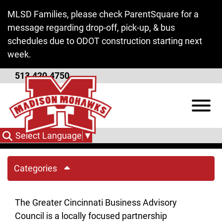
Skip to Main Content
MLSD Families, please check ParentSquare for a
message regarding drop-off, pick-up, & bus
schedules due to ODOT construction starting next
week.
513.420.4750
Greater Cincinnati
View
Business Advisory
Council
Select Language
▼
Categories
The Greater Cincinnati Business Advisory
Council is a locally focused partnership