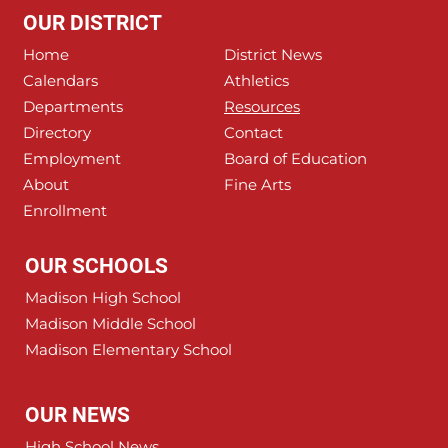
OUR DISTRICT
Home
District News
Calendars
Athletics
Departments
Resources
Directory
Contact
Employment
Board of Education
About
Fine Arts
Enrollment
OUR SCHOOLS
Madison High School
Madison Middle School
Madison Elementary School
OUR NEWS
High School News