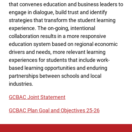
that convenes education and business leaders to
engage in dialogue, build trust and identify
strategies that transform the student learning
experience. The on-going, intentional
collaboration results in a more responsive
education system based on regional economic
drivers and needs, more relevant learning
experiences for students that include work-
based learning opportunities and enduring
partnerships between schools and local
industries.
GCBAC Joint Statement
GCBAC Plan Goal and Objectives 25-26