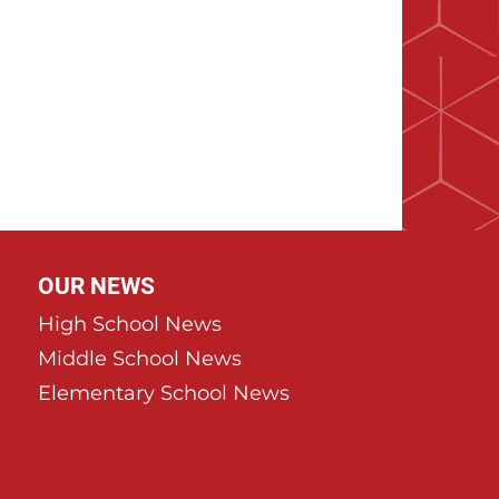
OUR NEWS
High School News
Middle School News
Elementary School News