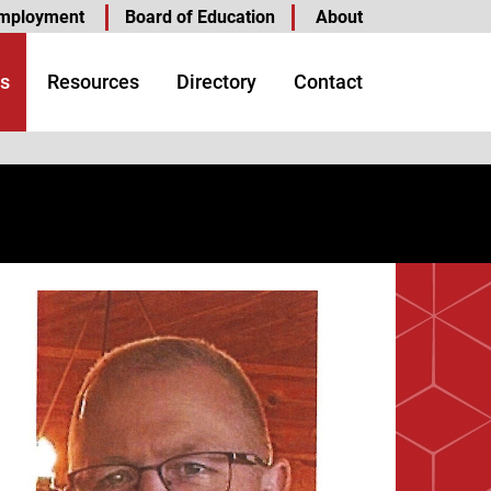
mployment
Board of Education
About
s
Resources
Directory
Contact