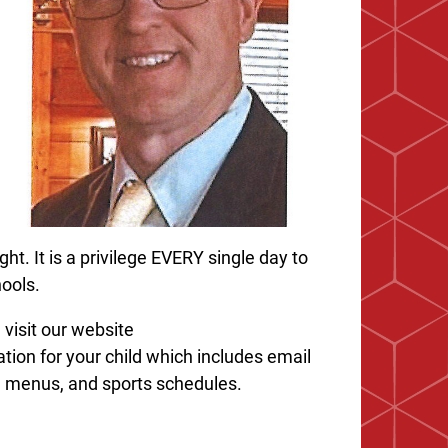
ght. It is a privilege EVERY single day to
hools.
visit our website
mation for your child which includes email
ia menus, and sports schedules.