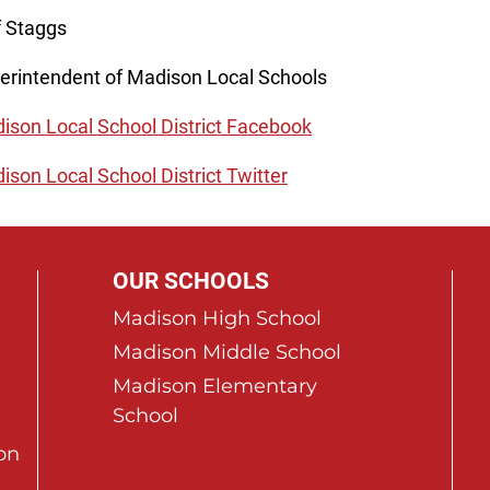
f Staggs
erintendent of Madison Local Schools
ison Local School District Facebook
ison Local School District Twitter
OUR SCHOOLS
Madison High School
Madison Middle School
Madison Elementary
School
on