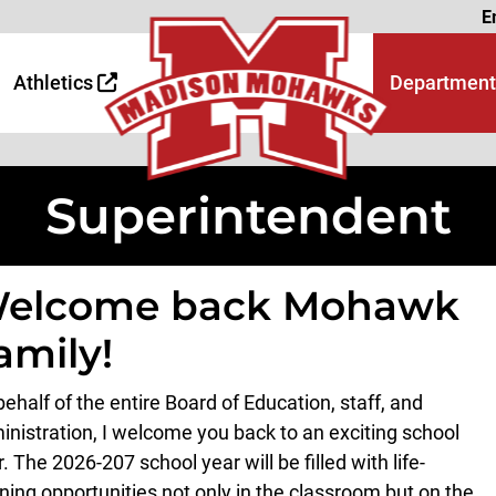
Page
E
 Page
age
Athletics
Department
Superintendent
elcome back Mohawk
amily!
ehalf of the entire Board of Education, staff, and
inistration, I welcome you back to an exciting school
r. The 202
6
-20
7
school year will be filled with life-
rning opportunities not only in the classroom but on the