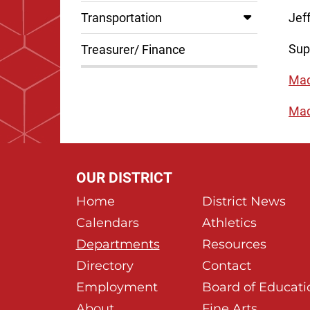
Transportation
Jef
Sup
Treasurer/ Finance
Mad
Mad
OUR DISTRICT
Home
District News
Calendars
Athletics
Departments
Resources
Directory
Contact
Employment
Board of Educati
About
Fine Arts