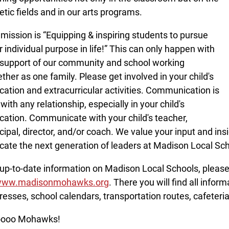
letic fields and in our arts programs.
 mission is “Equipping & inspiring students to pursue
r individual purpose in life!” This can only happen with
 support of our community and school working
ther as one family. Please get involved in your child's
cation and extracurricular activities. Communication is
with any relationship, especially in your child's
cation. Communicate with your child's teacher,
cipal, director, and/or coach. We value your input and insi
cate the next generation of leaders at Madison Local Sc
 up-to-date information on Madison Local Schools, please 
ww.madisonmohawks.org
. There you will find all infor
resses, school calendars, transportation routes, cafeter
ooo Mohawks!