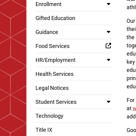
Enrollment
ath
Gifted Education
Our
thei
Guidance
the
toge
Food Services
edu
HR/Employment
key 
edu
Health Services
prin
edu
Legal Notices
For
Student Services
at
w
Technology
add
Title IX
Goo