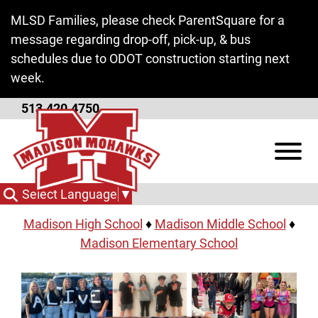
Skip to Main Content
MLSD Families, please check ParentSquare for a
message regarding drop-off, pick-up, & bus
schedules due to ODOT construction starting next
week.
513.420.4750
Schools
View
Click a link below to view detailed websites for
each school.
Select Language
▼
Madison High School
♦
Madison Middle School
♦
Madison Elementary School