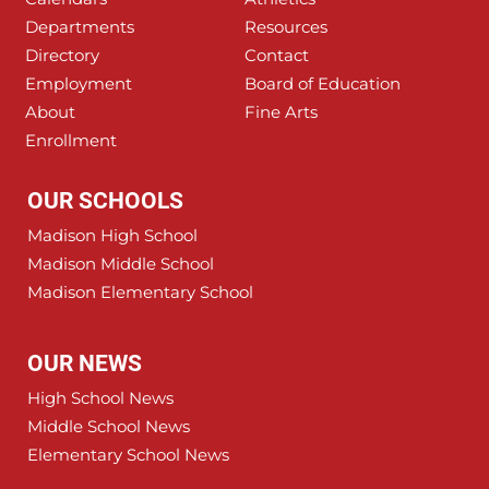
Departments
Resources
Directory
Contact
Employment
Board of Education
About
Fine Arts
Enrollment
OUR SCHOOLS
Madison High School
Madison Middle School
Madison Elementary School
OUR NEWS
High School News
Middle School News
Elementary School News