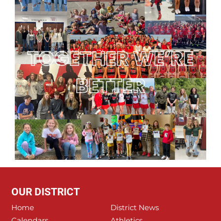
OUR DISTRICT
Home
District News
Calendars
Athletics