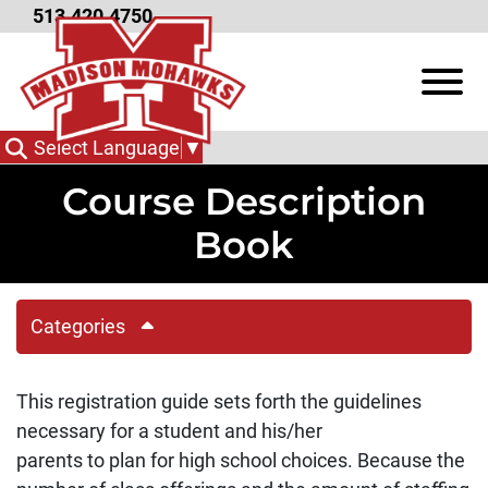
Skip to Main Content
513.420.4750
View
Select Language
▼
Course Description
Book
Categories
This registration guide sets forth the guidelines
necessary for a student and his/her
parents to plan for high school choices. Because the