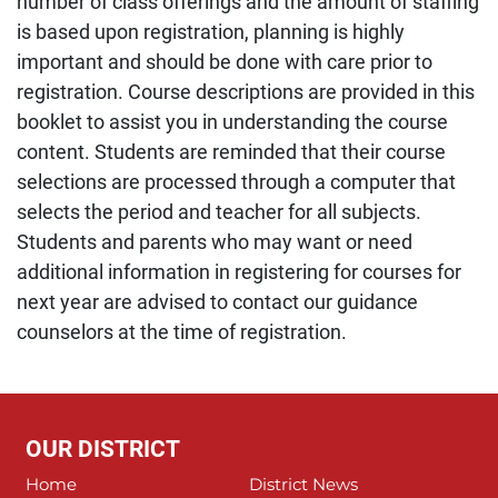
number of class offerings and the amount of staffing
is based upon registration, planning is highly
important and should be done with care prior to
registration. Course descriptions are provided in this
booklet to assist you in understanding the course
content. Students are reminded that their course
selections are processed through a computer that
selects the period and teacher for all subjects.
Students and parents who may want or need
additional information in registering for courses for
next year are advised to contact our guidance
counselors at the time of registration.
OUR DISTRICT
Home
District News