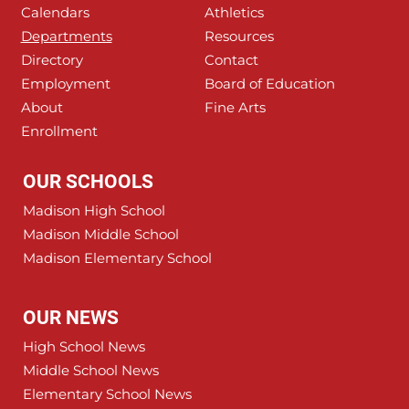
Calendars
Athletics
Departments
Resources
Directory
Contact
Employment
Board of Education
About
Fine Arts
Enrollment
OUR SCHOOLS
Madison High School
Madison Middle School
Madison Elementary School
OUR NEWS
High School News
Middle School News
Elementary School News