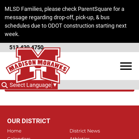
Skip to Main Content
MLSD Families, please check ParentSquare for a
message regarding drop-off, pick-up, & bus
schedules due to ODOT construction starting next
week.
513.420.4750
Butler Tech
View
Categories
Select Language
▼
OUR DISTRICT
Home
District News
Calendars
Athletics