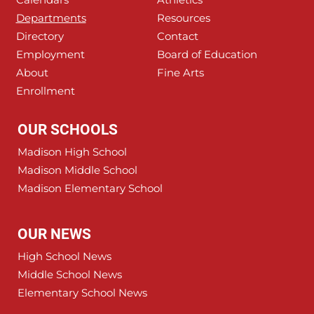
Departments
Resources
Directory
Contact
Employment
Board of Education
About
Fine Arts
Enrollment
OUR SCHOOLS
Madison High School
Madison Middle School
Madison Elementary School
OUR NEWS
High School News
Middle School News
Elementary School News