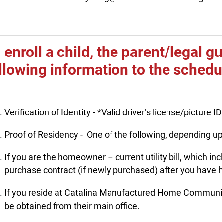
 enroll a child, the parent/legal 
llowing information to the sched
Verification of Identity - *Valid driver’s license/picture ID
Proof of Residency - One of the following, depending up
If you are the homeowner – current utility bill, which i
purchase contract (if newly purchased) after you have h
If you reside at Catalina Manufactured Home Community
be obtained from their main office.