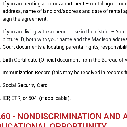
If you are renting a home/apartment – rental agreemen
address, name of landlord/address and date of rental 
sign the agreement.
If you are living with someone else in the district – You m
picture ID, both with your name and the Madison addre
Court documents allocating parental rights, responsibilit
Birth Certificate (Official document from the Bureau of Vi
Immunization Record (this may be received in records f
Social Security Card
IEP, ETR, or 504 (if applicable).
260 - NONDISCRIMINATION AND 
DUCATIONAL OPPORTUNITY