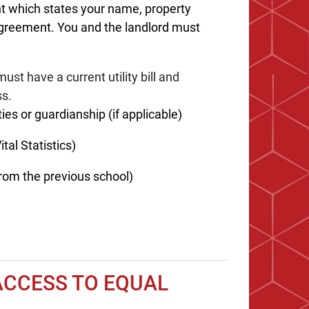
t which states your name, property
agreement. You and the landlord must
ust have a current utility bill and
ss.
ies or guardianship (if applicable)
tal Statistics)
rom the previous school)
ACCESS TO EQUAL