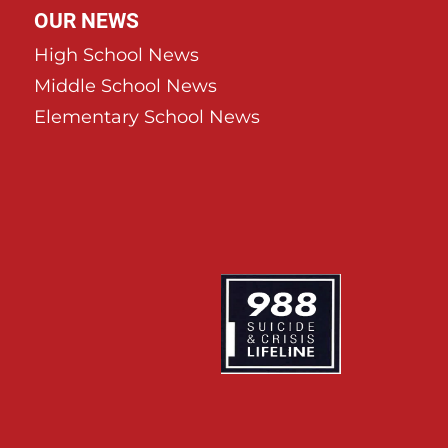
OUR NEWS
High School News
Middle School News
Elementary School News