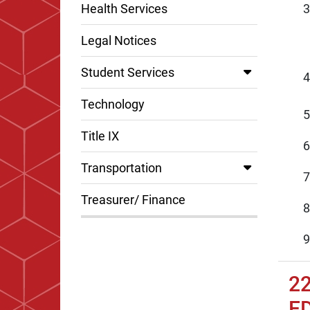
Health Services
Legal Notices
Student Services
Technology
Title IX
Transportation
Treasurer/ Finance
2
E