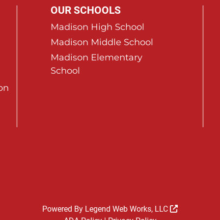
OUR SCHOOLS
Madison High School
Madison Middle School
Madison Elementary
School
on
Powered By
Legend Web Works, LLC