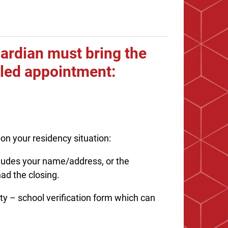
guardian must bring the
uled appointment:
on your residency situation:
ncludes your name/address, or the
ad the closing.
 – school verification form which can