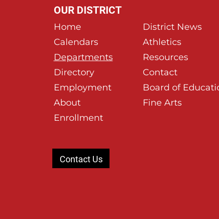
OUR DISTRICT
Home
District News
Calendars
Athletics
Departments
Resources
Directory
Contact
Employment
Board of Educati
About
Fine Arts
Enrollment
Contact Us