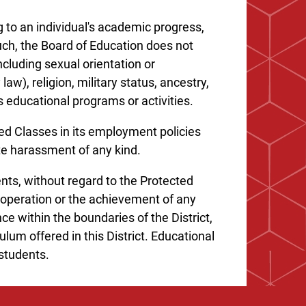
 to an individual's academic progress,
such, the Board of Education does not
including sexual orientation or
law), religion, military status, ancestry,
ts educational programs or activities.
ed Classes in its employment policies
ate harassment of any kind.
ents, without regard to the Protected
 operation or the achievement of any
ce within the boundaries of the District,
lum offered in this District. Educational
 students.