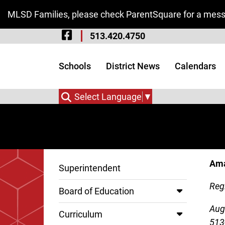
Skip to Main Content
MLSD Families, please check ParentSquare for a messa
Visit Our Facebook 
513.420.4750
Visit Our Instagram
Visit Our Twitter P
Schools
District News
Calendars
Select Language
▼
Ama
Superintendent
Regi
Board of Education
Aug
Curriculum
513