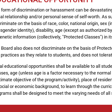
 form of discrimination or harassment can be devastating
ial relationship and/or personal sense of self-worth. As 
riminate on the basis of race, color, national origin, sex (
sgender identity), disability, age (except as authorized by 
enetic information (collectively, "Protected Classes") in i
 Board also does not discriminate on the basis of Protect
 practices as they relate to students, and does not toler
l educational opportunities shall be available to all stud
sses, age (unless age is a factor necessary to the normal
timate objective of the program/activity), place of residen
ocial or economic background, to learn through the curricu
grams shall be designed to meet the varying needs of all