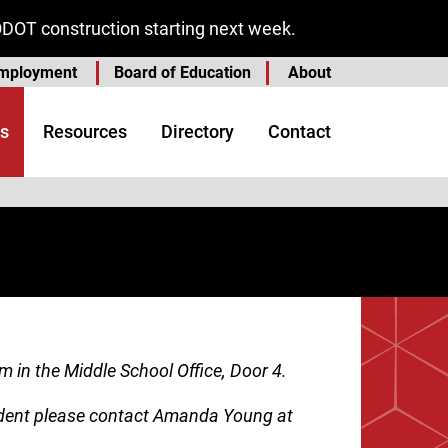
ODOT construction starting next week.
mployment
Board of Education
About
s
Resources
Directory
Contact
m in the Middle School Office, Door 4.
tudent please contact Amanda Young at