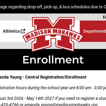
ge regarding drop-off, pick-up, & bus schedules due to 
Page
E
 Page
age
Athletics
Department
Enrollment
nda Young - Central Registration/Enrollment
stration hours during the school year are 8:00 am - 3:00 p
ust 3rd 2026 - May 14th 2027 if you need to register a s
-420-4766 or amanda.young@madisonmohawks.org.