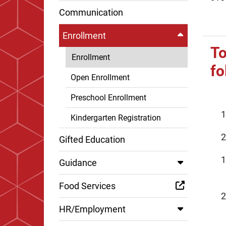
Communication
Enrollment
To
Enrollment
fo
Open Enrollment
Preschool Enrollment
Kindergarten Registration
Gifted Education
Guidance
Food Services
HR/Employment