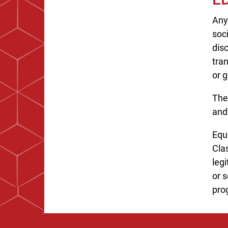
Any
soc
disc
tran
or g
The
and
Equa
Cla
legi
or s
pro