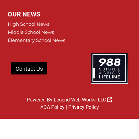
OUR NEWS
High School News
Middle School News
Elementary School News
Contact Us
Powered By
Legend Web Works, LLC
ADA Policy
|
Privacy Policy