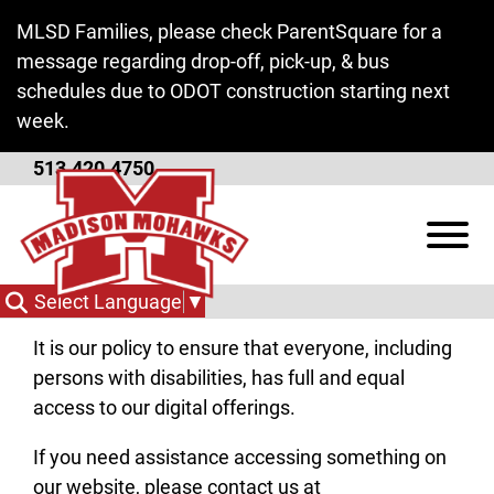
Skip to Main Content
MLSD Families, please check ParentSquare for a
message regarding drop-off, pick-up, & bus
schedules due to ODOT construction starting next
week.
513.420.4750
ADA Policy
View
At Madison Butler Local Schools, we are
committed to online accessibility.
Select Language
▼
It is our policy to ensure that everyone, including
persons with disabilities, has full and equal
access to our digital offerings.
If you need assistance accessing something on
our website, please contact us at