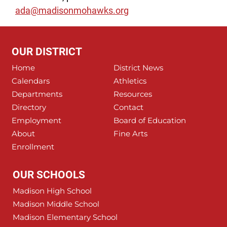
ada@madisonmohawks.org
OUR DISTRICT
Home
District News
Calendars
Athletics
Departments
Resources
Directory
Contact
Employment
Board of Education
About
Fine Arts
Enrollment
OUR SCHOOLS
Madison High School
Madison Middle School
Madison Elementary School