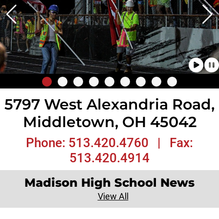
5797 West Alexandria Road,
Middletown, OH 45042
Phone: 513.420.4760 | Fax:
513.420.4914
Madison High School News
View All