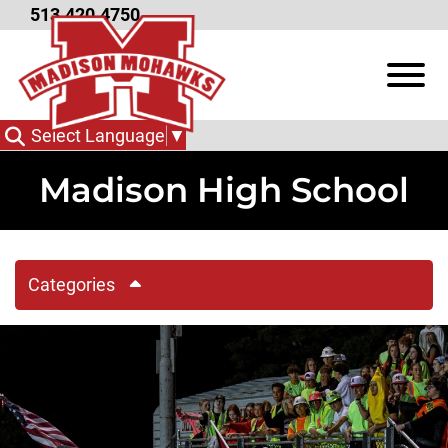
Skip to Main Content
513.420.4750
View
Select Language
▼
Madison High School
Categories