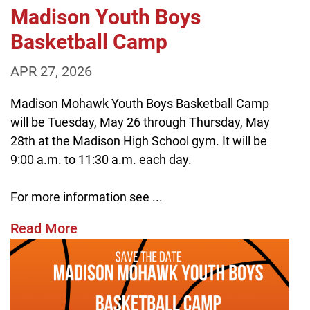
Madison Youth Boys
Basketball Camp
APR 27, 2026
Madison Mohawk Youth Boys Basketball Camp
will be Tuesday, May 26 through Thursday, May
28th at the Madison High School gym. It will be
9:00 a.m. to 11:30 a.m. each day.
For more information see ...
Read More