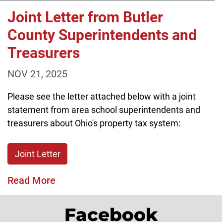
Joint Letter from Butler
County Superintendents and
Treasurers
NOV 21, 2025
Please see the letter attached below with a joint
statement from area school superintendents and
treasurers about Ohio's property tax system:
Joint Letter
Read More
Facebook