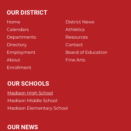
OUR DISTRICT
Home
District News
Calendars
Athletics
Departments
Resources
Directory
Contact
Employment
Board of Education
About
Fine Arts
Enrollment
OUR SCHOOLS
Madison High School
Madison Middle School
Madison Elementary School
OUR NEWS