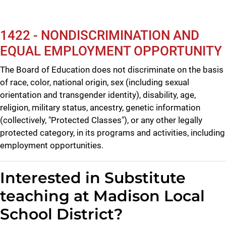
1422 - NONDISCRIMINATION AND
EQUAL EMPLOYMENT OPPORTUNITY
The Board of Education does not discriminate on the basis
of race, color, national origin, sex (including sexual
orientation and transgender identity), disability, age,
religion, military status, ancestry, genetic information
(collectively, "Protected Classes"), or any other legally
protected category, in its programs and activities, including
employment opportunities.
Interested in Substitute
teaching at Madison Local
School District?