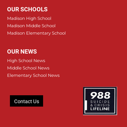
OUR SCHOOLS
Madison High School
Madison Middle School
Madison Elementary School
OUR NEWS
High School News
Middle School News
Elementary School News
Contact Us