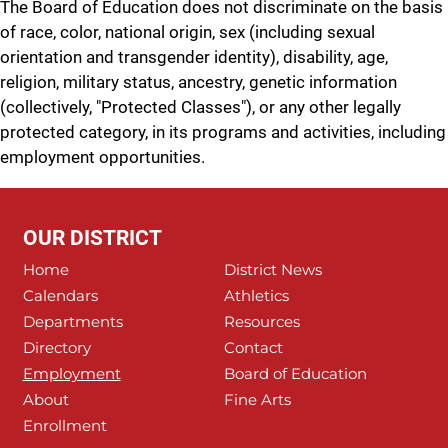
The Board of Education does not discriminate on the basis
of race, color, national origin, sex (including sexual
orientation and transgender identity), disability, age,
religion, military status, ancestry, genetic information
(collectively, "Protected Classes"), or any other legally
protected category, in its programs and activities, including
employment opportunities.
OUR DISTRICT
Home
District News
Calendars
Athletics
Departments
Resources
Directory
Contact
Employment
Board of Education
About
Fine Arts
Enrollment