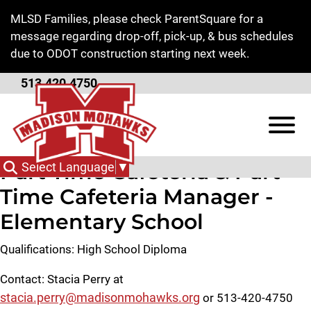
Skip to Main Content
MLSD Families, please check ParentSquare for a
message regarding drop-off, pick-up, & bus schedules
due to ODOT construction starting next week.
513.420.4750
Employment
View
Part Time Cafeteria & Part
Select Language
▼
Time Cafeteria Manager -
Elementary School
Qualifications: High School Diploma
Contact: Stacia Perry at
stacia.perry@madisonmohawks.org
or 513-420-4750