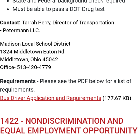
State and Federal background check required
Must be able to pass a DOT Drug test
Contact:
Tarrah Perry, Director of Transportation
- Petermann LLC.
Madison Local School District
1324 Middletown Eaton Rd.
Middletown, Ohio 45042
Office- 513-420-4779
Requirements
- Please see the PDF below for a list of
requirements.
Bus Driver Application and Requirements
(177.67 KB)
1422 - NONDISCRIMINATION AND
EQUAL EMPLOYMENT OPPORTUNITY