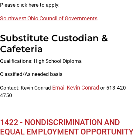
Please click here to apply:
Southwest Ohio Council of Governments
Substitute Custodian &
Cafeteria
Qualifications: High School Diploma
Classified/As needed basis
Email Kevin Conrad
Contact: Kevin Conrad
or 513-420-
4750
1422 - NONDISCRIMINATION AND
EQUAL EMPLOYMENT OPPORTUNITY