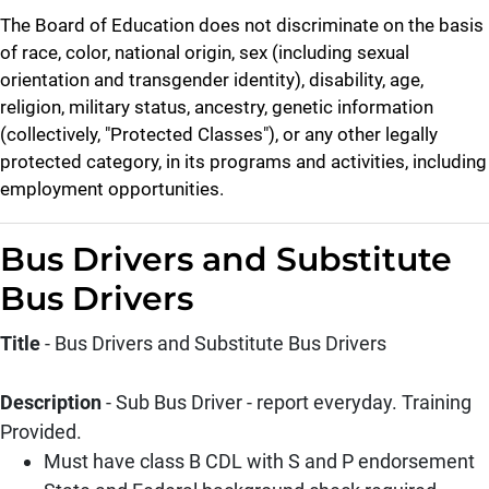
The Board of Education does not discriminate on the basis
of race, color, national origin, sex (including sexual
orientation and transgender identity), disability, age,
religion, military status, ancestry, genetic information
(collectively, "Protected Classes"), or any other legally
protected category, in its programs and activities, including
employment opportunities.
Bus Drivers and Substitute
Bus Drivers
Title
- Bus Drivers and Substitute Bus Drivers
Description
- Sub Bus Driver - report everyday. Training
Provided.
Must have class B CDL with S and P endorsement