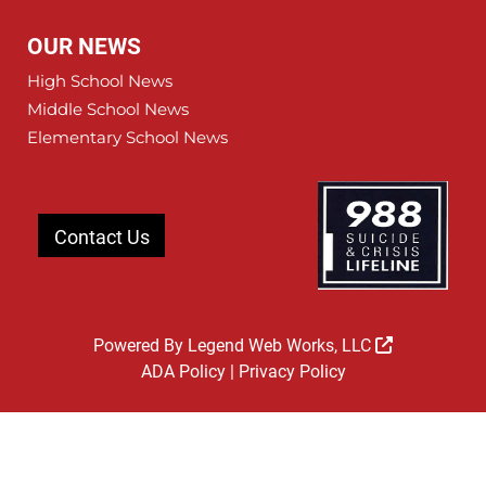
OUR NEWS
High School News
Middle School News
Elementary School News
Contact Us
Powered By
Legend Web Works, LLC
ADA Policy
|
Privacy Policy