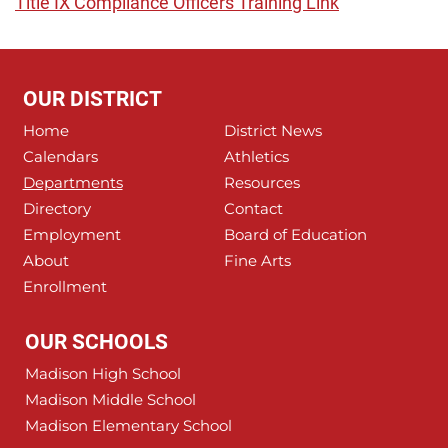
Title IX Compliance Officers Training Link
OUR DISTRICT
Home
District News
Calendars
Athletics
Departments
Resources
Directory
Contact
Employment
Board of Education
About
Fine Arts
Enrollment
OUR SCHOOLS
Madison High School
Madison Middle School
Madison Elementary School