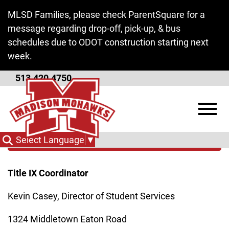
Skip to Main Content
MLSD Families, please check ParentSquare for a
message regarding drop-off, pick-up, & bus
schedules due to ODOT construction starting next
week.
513.420.4750
Title IX
View
Categories
Select Language
▼
Title IX Coordinator
Kevin Casey, Director of Student Services
1324 Middletown Eaton Road