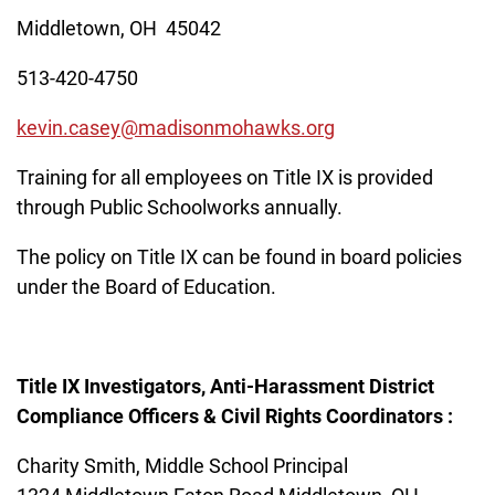
Middletown, OH 45042
513-420-4750
kevin.casey@madisonmohawks.org
Training for all employees on Title IX is provided
through Public Schoolworks annually.
The policy on Title IX can be found in board policies
under the Board of Education.
Title IX Investigators, Anti-Harassment District
Compliance Officers & Civil Rights Coordinators :
Charity Smith, Middle School Principal