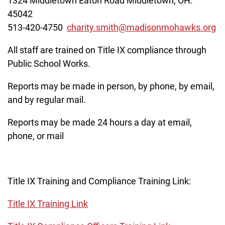
1324 Middletown Eaton Road Middletown, OH.
45042
513-420-4750
charity.smith@madisonmohawks.org
All staff are trained on Title IX compliance through
Public School Works.
Reports may be made in person, by phone, by email,
and by regular mail.
Reports may be made 24 hours a day at email,
phone, or mail
Title IX Training and Compliance Training Link:
Title IX Training Link