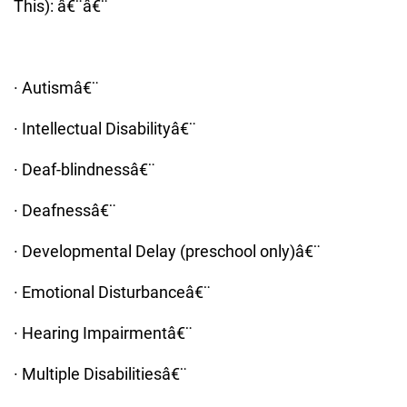
This): â€¨â€¨
· Autismâ€¨
· Intellectual Disabilityâ€¨
· Deaf-blindnessâ€¨
· Deafnessâ€¨
· Developmental Delay (preschool only)â€¨
· Emotional Disturbanceâ€¨
· Hearing Impairmentâ€¨
· Multiple Disabilitiesâ€¨