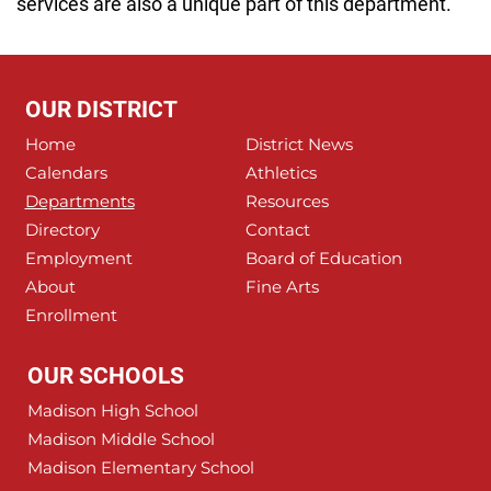
services are also a unique part of this department.
OUR DISTRICT
Home
District News
Calendars
Athletics
Departments
Resources
Directory
Contact
Employment
Board of Education
About
Fine Arts
Enrollment
OUR SCHOOLS
Madison High School
Madison Middle School
Madison Elementary School