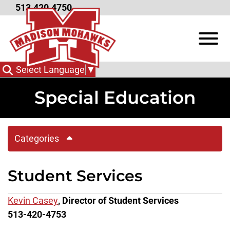
Skip to Main Content
513.420.4750
View
Select Language
▼
Special Education
Categories
Student Services
Kevin Casey
, Director of Student Services
513-420-4753