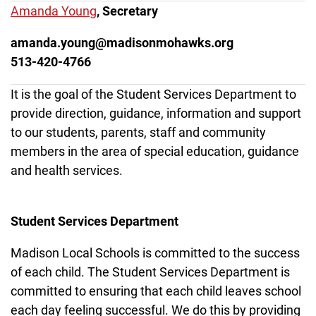
Amanda Young
, Secretary
amanda.young@madisonmohawks.org
513-420-4766
It is the goal of the Student Services Department to
provide direction, guidance, information and support
to our students, parents, staff and community
members in the area of special education, guidance
and health services.
Student Services Department
Madison Local Schools is committed to the success
of each child. The Student Services Department is
committed to ensuring that each child leaves school
each day feeling successful. We do this by providing