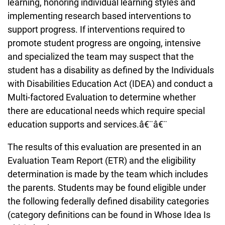
learning, honoring individual learning styles and
implementing research based interventions to
support progress. If interventions required to
promote student progress are ongoing, intensive
and specialized the team may suspect that the
student has a disability as defined by the Individuals
with Disabilities Education Act (IDEA) and conduct a
Multi-factored Evaluation to determine whether
there are educational needs which require special
education supports and services.â€¨â€¨
The results of this evaluation are presented in an
Evaluation Team Report (ETR) and the eligibility
determination is made by the team which includes
the parents. Students may be found eligible under
the following federally defined disability categories
(category definitions can be found in Whose Idea Is