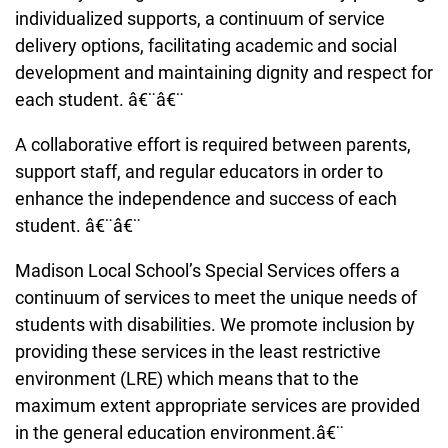
individualized supports, a continuum of service
delivery options, facilitating academic and social
development and maintaining dignity and respect for
each student. â€¨â€¨
A collaborative effort is required between parents,
support staff, and regular educators in order to
enhance the independence and success of each
student. â€¨â€¨
Madison Local School’s Special Services offers a
continuum of services to meet the unique needs of
students with disabilities. We promote inclusion by
providing these services in the least restrictive
environment (LRE) which means that to the
maximum extent appropriate services are provided
in the general education environment.â€¨