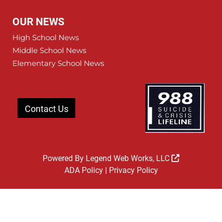
OUR NEWS
High School News
Middle School News
Elementary School News
Contact Us
Powered By
Legend Web Works, LLC
ADA Policy
|
Privacy Policy