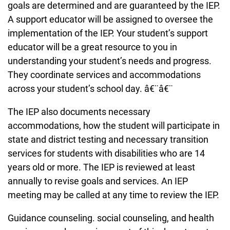
goals are determined and are guaranteed by the IEP.
A support educator will be assigned to oversee the
implementation of the IEP. Your student’s support
educator will be a great resource to you in
understanding your student’s needs and progress.
They coordinate services and accommodations
across your student’s school day. â€¨â€¨
The IEP also documents necessary
accommodations, how the student will participate in
state and district testing and necessary transition
services for students with disabilities who are 14
years old or more. The IEP is reviewed at least
annually to revise goals and services. An IEP
meeting may be called at any time to review the IEP.
Guidance counseling. social counseling, and health