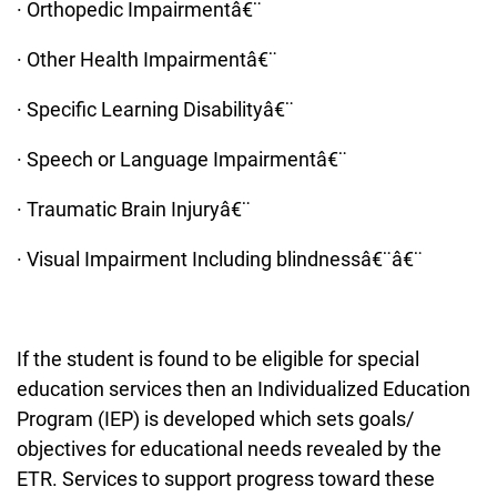
· Orthopedic Impairmentâ€¨
· Other Health Impairmentâ€¨
· Specific Learning Disabilityâ€¨
· Speech or Language Impairmentâ€¨
· Traumatic Brain Injuryâ€¨
· Visual Impairment Including blindnessâ€¨â€¨
If the student is found to be eligible for special
education services then an Individualized Education
Program (IEP) is developed which sets goals/
objectives for educational needs revealed by the
ETR. Services to support progress toward these