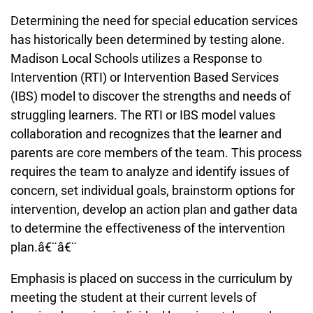
Determining the need for special education services
has historically been determined by testing alone.
Madison Local Schools utilizes a Response to
Intervention (RTI) or Intervention Based Services
(IBS) model to discover the strengths and needs of
struggling learners. The RTI or IBS model values
collaboration and recognizes that the learner and
parents are core members of the team. This process
requires the team to analyze and identify issues of
concern, set individual goals, brainstorm options for
intervention, develop an action plan and gather data
to determine the effectiveness of the intervention
plan.â€¨â€¨
Emphasis is placed on success in the curriculum by
meeting the student at their current levels of