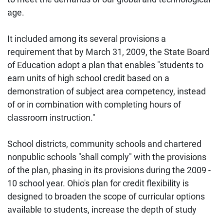
age.
It included among its several provisions a
requirement that by March 31, 2009, the State Board
of Education adopt a plan that enables "students to
earn units of high school credit based on a
demonstration of subject area competency, instead
of or in combination with completing hours of
classroom instruction."
School districts, community schools and chartered
nonpublic schools "shall comply" with the provisions
of the plan, phasing in its provisions during the 2009 -
10 school year. Ohio's plan for credit flexibility is
designed to broaden the scope of curricular options
available to students, increase the depth of study