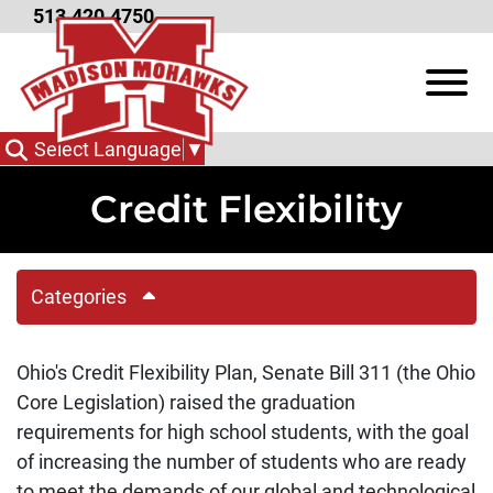
Skip to Main Content
513.420.4750
View
Select Language
▼
Credit Flexibility
Categories
Ohio's Credit Flexibility Plan, Senate Bill 311 (the Ohio
Core Legislation) raised the graduation
requirements for high school students, with the goal
of increasing the number of students who are ready
to meet the demands of our global and technological