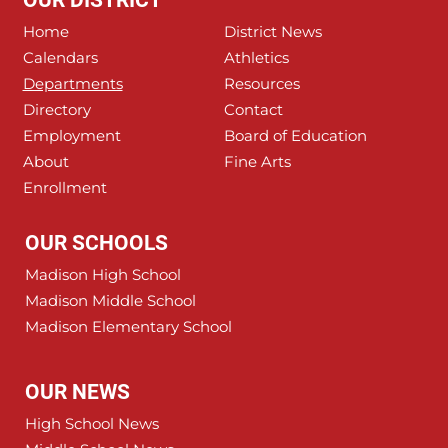
OUR DISTRICT
Home
District News
Calendars
Athletics
Departments
Resources
Directory
Contact
Employment
Board of Education
About
Fine Arts
Enrollment
OUR SCHOOLS
Madison High School
Madison Middle School
Madison Elementary School
OUR NEWS
High School News