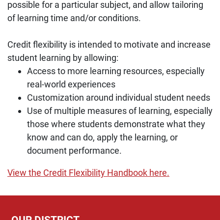
possible for a particular subject, and allow tailoring
of learning time and/or conditions.
Credit flexibility is intended to motivate and increase
student learning by allowing:
Access to more learning resources, especially
real-world experiences
Customization around individual student needs
Use of multiple measures of learning, especially
those where students demonstrate what they
know and can do, apply the learning, or
document performance.
View the Credit Flexibility Handbook here.