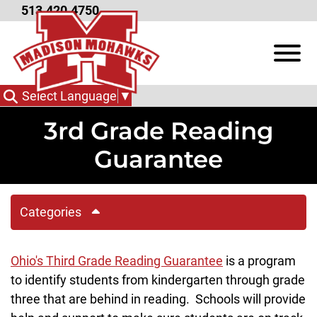
Skip to Main Content
513.420.4750
View
Select Language
▼
3rd Grade Reading
Guarantee
Categories
Ohio's Third Grade Reading Guarantee
is a program
to identify students from kindergarten through grade
three that are behind in reading. Schools will provide