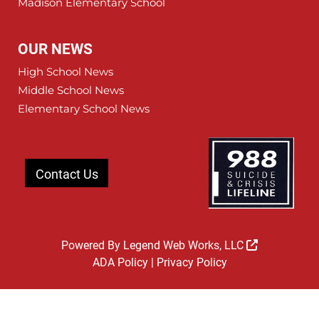
Madison Elementary School
OUR NEWS
High School News
Middle School News
Elementary School News
Contact Us
Powered By
Legend Web Works, LLC
ADA Policy
|
Privacy Policy