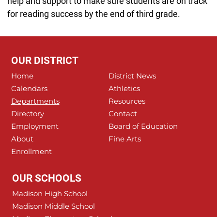
help and support to make sure students are on track
for reading success by the end of third grade.
OUR DISTRICT
Home
District News
Calendars
Athletics
Departments
Resources
Directory
Contact
Employment
Board of Education
About
Fine Arts
Enrollment
OUR SCHOOLS
Madison High School
Madison Middle School