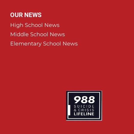
OUR NEWS
High School News
Middle School News
Elementary School News