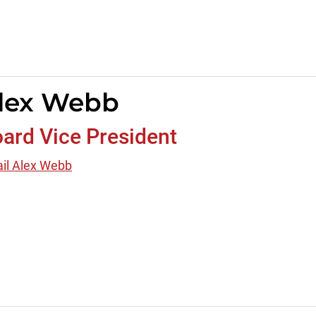
lex Webb
ard Vice President
il Alex Webb