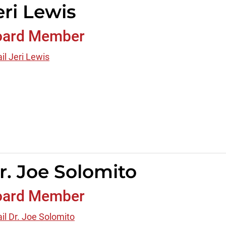
eri Lewis
oard Member
il Jeri Lewis
r. Joe Solomito
oard Member
il Dr. Joe Solomito