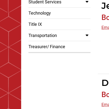
Student Services
J
Technology
B
Title IX
Ema
Transportation
Treasurer/ Finance
D
B
Ema