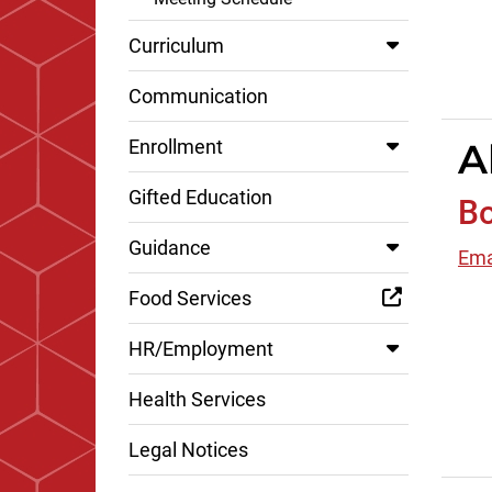
Curriculum
Communication
A
Enrollment
Gifted Education
Bo
Guidance
Ema
Food Services
HR/Employment
Health Services
Legal Notices