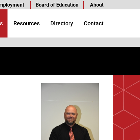
mployment
Board of Education
About
s
Resources
Directory
Contact