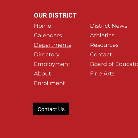
OUR DISTRICT
Home
District News
Calendars
Athletics
Departments
Resources
Directory
Contact
Employment
Board of Educati
About
Fine Arts
Enrollment
Contact Us