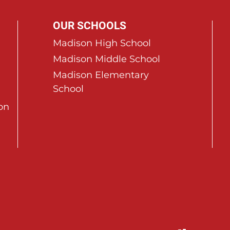
OUR SCHOOLS
Madison High School
Madison Middle School
Madison Elementary
School
on