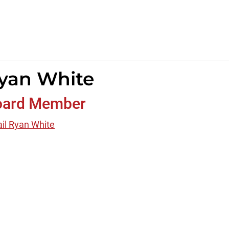
yan White
oard Member
il Ryan White