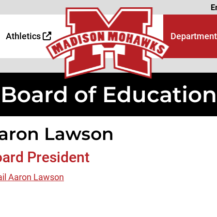
Page
E
 Page
age
Athletics
Department
Board of Education
aron Lawson
ard President
il Aaron Lawson