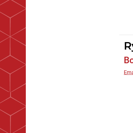
R
B
Ema