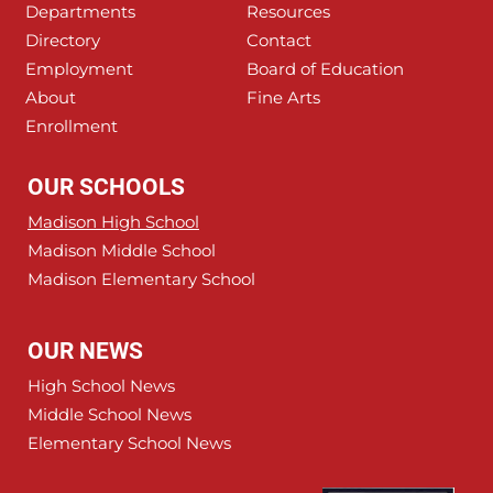
Departments
Resources
Directory
Contact
Employment
Board of Education
About
Fine Arts
Enrollment
OUR SCHOOLS
Madison High School
Madison Middle School
Madison Elementary School
OUR NEWS
High School News
Middle School News
Elementary School News