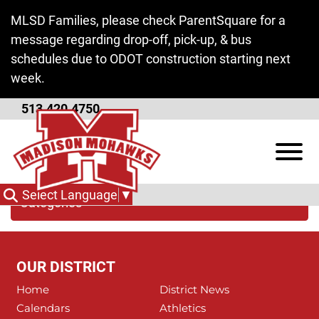
Skip to Main Content
MLSD Families, please check ParentSquare for a
message regarding drop-off, pick-up, & bus
schedules due to ODOT construction starting next
week.
513.420.4750
Butler Tech
View
Select Language
▼
Categories
OUR DISTRICT
Home
District News
Calendars
Athletics