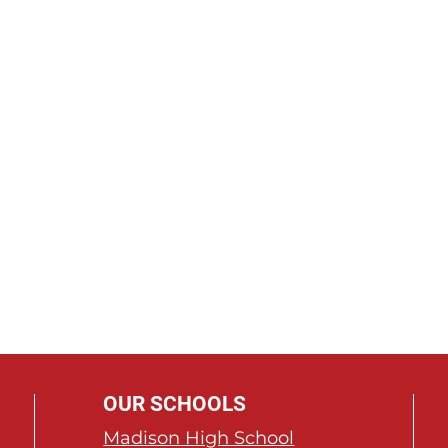
OUR SCHOOLS
Madison High School