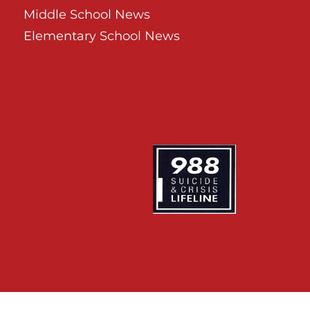
Middle School News
Elementary School News