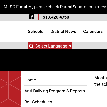
Skip to Main Content
MLSD Families, please check ParentSquare for a messa
Visit Our Facebook 
513.420.4750
Visit Our Instagram
Visit Our Twitter P
Schools
District News
Calendars
Select Language
▼
Monthl
Home
the sch
Anti-Bullying Program & Reports
Bell Schedules