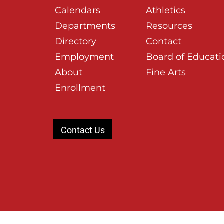
Calendars
Athletics
Departments
Resources
Directory
Contact
Employment
Board of Educati
About
Fine Arts
Enrollment
Contact Us