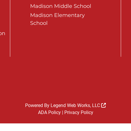
Madison Middle School
Madison Elementary
School
on
Powered By
Legend Web Works, LLC
ADA Policy
|
Privacy Policy