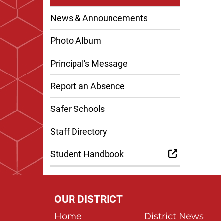
News & Announcements
Photo Album
Principal's Message
Report an Absence
Safer Schools
Staff Directory
Student Handbook
OUR DISTRICT
Home
District News