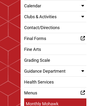
Calendar
Clubs & Activities
Contact/Directions
Final Forms
Fine Arts
Grading Scale
Guidance Department
Health Services
Menus
Monthly Mohawk