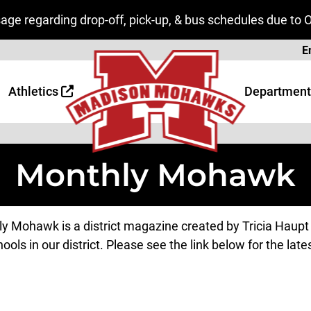
ge regarding drop-off, pick-up, & bus schedules due to 
Page
E
 Page
age
Athletics
Department
Monthly Mohawk
y Mohawk is a district magazine created by Tricia Haupt t
ools in our district. Please see the link below for the lates