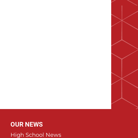
OUR NEWS
High School News