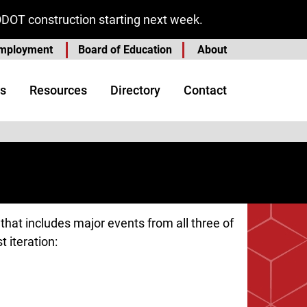
ODOT construction starting next week.
mployment
Board of Education
About
s
Resources
Directory
Contact
hat includes major events from all three of
t iteration: