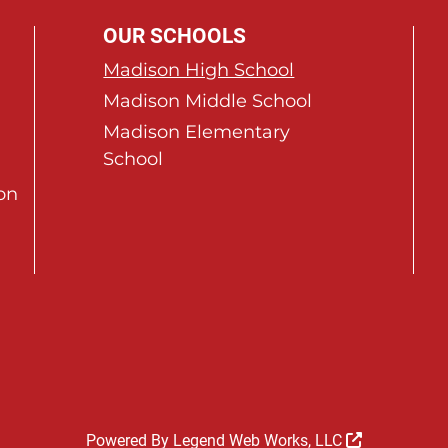
OUR SCHOOLS
Madison High School
Madison Middle School
Madison Elementary
School
on
Powered By
Legend Web Works, LLC