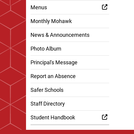
Menus
Monthly Mohawk
News & Announcements
Photo Album
Principal's Message
Report an Absence
Safer Schools
Staff Directory
Student Handbook