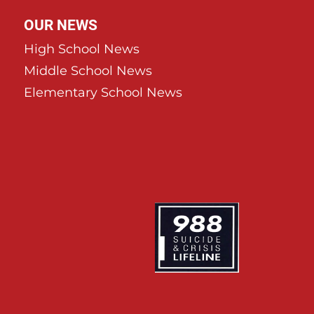
OUR NEWS
High School News
Middle School News
Elementary School News