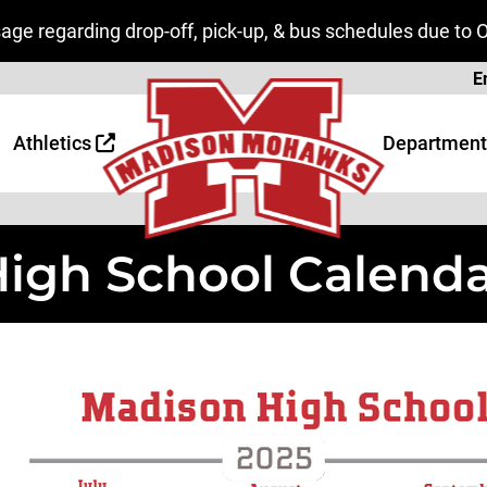
ge regarding drop-off, pick-up, & bus schedules due to 
Page
E
 Page
age
Athletics
Department
igh School Calend