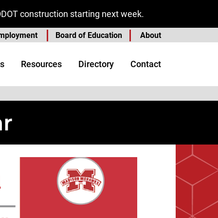
ODOT construction starting next week.
mployment
Board of Education
About
s
Resources
Directory
Contact
ar