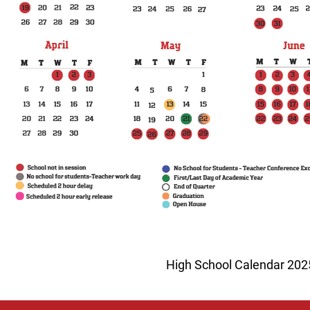
High School Calendar 20