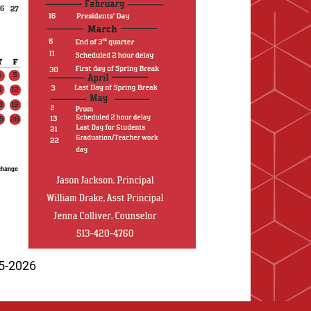
25-2026