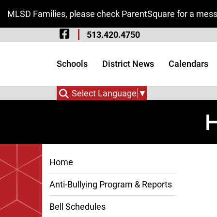
Skip to Main Content
MLSD Families, please check ParentSquare for a messa
Visit Our Facebook 
513.420.4750
Visit Our Instagram
Visit Our Twitter P
Schools
District News
Calendars
Select Language
▼
H
Home
Anti-Bullying Program & Reports
Bell Schedules