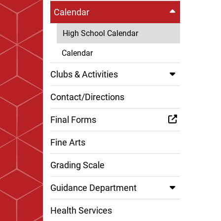
Calendar
High School Calendar
Calendar
Clubs & Activities
Contact/Directions
Final Forms
Fine Arts
Grading Scale
Guidance Department
Health Services