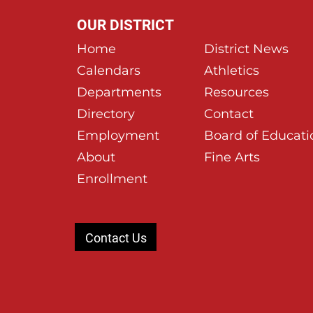
OUR DISTRICT
Home
District News
Calendars
Athletics
Departments
Resources
Directory
Contact
Employment
Board of Educati
About
Fine Arts
Enrollment
Contact Us