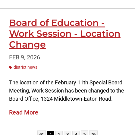
Board of Education -
Work Session - Location
Change
FEB 9, 2026
district news
The location of the February 11th Special Board
Meeting, Work Session has been changed to the
Board Office, 1324 Middletown-Eaton Road.
Read More
Skip to First Page
Skip to Next Page
Skip to Last Page
Go to Page 1
Go to Page 2
Go to Page 3
Go to Page 4
1
2
3
4