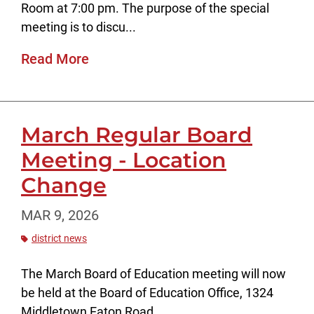
Room at 7:00 pm. The purpose of the special
meeting is to discu...
Read More
March Regular Board
Meeting - Location
Change
MAR 9, 2026
district news
The March Board of Education meeting will now
be held at the Board of Education Office, 1324
Middletown Eaton Road.