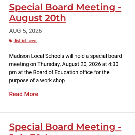
Special Board Meeting -
August 20th
AUG 5, 2026
district news
Madison Local Schools will hold a special board
meeting on Thursday, August 20, 2026 at 4:30
pm at the Board of Education office for the
purpose of a work shop.
Read More
Special Board Meeting -