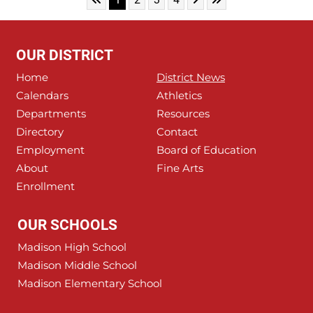
OUR DISTRICT
Home
District News
Calendars
Athletics
Departments
Resources
Directory
Contact
Employment
Board of Education
About
Fine Arts
Enrollment
OUR SCHOOLS
Madison High School
Madison Middle School
Madison Elementary School