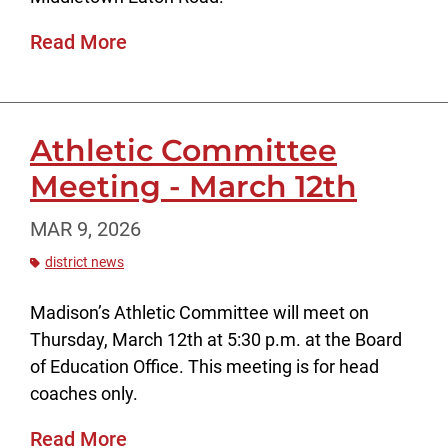
Read More
Athletic Committee
Meeting - March 12th
MAR 9, 2026
district news
Madison’s Athletic Committee will meet on
Thursday, March 12th at 5:30 p.m. at the Board
of Education Office. This meeting is for head
coaches only.
Read More