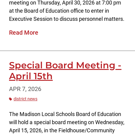
meeting on Thursday, April 30, 2026 at 7:00 pm
at the Board of Education office to enter in
Executive Session to discuss personnel matters.
Read More
Special Board Meeting -
April 15th
APR 7, 2026
district news
The Madison Local Schools Board of Education
will hold a special board meeting on Wednesday,
April 15, 2026, in the Fieldhouse/Community