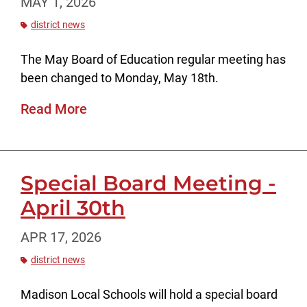
MAY 1, 2026
district news
The May Board of Education regular meeting has
been changed to Monday, May 18th.
Read More
Special Board Meeting -
April 30th
APR 17, 2026
district news
Madison Local Schools will hold a special board