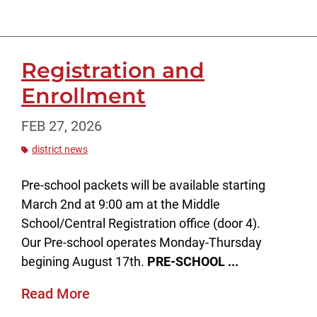
Registration and
Enrollment
FEB 27, 2026
district news
Pre-school packets will be available starting
March 2nd at 9:00 am at the Middle
School/Central Registration office (door 4).
Our Pre-school operates Monday-Thursday
begining August 17th.
PRE-SCHOOL ...
Read More