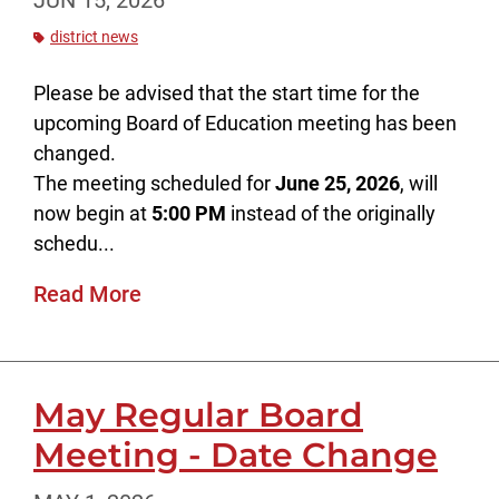
JUN 15, 2026
district news
Please be advised that the start time for the
upcoming Board of Education meeting has been
changed.
The meeting scheduled for
June 25, 2026
, will
now begin at
5:00 PM
instead of the originally
schedu...
Read More
May Regular Board
Meeting - Date Change