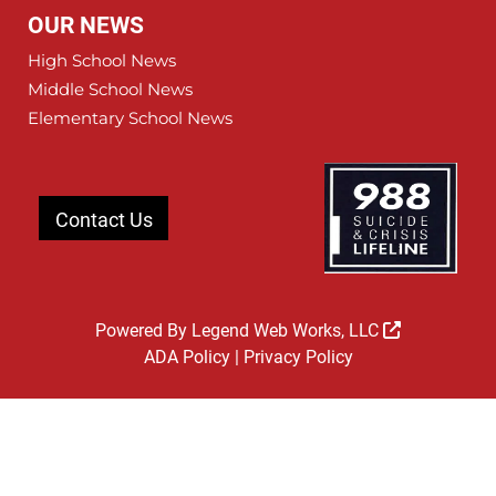
OUR NEWS
High School News
Middle School News
Elementary School News
Contact Us
Powered By
Legend Web Works, LLC
ADA Policy
|
Privacy Policy