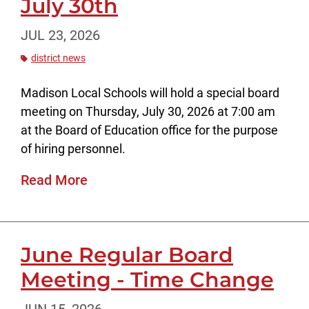
July 30th
JUL 23, 2026
district news
Madison Local Schools will hold a special board
meeting on Thursday, July 30, 2026 at 7:00 am
at the Board of Education office for the purpose
of hiring personnel.
Read More
June Regular Board
Meeting - Time Change