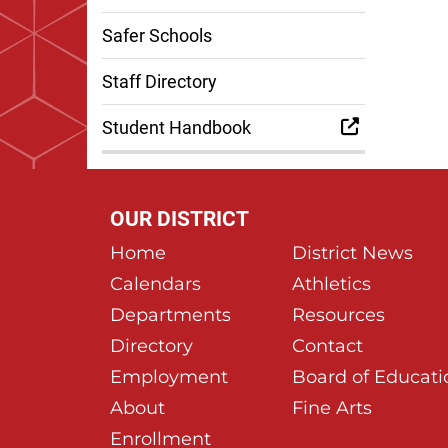
Safer Schools
Staff Directory
Student Handbook
OUR DISTRICT
Home
District News
Calendars
Athletics
Departments
Resources
Directory
Contact
Employment
Board of Educati
About
Fine Arts
Enrollment