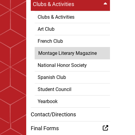
Clubs & Activities
Clubs & Activities
Art Club
French Club
Montage Literary Magazine
National Honor Society
Spanish Club
Student Council
Yearbook
Contact/Directions
Final Forms