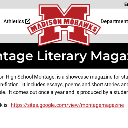
Page
E
 Page
age
Athletics
Department
tage Literary Maga
n High School Montage, is a showcase magazine for stude
n-fiction. It includes essays, poems and short stories and
ble. It comes out once a year and is produced by a student
k is:
https://sites.google.com/view/montagemagazine