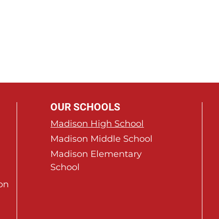
OUR SCHOOLS
Madison High School
Madison Middle School
Madison Elementary
School
on