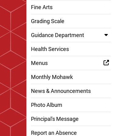
Fine Arts
Grading Scale
Guidance Department
Health Services
Menus
Monthly Mohawk
News & Announcements
Photo Album
Principal's Message
Report an Absence