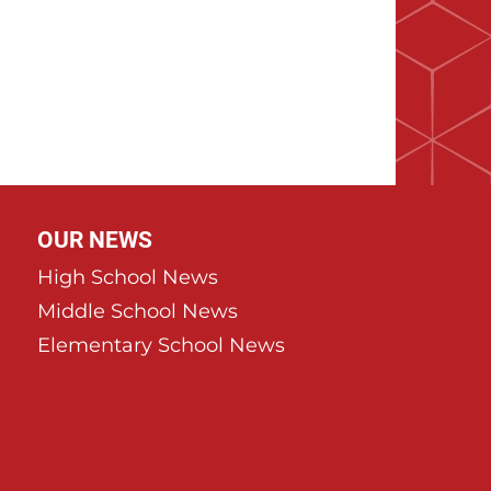
OUR NEWS
High School News
Middle School News
Elementary School News