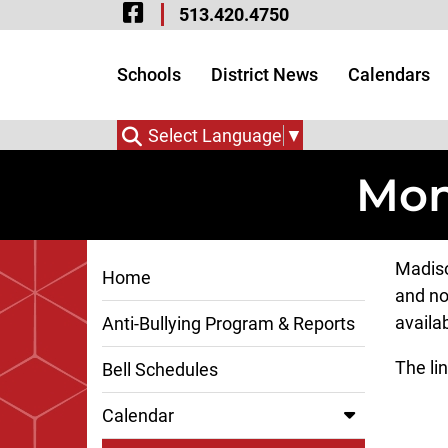
Visit Our Facebook 
Skip to Main Content
513.420.4750
Visit Our Instagram
Visit Our Twitter P
Schools
District News
Calendars
Select Language
▼
Mon
Madiso
Home
and no
availa
Anti-Bullying Program & Reports
The lin
Bell Schedules
Calendar