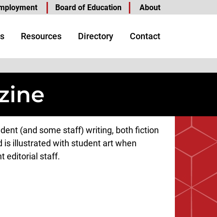
mployment
Board of Education
About
s
Resources
Directory
Contact
zine
nt (and some staff) writing, both fiction
 is illustrated with student art when
 editorial staff.