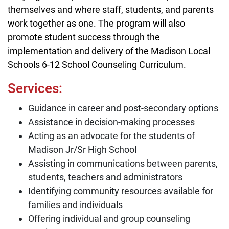
themselves and where staff, students, and parents
work together as one. The program will also
promote student success through the
implementation and delivery of the Madison Local
Schools 6-12 School Counseling Curriculum.
Services:
Guidance in career and post-secondary options
Assistance in decision-making processes
Acting as an advocate for the students of
Madison Jr/Sr High School
Assisting in communications between parents,
students, teachers and administrators
Identifying community resources available for
families and individuals
Offering individual and group counseling