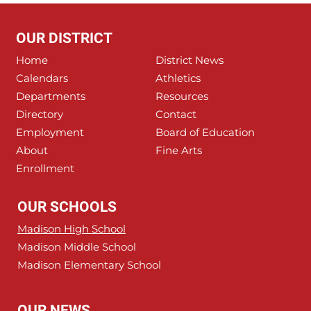
OUR DISTRICT
Home
District News
Calendars
Athletics
Departments
Resources
Directory
Contact
Employment
Board of Education
About
Fine Arts
Enrollment
OUR SCHOOLS
Madison High School
Madison Middle School
Madison Elementary School
OUR NEWS