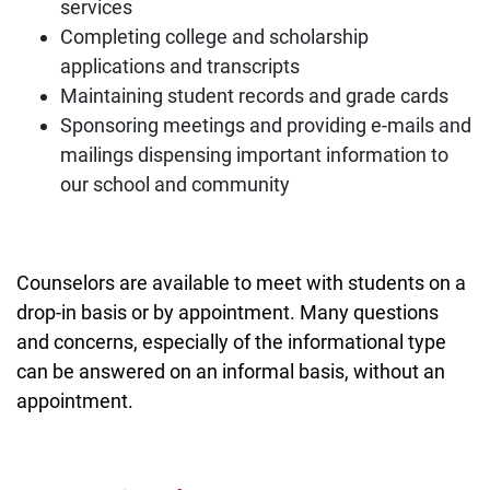
services
Completing college and scholarship
applications and transcripts
Maintaining student records and grade cards
Sponsoring meetings and providing e-mails and
mailings dispensing important information to
our school and community
Counselors are available to meet with students on a
drop-in basis or by appointment. Many questions
and concerns, especially of the informational type
can be answered on an informal basis, without an
appointment.