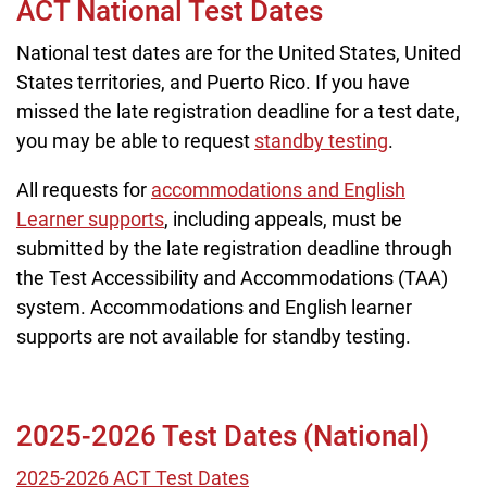
ACT National Test Dates
National test dates are for the United States, United
States territories, and Puerto Rico. If you have
missed the late registration deadline for a test date,
you may be able to request
standby testing
.
All requests for
accommodations and English
Learner supports
, including appeals, must be
submitted by the late registration deadline through
the Test Accessibility and Accommodations (TAA)
system. Accommodations and English learner
supports are not available for standby testing.
2025-2026 Test Dates (National)
2025-2026 ACT Test Dates