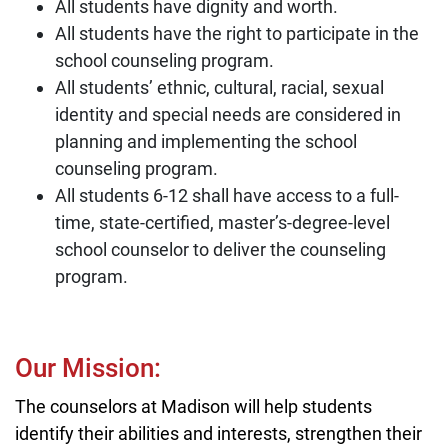
All students have dignity and worth.
All students have the right to participate in the
school counseling program.
All students’ ethnic, cultural, racial, sexual
identity and special needs are considered in
planning and implementing the school
counseling program.
All students 6-12 shall have access to a full-
time, state-certified, master’s-degree-level
school counselor to deliver the counseling
program.
Our Mission:
The counselors at Madison will help students
identify their abilities and interests, strengthen their