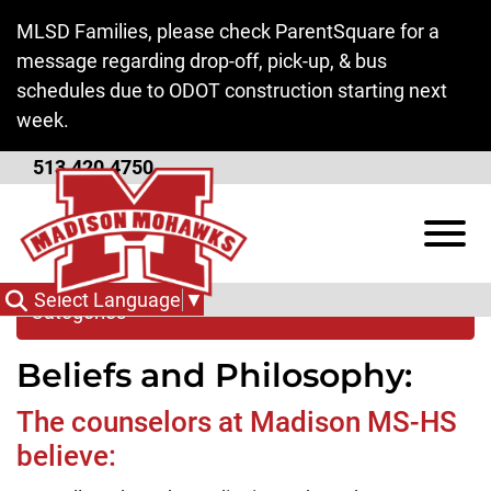
Skip to Main Content
MLSD Families, please check ParentSquare for a
message regarding drop-off, pick-up, & bus
schedules due to ODOT construction starting next
week.
513.420.4750
Guidance Department
View
Select Language
▼
Categories
Beliefs and Philosophy:
The counselors at Madison MS-HS
believe: