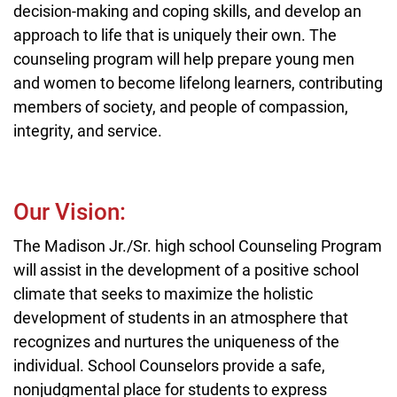
decision-making and coping skills, and develop an
approach to life that is uniquely their own. The
counseling program will help prepare young men
and women to become lifelong learners, contributing
members of society, and people of compassion,
integrity, and service.
Our Vision:
The Madison Jr./Sr. high school Counseling Program
will assist in the development of a positive school
climate that seeks to maximize the holistic
development of students in an atmosphere that
recognizes and nurtures the uniqueness of the
individual. School Counselors provide a safe,
nonjudgmental place for students to express