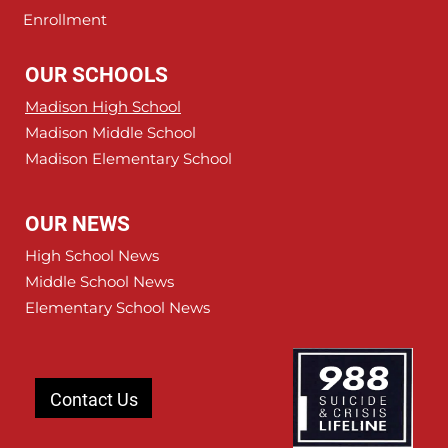
Enrollment
OUR SCHOOLS
Madison High School
Madison Middle School
Madison Elementary School
OUR NEWS
High School News
Middle School News
Elementary School News
Contact Us