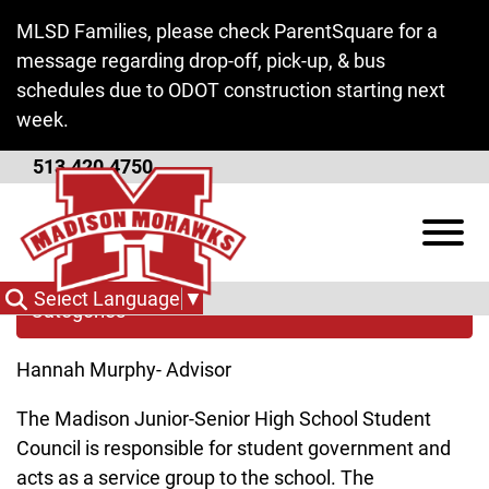
Skip to Main Content
MLSD Families, please check ParentSquare for a
message regarding drop-off, pick-up, & bus
schedules due to ODOT construction starting next
week.
513.420.4750
Student Council
View
Select Language
▼
Categories
Hannah Murphy- Advisor
The Madison Junior-Senior High School Student
Council is responsible for student government and
acts as a service group to the school. The