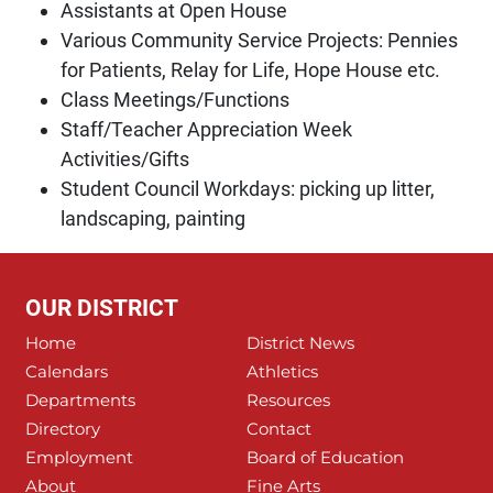
Assistants at Open House
Various Community Service Projects: Pennies
for Patients, Relay for Life, Hope House etc.
Class Meetings/Functions
Staff/Teacher Appreciation Week
Activities/Gifts
Student Council Workdays: picking up litter,
landscaping, painting
OUR DISTRICT
Home
District News
Calendars
Athletics
Departments
Resources
Directory
Contact
Employment
Board of Education
About
Fine Arts