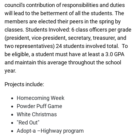
council's contribution of responsibilities and duties
will lead to the betterment of all the students. The
members are elected their peers in the spring by
classes. Students Involved: 6 class officers per grade
(president, vice-president, secretary, treasurer, and
two representatives) 24 students involved total. To
be eligible, a student must have at least a 3.0 GPA
and maintain this average throughout the school
year.
Projects include:
Homecoming Week
Powder Puff Game
White Christmas
"Red Out"
Adopt-a –Highway program