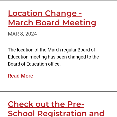
Location Change -
March Board Meeting
MAR 8, 2024
The location of the March regular Board of
Education meeting has been changed to the
Board of Education office.
Read More
Check out the Pre-
School Registration and