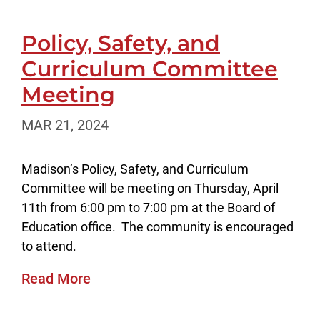
Policy, Safety, and
Curriculum Committee
Meeting
MAR 21, 2024
Madison’s Policy, Safety, and Curriculum
Committee will be meeting on Thursday, April
11th from 6:00 pm to 7:00 pm at the Board of
Education office. The community is encouraged
to attend.
Read More