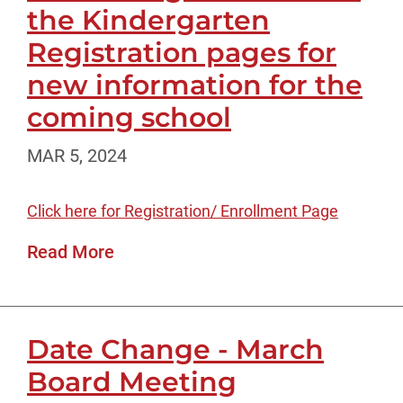
the Kindergarten
Registration pages for
new information for the
coming school
MAR 5, 2024
Click here for Registration/ Enrollment Page
Read More
Date Change - March
Board Meeting