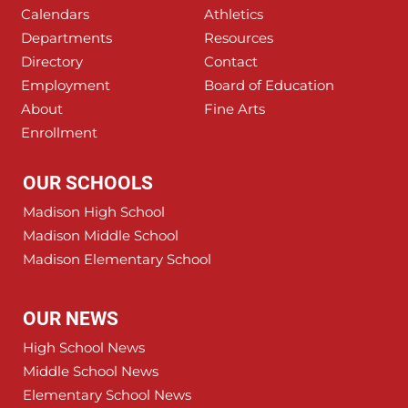
Calendars
Athletics
Departments
Resources
Directory
Contact
Employment
Board of Education
About
Fine Arts
Enrollment
OUR SCHOOLS
Madison High School
Madison Middle School
Madison Elementary School
OUR NEWS
High School News
Middle School News
Elementary School News