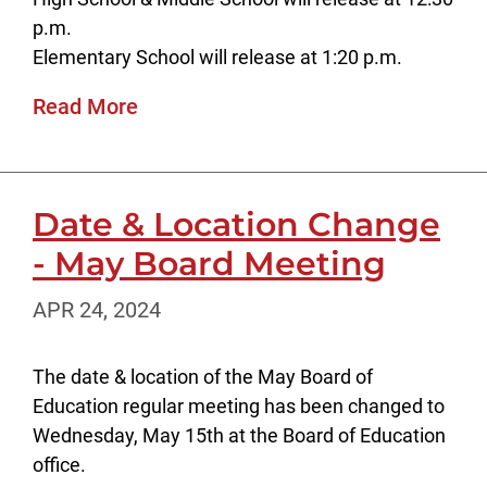
p.m.
Elementary School will release at 1:20 p.m.
Read More
Date & Location Change
- May Board Meeting
APR 24, 2024
The date & location of the May Board of
Education regular meeting has been changed to
Wednesday, May 15th at the Board of Education
office.