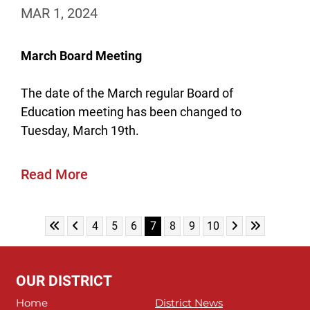
MAR 1, 2024
March Board Meeting
The date of the March regular Board of
Education meeting has been changed to
Tuesday, March 19th.
Read More
Skip to First Page
Skip to Previous Page
Skip to Next Pa
Skip to Last
Go to Page 4
Go to Page 5
Go to Page 6
Go to Page 7
Go to Page 8
Go to Page 9
Go to Page 10
4
5
6
7
8
9
10
OUR DISTRICT
Home
District News