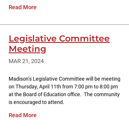
Read More
Legislative Committee
Meeting
MAR 21, 2024
Madison’s Legislative Committee will be meeting
on Thursday, April 11th from 7:00 pm to 8:00 pm
at the Board of Education office. The community
is encouraged to attend.
Read More