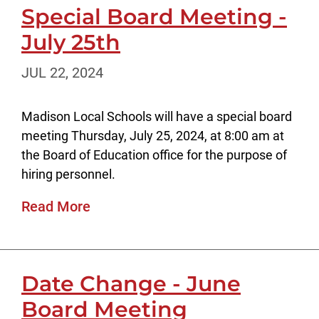
Special Board Meeting -
July 25th
JUL 22, 2024
Madison Local Schools will have a special board
meeting Thursday, July 25, 2024, at 8:00 am at
the Board of Education office for the purpose of
hiring personnel.
Read More
Date Change - June
Board Meeting