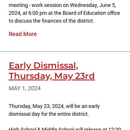
meeting - work session on Wednesday, June 5,
2024, at 6:00 pm at the Board of Education office
to discuss the finances of the district.
Read More
Early Dismissal,
Thursday, May 23rd
MAY 1, 2024
Thursday, May 23, 2024, will be an early
dismissal day for the entire district.
High School & Middle School will release at 12:30