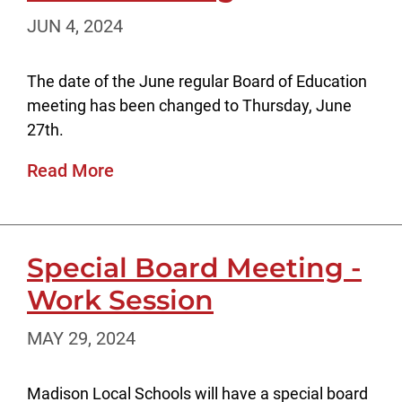
JUN 4, 2024
The date of the June regular Board of Education
meeting has been changed to Thursday, June
27th.
Read More
Special Board Meeting -
Work Session
MAY 29, 2024
Madison Local Schools will have a special board