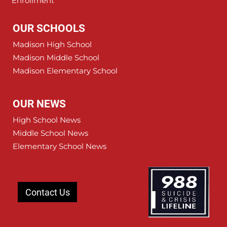
Enrollment
OUR SCHOOLS
Madison High School
Madison Middle School
Madison Elementary School
OUR NEWS
High School News
Middle School News
Elementary School News
Contact Us