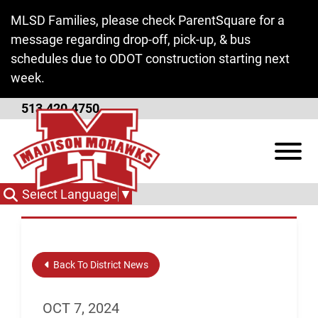
Skip to Main Content
MLSD Families, please check ParentSquare for a
message regarding drop-off, pick-up, & bus
schedules due to ODOT construction starting next
week.
513.420.4750
Negotiations
View
Committee Meeting
Select Language
▼
Back To District News
OCT 7, 2024