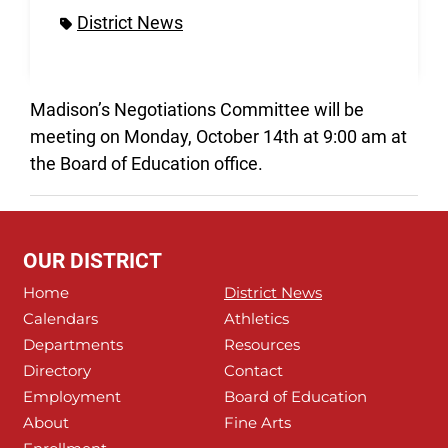
District News
Madison’s Negotiations Committee will be
meeting on Monday, October 14th at 9:00 am at
the Board of Education office.
OUR DISTRICT
Home
District News
Calendars
Athletics
Departments
Resources
Directory
Contact
Employment
Board of Education
About
Fine Arts