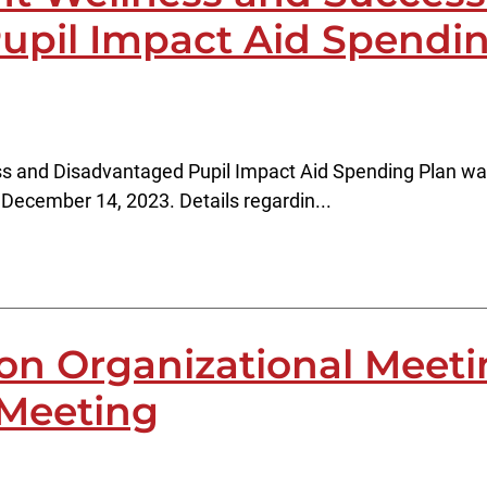
upil Impact Aid Spendi
 and Disadvantaged Pupil Impact Aid Spending Plan was d
December 14, 2023. Details regardin...
ion Organizational Meet
 Meeting