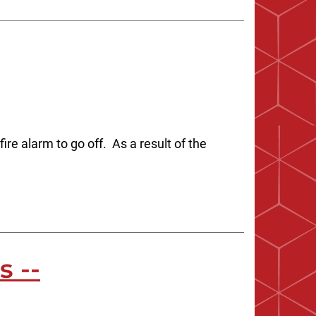
re alarm to go off. As a result of the
s --