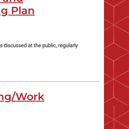
ng Plan
iscussed at the public, regularly
ing/Work