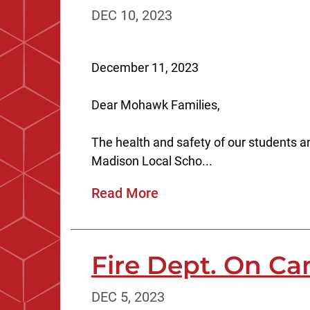
DEC 10, 2023
December 11, 2023
Dear Mohawk Families,
The health and safety of our students and
Madison Local Scho...
Read More
Fire Dept. On C
DEC 5, 2023