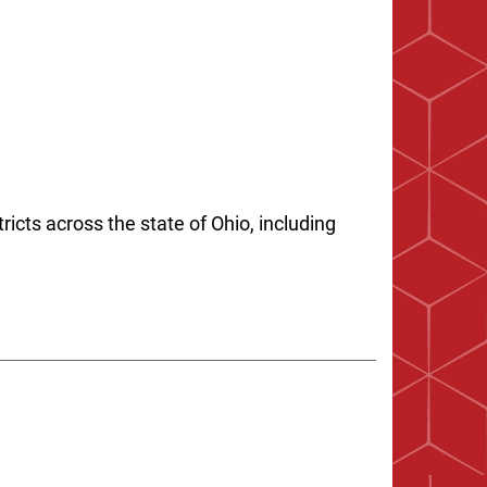
ricts across the state of Ohio, including