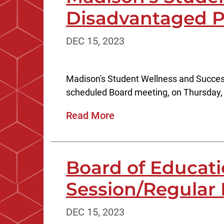
Disadvantaged P
DEC 15, 2023
Madison's Student Wellness and Success
scheduled Board meeting, on Thursday, 
Read More
Board of Educat
Session/Regular
DEC 15, 2023