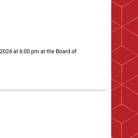
2024 at 6:00 pm at the Board of