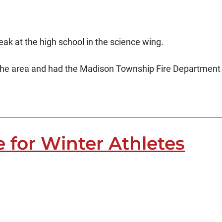
eak at the high school in the science wing.
the area and had the Madison Township Fire Department
e for Winter Athletes