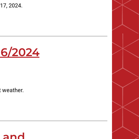
 17, 2024.
16/2024
t weather.
s and