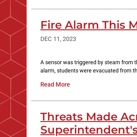
Fire Alarm This 
DEC 11, 2023
A sensor was triggered by steam from the
alarm, students were evacuated from the
Read More
Threats Made Acr
Superintendent'