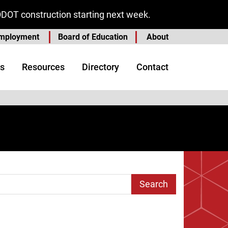
ODOT construction starting next week.
mployment
Board of Education
About
s
Resources
Directory
Contact
arch Term
age
t Page