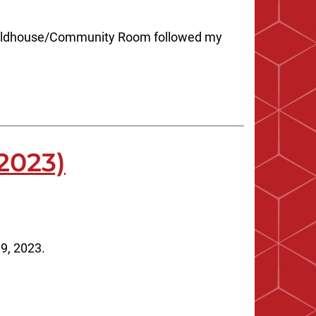
 Fieldhouse/Community Room followed my
2023)
9, 2023.