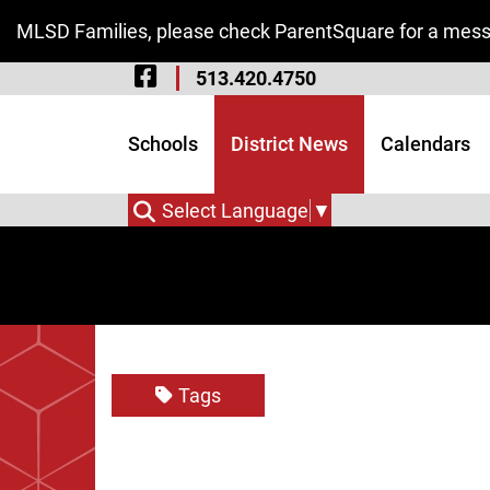
Skip to Main Content
MLSD Families, please check ParentSquare for a messa
Visit Our Facebook 
513.420.4750
Visit Our Instagram
Visit Our Twitter P
Schools
District News
Calendars
Select Language
▼
Tags