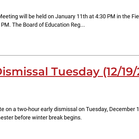
Meeting will be held on January 11th at 4:30 PM in the
 PM. The Board of Education Reg...
ismissal Tuesday (12/19/
ate on a two-hour early dismissal on Tuesday, December 1
emester before winter break begins.