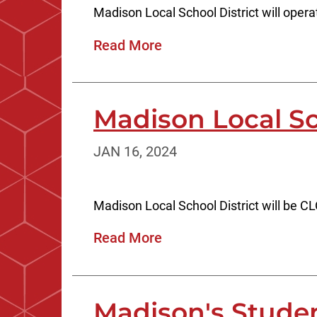
Madison Local School District will ope
Read More
Madison Local S
JAN 16, 2024
Madison Local School District will be 
Read More
Madison's Stude