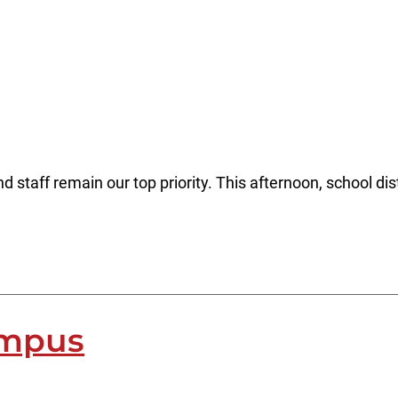
 staff remain our top priority. This afternoon, school dist
ampus