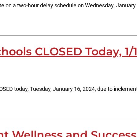
rate on a two-hour delay schedule on Wednesday, January
chools CLOSED Today, 1/
CLOSED today, Tuesday, January 16, 2024, due to inclemen
nt Wellness and Succes