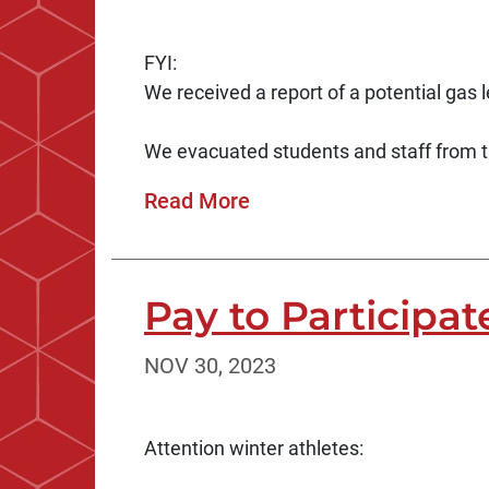
FYI:
We received a report of a potential gas l
We evacuated students and staff from 
Read More
Pay to Participat
NOV 30, 2023
Attention winter athletes: