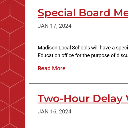
Special Board Me
JAN 17, 2024
Madison Local Schools will have a speci
Education office for the purpose of discus
Read More
Two-Hour Delay 
JAN 16, 2024