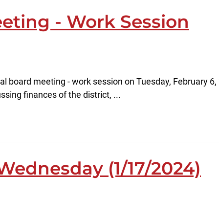
eting - Work Session
al board meeting - work session on Tuesday, February 6, 
sing finances of the district, ...
Wednesday (1/17/2024)