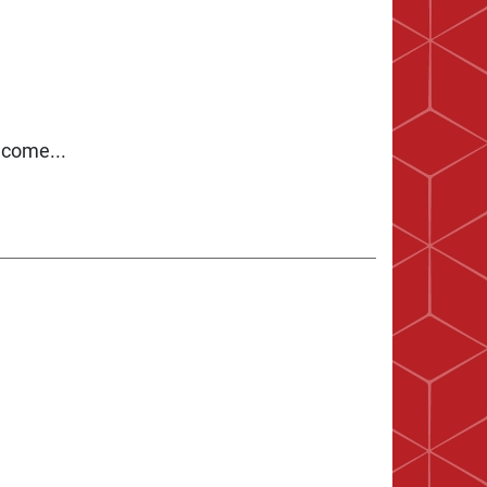
 come...