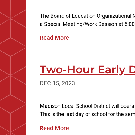
The Board of Education Organizational 
a Special Meeting/Work Session at 5:00
Read More
Two-Hour Early D
DEC 15, 2023
Madison Local School District will oper
This is the last day of school for the s
Read More