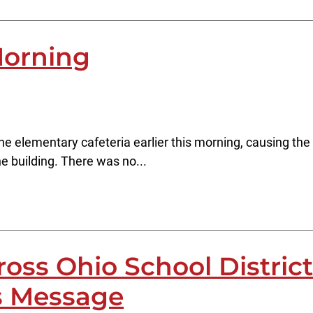
Morning
 elementary cafeteria earlier this morning, causing the fi
 building. There was no...
oss Ohio School District
s Message