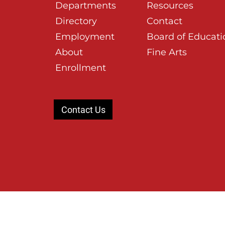
Departments
Resources
Directory
Contact
Employment
Board of Educati
About
Fine Arts
Enrollment
Contact Us