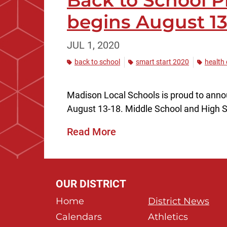
Back to School P
begins August 13
JUL 1, 2020
back to school
smart start 2020
health
Madison Local Schools is proud to announ
August 13-18. Middle School and High Sc
Read More
OUR DISTRICT
Home
District News
Calendars
Athletics