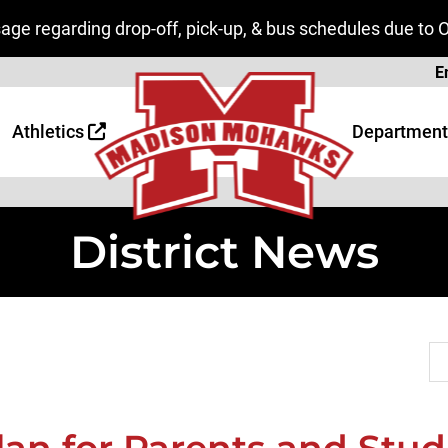
ge regarding drop-off, pick-up, & bus schedules due to 
Page
E
 Page
age
Athletics
Department
District News
Se