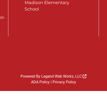
Madison Elementary
School
on
Powered By
Legend Web Works, LLC
ADA Policy
|
Privacy Policy