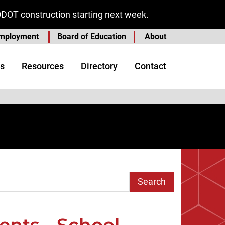
ODOT construction starting next week.
mployment
Board of Education
About
s
Resources
Directory
Contact
arch Term