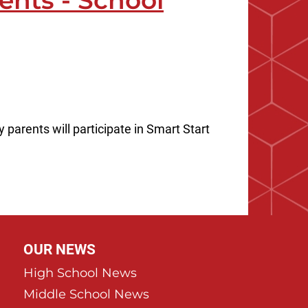
ents - School
parents will participate in Smart Start
OUR NEWS
High School News
Middle School News