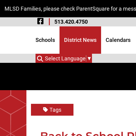
Skip to Main Content
MLSD Families, please check ParentSquare for a messa
Visit Our Facebook 
513.420.4750
Visit Our Instagram
Visit Our Twitter P
Schools
District News
Calendars
Select Language
▼
Tags