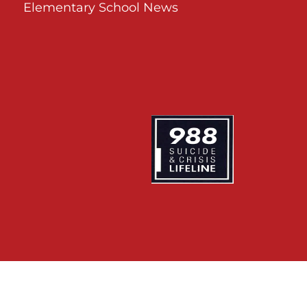
Elementary School News