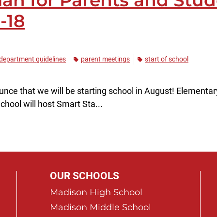
lan for Parents and Stud
-18
 department guidelines
parent meetings
start of school
ce that we will be starting school in August! Elementary 
hool will host Smart Sta...
OUR SCHOOLS
Madison High School
Madison Middle School