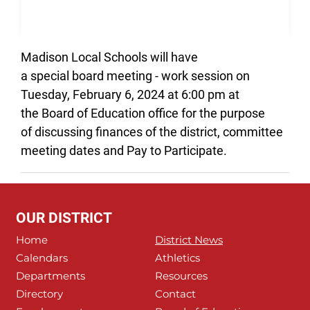
Madison Local Schools will have
a special board meeting - work session on
Tuesday, February 6, 2024 at 6:00 pm at
the Board of Education office for the purpose
of discussing finances of the district, committee
meeting dates and Pay to Participate.
OUR DISTRICT
Home
District News
Calendars
Athletics
Departments
Resources
Directory
Contact