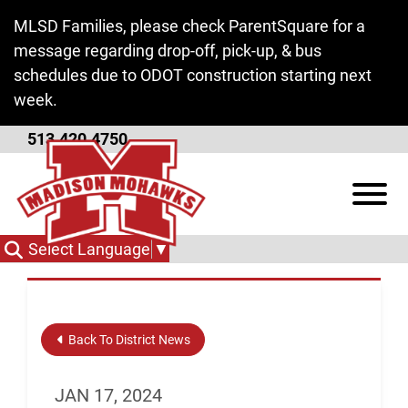
Skip to Main Content
MLSD Families, please check ParentSquare for a
message regarding drop-off, pick-up, & bus
schedules due to ODOT construction starting next
week.
513.420.4750
Special Board Meeting -
View
Work Session
Select Language
▼
Back To District News
JAN 17, 2024