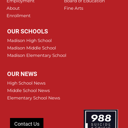
Employment
Board of Education
About
Fine Arts
Enrollment
OUR SCHOOLS
Madison High School
Madison Middle School
Madison Elementary School
OUR NEWS
High School News
Middle School News
Elementary School News
Contact Us