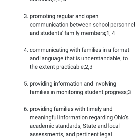
promoting regular and open
communication between school personnel
and students' family members;1, 4
communicating with families in a format
and language that is understandable, to
the extent practicable;2,3
providing information and involving
families in monitoring student progress;3
providing families with timely and
meaningful information regarding Ohio's
academic standards, State and local
assessments, and pertinent legal