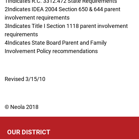
1Indicates R.C. 3312.472 State Requirements
2Indicates IDEA 2004 Section 650 & 644 parent
involvement requirements
3Indicates Title I Section 1118 parent involvement
requirements
4Indicates State Board Parent and Family
Involvement Policy recommendations
Revised 3/15/10
© Neola 2018
OUR DISTRICT