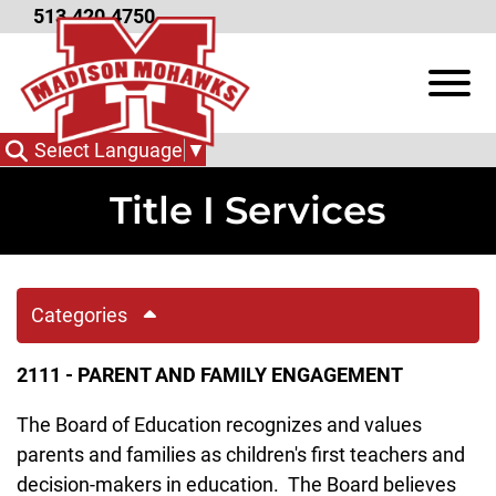
Skip to Main Content
513.420.4750
View
Select Language
▼
Title I Services
Categories
2111 - PARENT AND FAMILY ENGAGEMENT
The Board of Education recognizes and values
parents and families as children's first teachers and
decision-makers in education. The Board believes