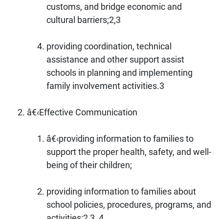
customs, and bridge economic and
cultural barriers;2,3
providing coordination, technical
assistance and other support assist
schools in planning and implementing
family involvement activities.3
â€‹Effective Communication
â€‹providing information to families to
support the proper health, safety, and well-
being of their children;
providing information to families about
school policies, procedures, programs, and
activities;2,3, 4