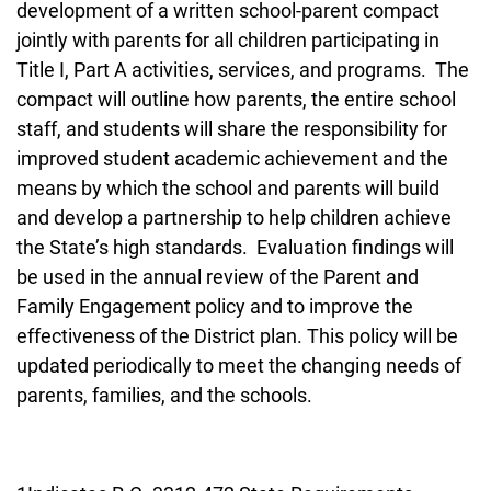
development of a written school-parent compact
jointly with parents for all children participating in
Title I, Part A activities, services, and programs. The
compact will outline how parents, the entire school
staff, and students will share the responsibility for
improved student academic achievement and the
means by which the school and parents will build
and develop a partnership to help children achieve
the State’s high standards. Evaluation findings will
be used in the annual review of the Parent and
Family Engagement policy and to improve the
effectiveness of the District plan. This policy will be
updated periodically to meet the changing needs of
parents, families, and the schools.