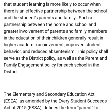
that student learning is more likely to occur when
there is an effective partnership between the school
and the student's parents and family. Such a
partnership between the home and school and
greater involvement of parents and family members
in the education of their children generally result in
higher academic achievement, improved student
behavior, and reduced absenteeism. This policy shall
serve as the District policy, as well as the Parent and
Family Engagement policy for each school in the
District.
The Elementary and Secondary Education Act
(ESEA), as amended by the Every Student Succeeds
Act of 2015 (ESSA), defines the term "parent" to