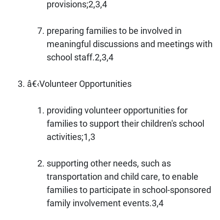
provisions;2,3,4
preparing families to be involved in
meaningful discussions and meetings with
school staff.2,3,4
â€‹Volunteer Opportunities
providing volunteer opportunities for
families to support their children's school
activities;1,3
supporting other needs, such as
transportation and child care, to enable
families to participate in school-sponsored
family involvement events.3,4