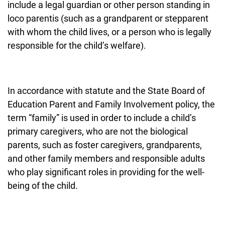
include a legal guardian or other person standing in
loco parentis (such as a grandparent or stepparent
with whom the child lives, or a person who is legally
responsible for the child’s welfare).
In accordance with statute and the State Board of
Education Parent and Family Involvement policy, the
term “family” is used in order to include a child’s
primary caregivers, who are not the biological
parents, such as foster caregivers, grandparents,
and other family members and responsible adults
who play significant roles in providing for the well-
being of the child.