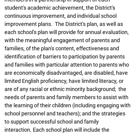
student's academic achievement, the District's
continuous improvement, and individual school
improvement plans. The District's plan, as well as
each school's plan will provide for annual evaluation,
with the meaningful engagement of parents and
families, of the plan's content, effectiveness and
identification of barriers to participation by parents
and families with particular attention to parents who
are economically disadvantaged, are disabled, have
limited English proficiency, have limited literacy, or
are of any racial or ethnic minority background; the
needs of parents and family members to assist with
the learning of their children (including engaging with
school personnel and teachers); and the strategies
to support successful school and family
interaction. Each school plan will include the