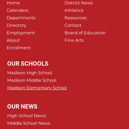
Home
District News
Calendars
Athletics
Departments
Resources
Directory
Contact
Employment
Board of Education
About
Fine Arts
Enrollment
OUR SCHOOLS
Madison High School
Madison Middle School
Madison Elementary School
OUR NEWS
High School News
Middle School News