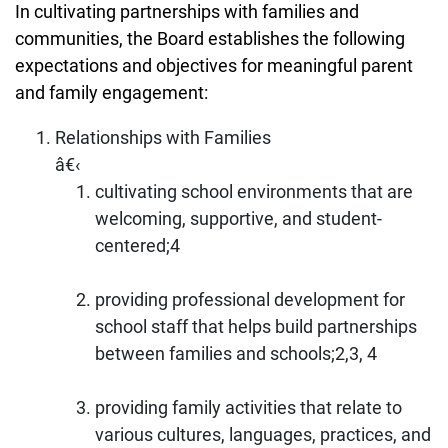
In cultivating partnerships with families and
communities, the Board establishes the following
expectations and objectives for meaningful parent
and family engagement:
Relationships with Families
â€‹
cultivating school environments that are
welcoming, supportive, and student-
centered;4
providing professional development for
school staff that helps build partnerships
between families and schools;2,3, 4
providing family activities that relate to
various cultures, languages, practices, and