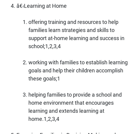
â€‹Learning at Home
offering training and resources to help
families learn strategies and skills to
support at-home learning and success in
school;1,2,3,4
working with families to establish learning
goals and help their children accomplish
these goals;1
helping families to provide a school and
home environment that encourages
learning and extends learning at
home.1,2,3,4