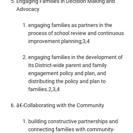
Engaging Families in Decision Making and
Advocacy
engaging families as partners in the
process of school review and continuous
improvement planning;3,4
engaging families in the development of
its District-wide parent and family
engagement policy and plan, and
distributing the policy and plan to
families.2,3,4
â€‹Collaborating with the Community
building constructive partnerships and
connecting families with community-