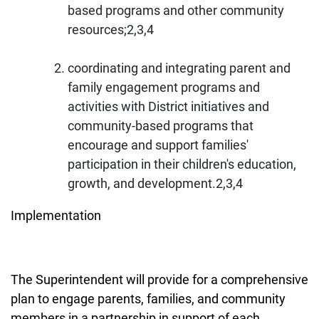
based programs and other community
resources;2,3,4
coordinating and integrating parent and
family engagement programs and
activities with District initiatives and
community-based programs that
encourage and support families'
participation in their children's education,
growth, and development.2,3,4
Implementation
The Superintendent will provide for a comprehensive
plan to engage parents, families, and community
members in a partnership in support of each