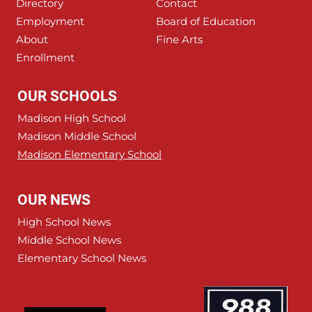
Directory
Contact
Employment
Board of Education
About
Fine Arts
Enrollment
OUR SCHOOLS
Madison High School
Madison Middle School
Madison Elementary School
OUR NEWS
High School News
Middle School News
Elementary School News