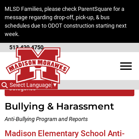
Skip to Main Content
MLSD Families, please check ParentSquare for a
message regarding drop-off, pick-up, & bus
schedules due to ODOT construction starting next
week.
513.420.4750
Bullying & Harassment
View
Select Language
▼
Categories
Bullying & Harassment
Anti-Bullying Program and Reports
Madison Elementary School Anti-