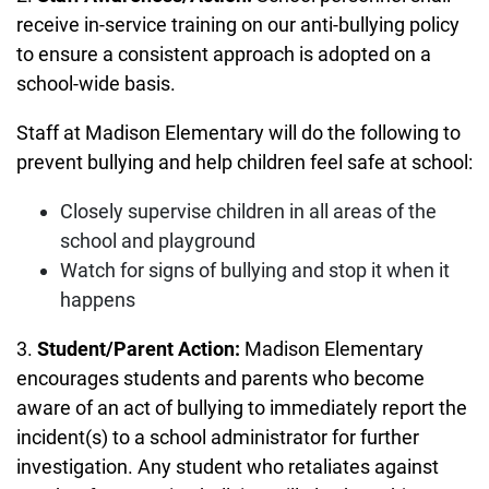
receive in-service training on our anti-bullying policy
to ensure a consistent approach is adopted on a
school-wide basis.
Staff at Madison Elementary will do the following to
prevent bullying and help children feel safe at school:
Closely supervise children in all areas of the
school and playground
Watch for signs of bullying and stop it when it
happens
3.
Student/Parent Action:
Madison Elementary
encourages students and parents who become
aware of an act of bullying to immediately report the
incident(s) to a school administrator for further
investigation. Any student who retaliates against