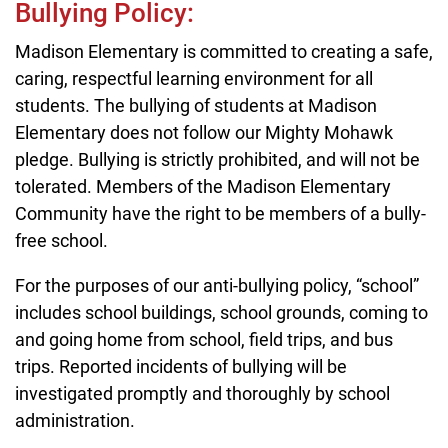
Bullying Policy:
Madison Elementary is committed to creating a safe,
caring, respectful learning environment for all
students. The bullying of students at Madison
Elementary does not follow our Mighty Mohawk
pledge. Bullying is strictly prohibited, and will not be
tolerated. Members of the Madison Elementary
Community have the right to be members of a bully-
free school.
For the purposes of our anti-bullying policy, “school”
includes school buildings, school grounds, coming to
and going home from school, field trips, and bus
trips. Reported incidents of bullying will be
investigated promptly and thoroughly by school
administration.