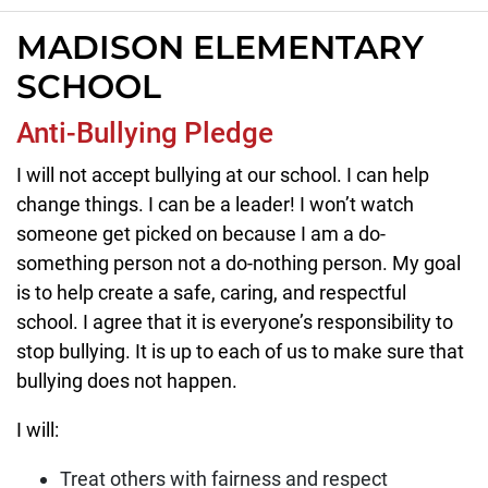
MADISON ELEMENTARY
SCHOOL
Anti-Bullying Pledge
I will not accept bullying at our school. I can help
change things. I can be a leader! I won’t watch
someone get picked on because I am a do-
something person not a do-nothing person. My goal
is to help create a safe, caring, and respectful
school. I agree that it is everyone’s responsibility to
stop bullying. It is up to each of us to make sure that
bullying does not happen.
I will:
Treat others with fairness and respect