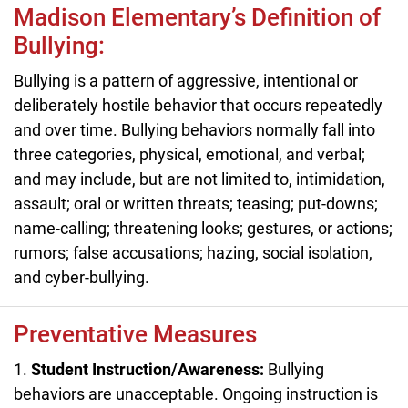
Madison Elementary’s Definition of
Bullying:
Bullying is a pattern of aggressive, intentional or
deliberately hostile behavior that occurs repeatedly
and over time. Bullying behaviors normally fall into
three categories, physical, emotional, and verbal;
and may include, but are not limited to, intimidation,
assault; oral or written threats; teasing; put-downs;
name-calling; threatening looks; gestures, or actions;
rumors; false accusations; hazing, social isolation,
and cyber-bullying.
Preventative Measures
1.
Student Instruction/Awareness:
Bullying
behaviors are unacceptable. Ongoing instruction is