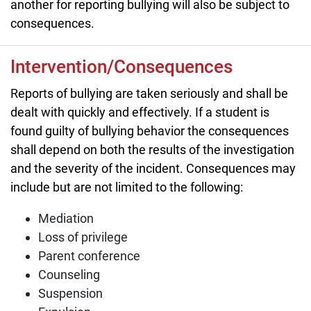
another for reporting bullying will also be subject to
consequences.
Intervention/Consequences
Reports of bullying are taken seriously and shall be
dealt with quickly and effectively. If a student is
found guilty of bullying behavior the consequences
shall depend on both the results of the investigation
and the severity of the incident. Consequences may
include but are not limited to the following:
Mediation
Loss of privilege
Parent conference
Counseling
Suspension