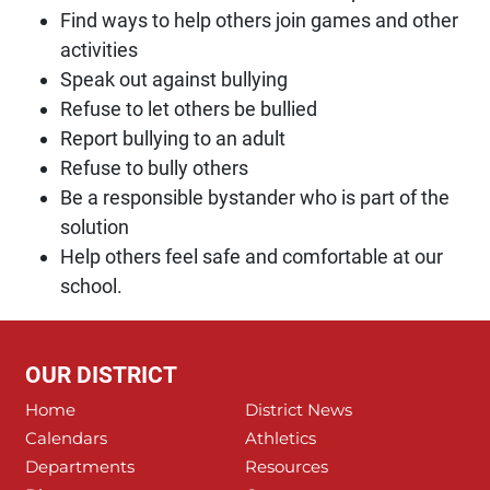
Find ways to help others join games and other
activities
Speak out against bullying
Refuse to let others be bullied
Report bullying to an adult
Refuse to bully others
Be a responsible bystander who is part of the
solution
Help others feel safe and comfortable at our
school.
OUR DISTRICT
Home
District News
Calendars
Athletics
Departments
Resources