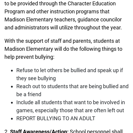
to be provided through the Character Education
Program and other instruction programs that
Madison Elementary teachers, guidance councilor
and administrators will utilize throughout the year.
With the support of staff and parents, students at
Madison Elementary will do the following things to
help prevent bullying:
Refuse to let others be bullied and speak up if
they see bullying
Reach out to students that are being bullied and
be a friend
Include all students that want to be involved in
games, especially those that are often left out
REPORT BULLYING TO AN ADULT
2.
Staff Awareness/Action:
School personnel shall