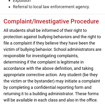
Expulsion
Referral to local law enforcement agency.
Complaint/Investigative Procedure
All students shall be informed of their right to
protection against bullying behaviors and the right to
file a complaint if they believe they have been the
victim of bullying behavior. School administrators are
responsible for investigating complaints,
determining if the complaint is legitimate in
accordance with the above definition, and taking
appropriate corrective action. Any student (be they
the victim or the bystander) may initiate a complaint
by completing a confidential reporting form and
returning it to a building administrator. These forms
will be available in each class and also in the office.