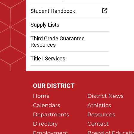
Student Handbook
Supply Lists
Third Grade Guarantee
Resources
Title I Services
OUR DISTRICT
Home
District News
Calendars
Athletics
Departments
Resources
Directory
Contact
Employment
Board of Educati