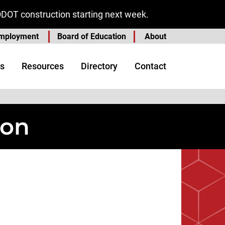
ODOT construction starting next week.
mployment
Board of Education
About
s
Resources
Directory
Contact
ion