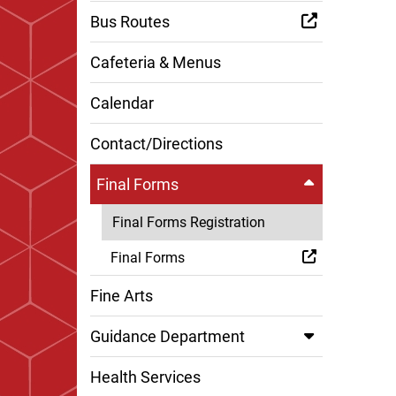
Bus Routes
Cafeteria & Menus
Calendar
Contact/Directions
Final Forms
Final Forms Registration
Final Forms
Fine Arts
Guidance Department
Health Services