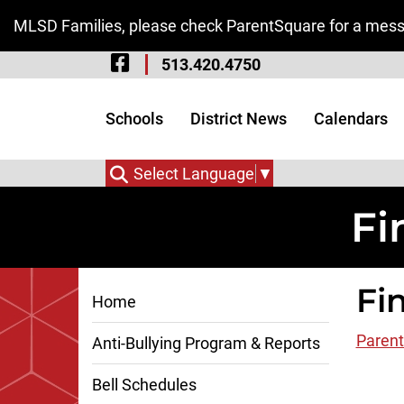
Skip to Main Content
MLSD Families, please check ParentSquare for a messa
Visit Our Facebook 
513.420.4750
Visit Our Instagram
Visit Our Twitter P
Schools
District News
Calendars
Select Language
▼
Fi
Fi
Home
Parent
Anti-Bullying Program & Reports
Bell Schedules