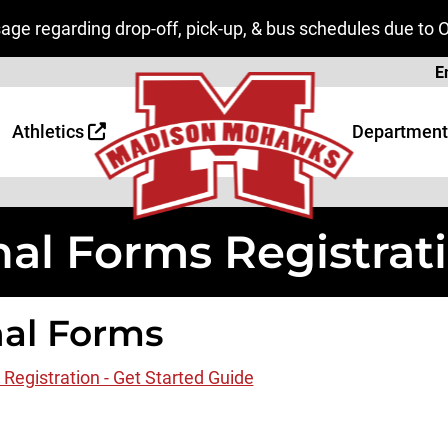
ge regarding drop-off, pick-up, & bus schedules due to 
Page
E
 Page
age
Athletics
Department
nal Forms Registrat
nal Forms
 Registration - Get Started Guide