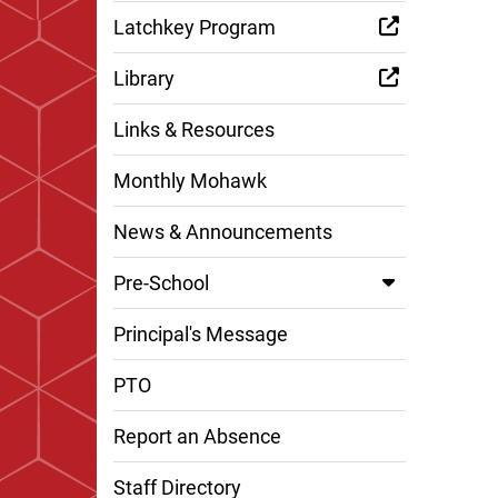
Latchkey Program
Library
Links & Resources
Monthly Mohawk
News & Announcements
Pre-School
Principal's Message
PTO
Report an Absence
Staff Directory