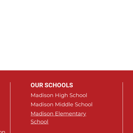
OUR SCHOOLS
Madison High School
Madison Middle School
Madison Elementary
School
on