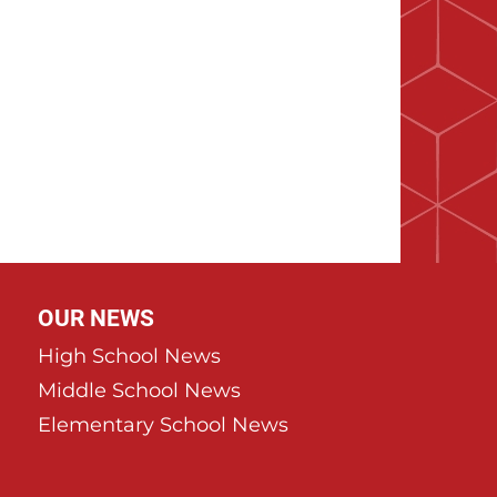
OUR NEWS
High School News
Middle School News
Elementary School News