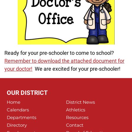
Ready for your pre-schooler to come to school?
Remember to download the attached document for
your doctor!
We are excited for your pre-schooler!
OUR DISTRICT
Home
District News
Calendars
Athletics
Departments
Resources
Directory
Contact