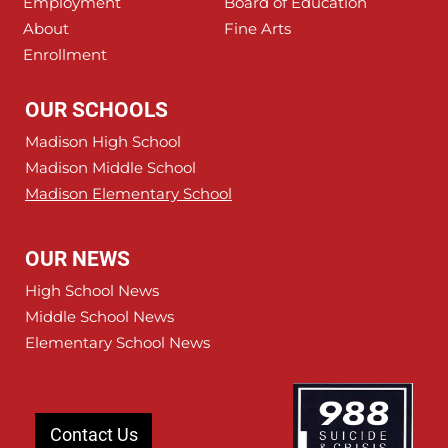
Employment
Board of Education
About
Fine Arts
Enrollment
OUR SCHOOLS
Madison High School
Madison Middle School
Madison Elementary School
OUR NEWS
High School News
Middle School News
Elementary School News
Contact Us