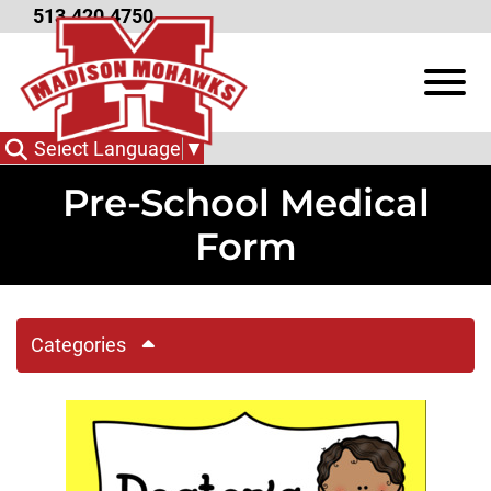
Skip to Main Content
513.420.4750
View
Select Language
▼
Pre-School Medical
Form
Categories