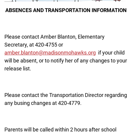
ABSENCES AND TRANSPORTATION INFORMATION
Please contact Amber Blanton, Elementary
Secretary, at 420-4755 or
amber.blanton@madisonmohawks.org
if your child
will be absent, or to notify her of any changes to your
release list.
Please contact the Transportation Director regarding
any busing changes at 420-4779.
Parents will be called within 2 hours after school