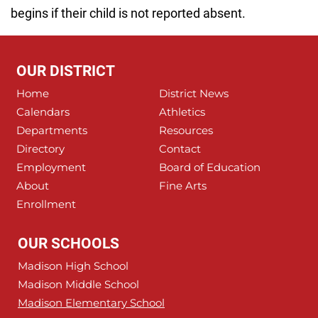
begins if their child is not reported absent.
OUR DISTRICT
Home
District News
Calendars
Athletics
Departments
Resources
Directory
Contact
Employment
Board of Education
About
Fine Arts
Enrollment
OUR SCHOOLS
Madison High School
Madison Middle School
Madison Elementary School