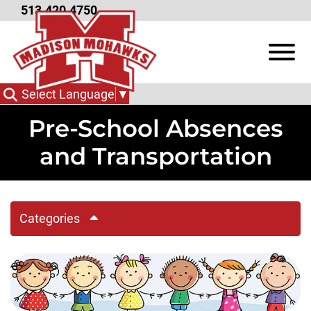
Skip to Main Content
513.420.4750
View
Select Language
▼
Pre-School Absences
and Transportation
Categories