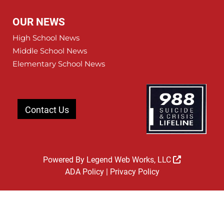
OUR NEWS
High School News
Middle School News
Elementary School News
Contact Us
Powered By
Legend Web Works, LLC
ADA Policy
|
Privacy Policy