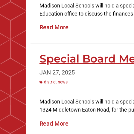
Madison Local Schools will hold a speci
Education office to discuss the finances o
Read More
Special Board Me
JAN 27, 2025
district news
Madison Local Schools will hold a speci
1324 Middletown Eaton Road, for the pu
Read More