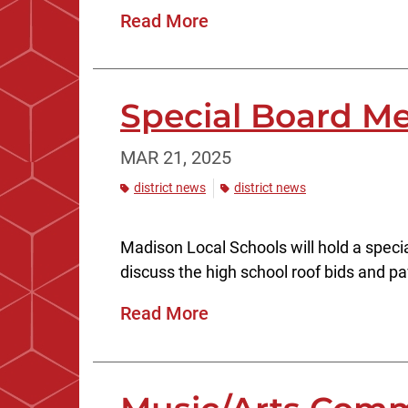
Read More
Special Board Mee
MAR 21, 2025
district news
district news
Madison Local Schools will hold a specia
discuss the high school roof bids and pa
Read More