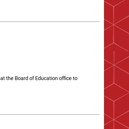
at the Board of Education office to