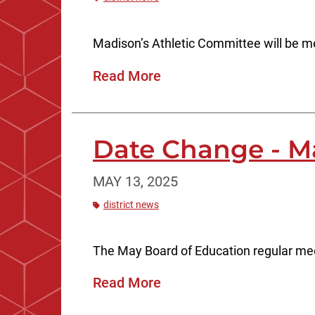
Madison’s Athletic Committee will be 
Read More
Date Change - M
MAY 13, 2025
district news
The May Board of Education regular mee
Read More