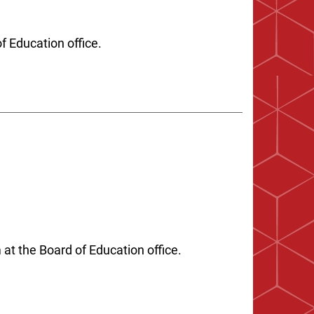
of Education office.
t the Board of Education office.