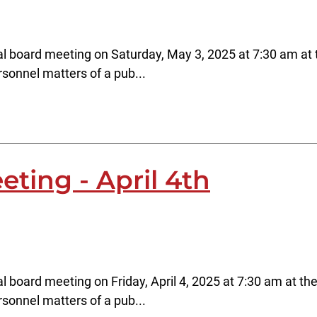
l board meeting on Saturday, May 3, 2025 at 7:30 am at t
rsonnel matters of a pub...
ting - April 4th
l board meeting on Friday, April 4, 2025 at 7:30 am at the
rsonnel matters of a pub...