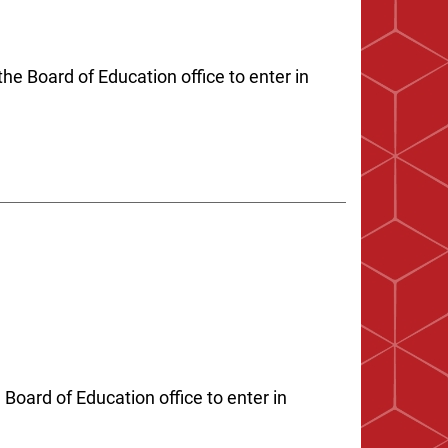
he Board of Education office to enter in
 Board of Education office to enter in