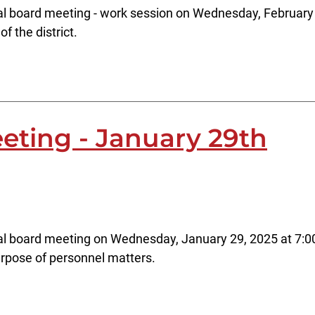
al board meeting - work session on Wednesday, February 
f the district.
eting - January 29th
al board meeting on Wednesday, January 29, 2025 at 7:00
rpose of personnel matters.