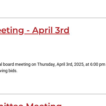
ting - April 3rd
l board meeting on Thursday, April 3rd, 2025, at 6:00 pm 
ving bids.