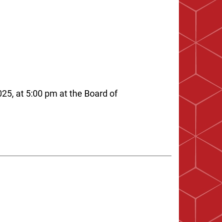
25, at 5:00 pm at the Board of