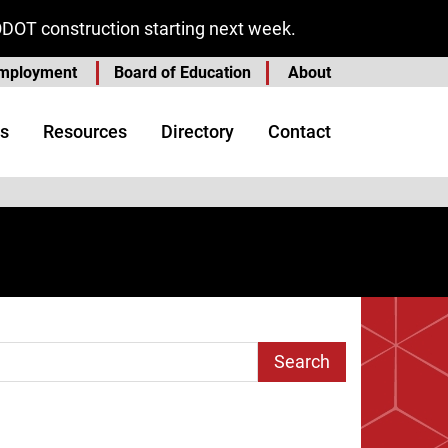
ODOT construction starting next week.
mployment
Board of Education
About
s
Resources
Directory
Contact
arch Term
e