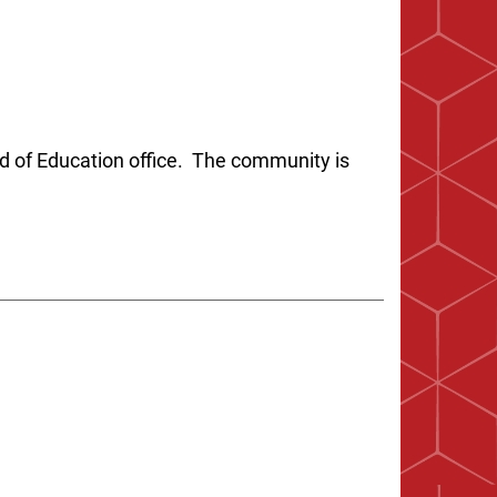
d of Education office. The community is