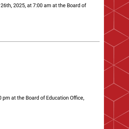
26th, 2025, at 7:00 am at the Board of
 pm at the Board of Education Office,