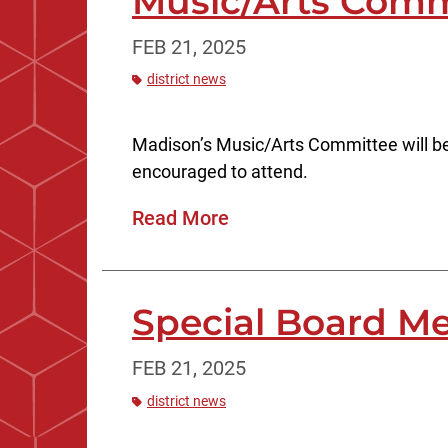
Music/Arts Comm
FEB 21, 2025
district news
Madison’s Music/Arts Committee will be
encouraged to attend.
Read More
Special Board Me
FEB 21, 2025
district news