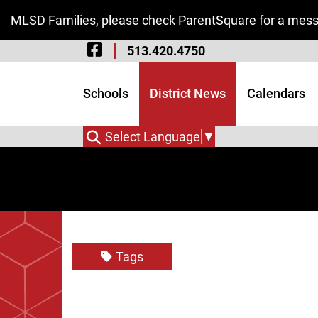
Skip to Main Content
MLSD Families, please check ParentSquare for a messa
Visit Our Facebook 
513.420.4750
Visit Our Instagram
Visit Our Twitter P
Schools
District News
Calendars
Select Language
▼
Tags