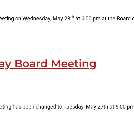
th
meeting on Wednesday, May 28
at 6:00 pm at the Board 
ay Board Meeting
ting has been changed to Tuesday, May 27th at 6:00 pm a