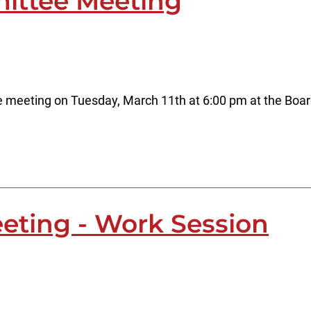
ittee Meeting
 meeting on Tuesday, March 11th at 6:00 pm at the Boar
eting - Work Session