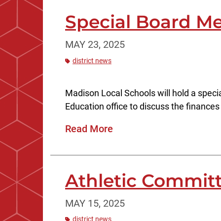
Special Board Me
MAY 23, 2025
district news
Madison Local Schools will hold a speci
Education office to discuss the finances o
Read More
Athletic Committ
MAY 15, 2025
district news