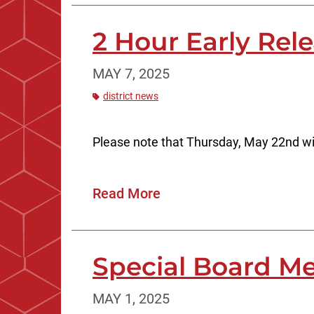
2 Hour Early Rel
MAY 7, 2025
district news
Please note that Thursday, May 22nd wi
Read More
Special Board Me
MAY 1, 2025