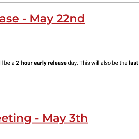
ease - May 22nd
ll be a
2-hour early release
day. This will also be the
last
eting - May 3th