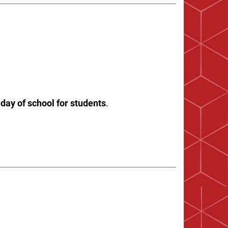
 day of school for students
.