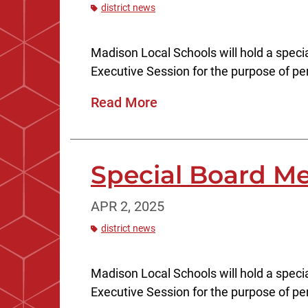
district news
Madison Local Schools will hold a specia
Executive Session for the purpose of pe
Read More
Special Board Mee
APR 2, 2025
district news
Madison Local Schools will hold a specia
Executive Session for the purpose of pe