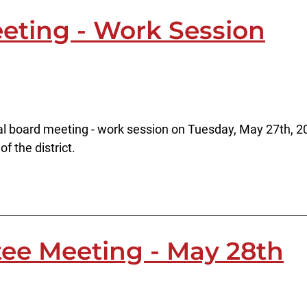
eting - Work Session
al board meeting - work session on Tuesday, May 27th, 20
f the district.
ee Meeting - May 28th