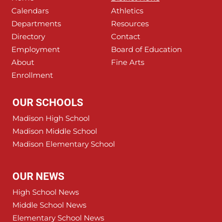
Calendars
Athletics
Departments
Resources
Directory
Contact
Employment
Board of Education
About
Fine Arts
Enrollment
OUR SCHOOLS
Madison High School
Madison Middle School
Madison Elementary School
OUR NEWS
High School News
Middle School News
Elementary School News