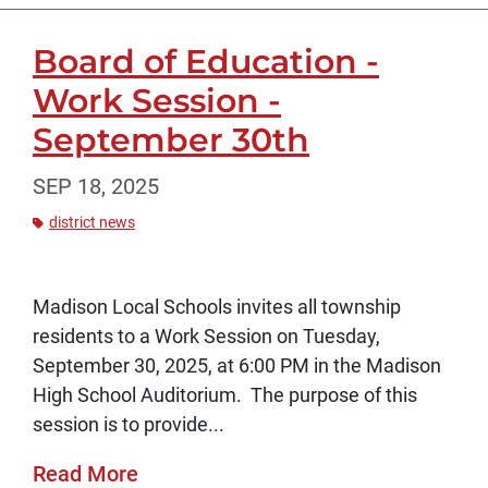
Board of Education -
Work Session -
September 30th
SEP 18, 2025
district news
Madison Local Schools invites all township
residents to a Work Session on Tuesday,
September 30, 2025, at 6:00 PM in the Madison
High School Auditorium. The purpose of this
session is to provide...
Read More