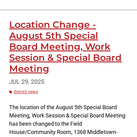
Location Change -
August 5th Special
Board Meeting, Work
Session & Special Board
Meeting
JUL 29, 2025
district news
The location of the August 5th Special Board
Meeting, Work Session & Special Board Meeting
has been changed to the Field
House/Community Room, 1368 Middletown-