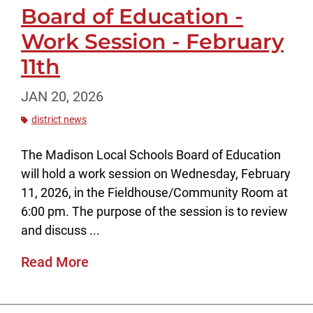
Board of Education -
Work Session - February
11th
JAN 20, 2026
district news
The Madison Local Schools Board of Education
will hold a work session on Wednesday, February
11, 2026, in the Fieldhouse/Community Room at
6:00 pm. The purpose of the session is to review
and discuss ...
Read More