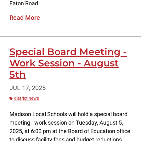
Eaton Road.
Read More
Special Board Meeting -
Work Session - August
5th
JUL 17, 2025
district news
Madison Local Schools will hold a special board
meeting - work session on Tuesday, August 5,
2025, at 6:00 pm at the Board of Education office
to discuss facility fees and budget reductions.