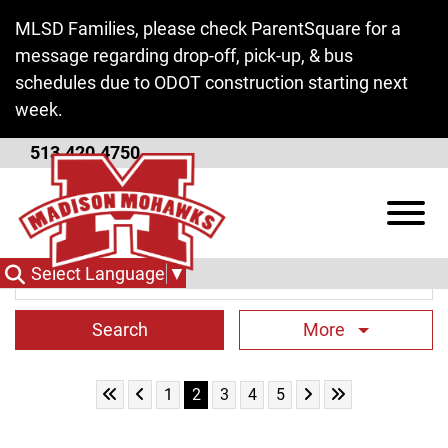
Skip to Main Content
MLSD Families, please check ParentSquare for a
message regarding drop-off, pick-up, & bus
schedules due to ODOT construction starting next
week.
513.420.4750
District News
View
Search Term
Select Language
▼
More
Skip to First Page
Skip to Previous Page
Skip to Next Page
Skip to Last Pag
Go to Page 1
Go to Page 2
Go to Page 3
Go to Page 4
Go to Page 5
1
2
3
4
5