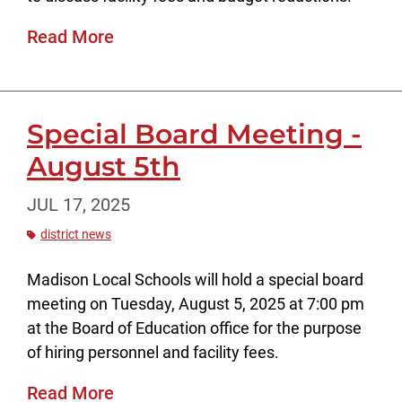
Read More
Special Board Meeting -
August 5th
JUL 17, 2025
district news
Madison Local Schools will hold a special board
meeting on Tuesday, August 5, 2025 at 7:00 pm
at the Board of Education office for the purpose
of hiring personnel and facility fees.
Read More