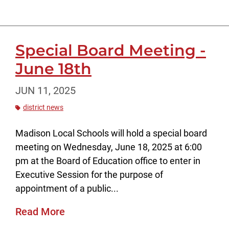
Special Board Meeting -
June 18th
JUN 11, 2025
district news
Madison Local Schools will hold a special board
meeting on Wednesday, June 18, 2025 at 6:00
pm at the Board of Education office to enter in
Executive Session for the purpose of
appointment of a public...
Read More