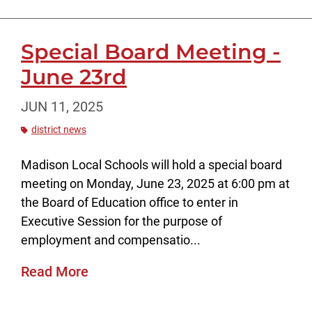
Special Board Meeting -
June 23rd
JUN 11, 2025
district news
Madison Local Schools will hold a special board
meeting on Monday, June 23, 2025 at 6:00 pm at
the Board of Education office to enter in
Executive Session for the purpose of
employment and compensatio...
Read More