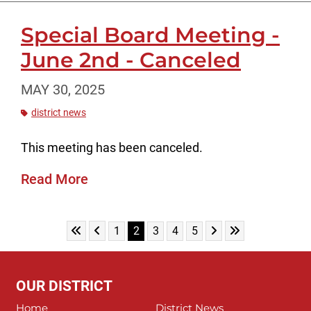
Special Board Meeting -
June 2nd - Canceled
MAY 30, 2025
district news
This meeting has been canceled.
Read More
Skip to First Page
Skip to Previous Page
Skip to Next Page
Skip to Last Pag
Go to Page 1
Go to Page 2
Go to Page 3
Go to Page 4
Go to Page 5
1
2
3
4
5
OUR DISTRICT
Home
District News