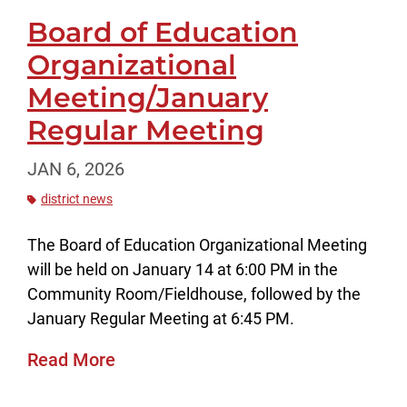
Board of Education
Organizational
Meeting/January
Regular Meeting
JAN 6, 2026
district news
The Board of Education Organizational Meeting
will be held on January 14 at 6:00 PM in the
Community Room/Fieldhouse, followed by the
January Regular Meeting at 6:45 PM.
Read More