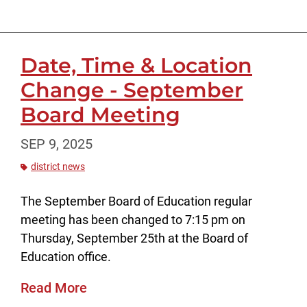
Date, Time & Location
Change - September
Board Meeting
SEP 9, 2025
district news
The September Board of Education regular
meeting has been changed to 7:15 pm on
Thursday, September 25th at the Board of
Education office.
Read More