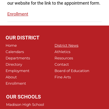
our website for the link to the appointment form.
Enrollment
OUR DISTRICT
Home
District News
Calendars
Athletics
Departments
Resources
Directory
Contact
Employment
Board of Education
About
Fine Arts
Enrollment
OUR SCHOOLS
Madison High School