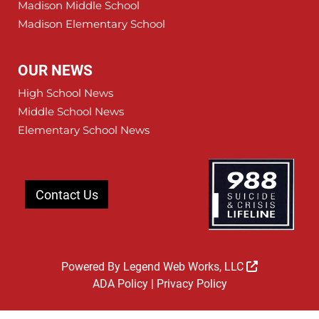
Madison Middle School
Madison Elementary School
OUR NEWS
High School News
Middle School News
Elementary School News
Contact Us
Powered By
Legend Web Works, LLC
ADA Policy
|
Privacy Policy