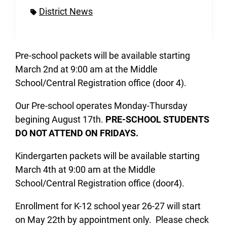
District News
Pre-school packets will be available starting
March 2nd at 9:00 am at the Middle
School/Central Registration office (door 4).
Our Pre-school operates Monday-Thursday
begining August 17th.
PRE-SCHOOL STUDENTS
DO NOT ATTEND ON FRIDAYS.
Kindergarten packets will be available starting
March 4th at 9:00 am at the Middle
School/Central Registration office (door4).
Enrollment for K-12 school year 26-27 will start
on May 22th by appointment only. Please check