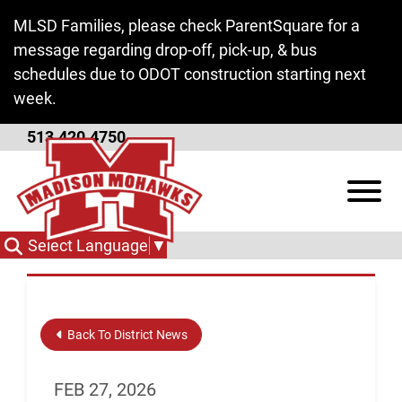
Skip to Main Content
MLSD Families, please check ParentSquare for a
message regarding drop-off, pick-up, & bus
schedules due to ODOT construction starting next
week.
513.420.4750
Registration and
View
Enrollment
Select Language
▼
Back To District News
FEB 27, 2026