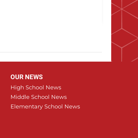
OUR NEWS
High School News
Middle School News
Elementary School News