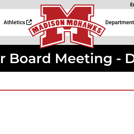
Page
E
 Page
age
Athletics
Department
r Board Meeting - 