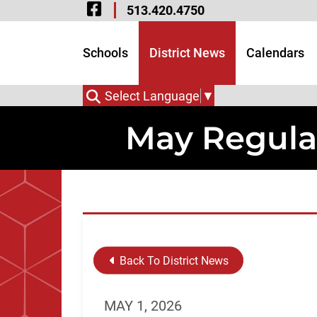
Visit Our Facebook 
Skip to Main Content
513.420.4750
Visit Our Instagram
Visit Our Twitter P
Schools
District News
Calendars
Select Language
▼
May Regula
Back To District News
MAY 1, 2026