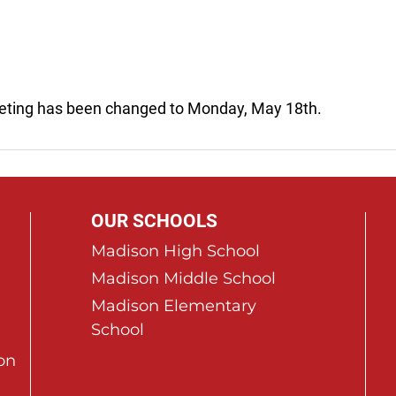
eting has been changed to Monday, May 18th.
OUR SCHOOLS
Madison High School
Madison Middle School
Madison Elementary
School
on