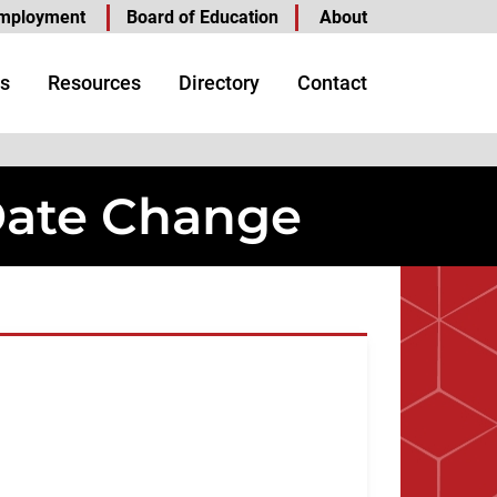
mployment
Board of Education
About
s
Resources
Directory
Contact
Date Change