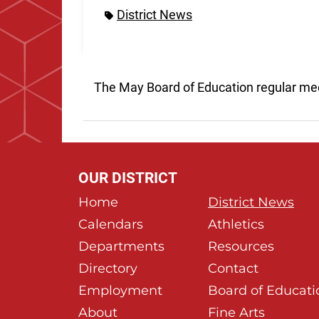
District News
The May Board of Education regular me
OUR DISTRICT
Home
District News
Calendars
Athletics
Departments
Resources
Directory
Contact
Employment
Board of Educati
About
Fine Arts