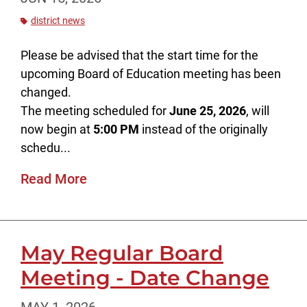
district news
Please be advised that the start time for the
upcoming Board of Education meeting has been
changed.
The meeting scheduled for
June 25, 2026
, will
now begin at
5:00 PM
instead of the originally
schedu...
Read More
May Regular Board
Meeting - Date Change