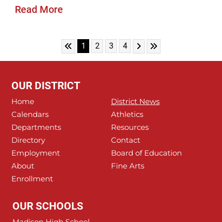
Read More
Skip to First Page
Skip to Next Page
Skip to Last Page
Go to Page 1
Go to Page 2
Go to Page 3
Go to Page 4
1
2
3
4
OUR DISTRICT
Home
District News
Calendars
Athletics
Departments
Resources
Directory
Contact
Employment
Board of Education
About
Fine Arts
Enrollment
OUR SCHOOLS
Madison High School