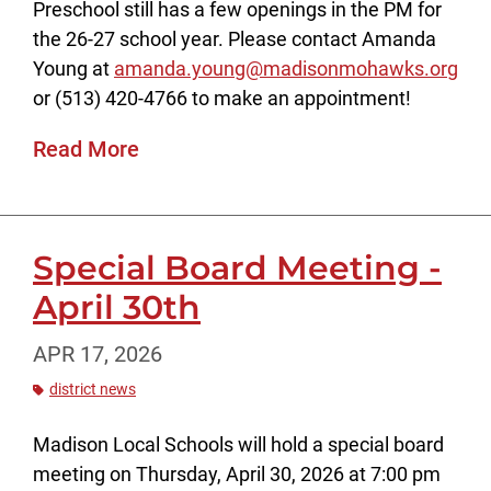
Preschool still has a few openings in the PM for
the 26-27 school year. Please contact Amanda
Young at
amanda.young@madisonmohawks.org
or (513) 420-4766 to make an appointment!
Read More
Special Board Meeting -
April 30th
APR 17, 2026
district news
Madison Local Schools will hold a special board
meeting on Thursday, April 30, 2026 at 7:00 pm