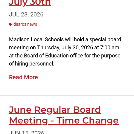
July 30th
JUL 23, 2026
district news
Madison Local Schools will hold a special board
meeting on Thursday, July 30, 2026 at 7:00 am
at the Board of Education office for the purpose
of hiring personnel.
Read More
June Regular Board
Meeting - Time Change
JUN 15, 2026