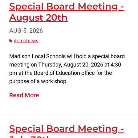
Special Board Meeting -
August 20th
AUG 5, 2026
district news
Madison Local Schools will hold a special board
meeting on Thursday, August 20, 2026 at 4:30
pm at the Board of Education office for the
purpose of a work shop.
Read More
Special Board Meeting -