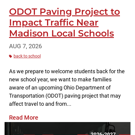
ODOT Paving Project to
Impact Traffic Near
Madison Local Schools
AUG 7, 2026
back to school
As we prepare to welcome students back for the
new school year, we want to make families
aware of an upcoming Ohio Department of
Transportation (ODOT) paving project that may
affect travel to and from...
Read More