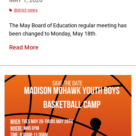
MAY 1, 2026
district news
The May Board of Education regular meeting has
been changed to Monday, May 18th.
Read More