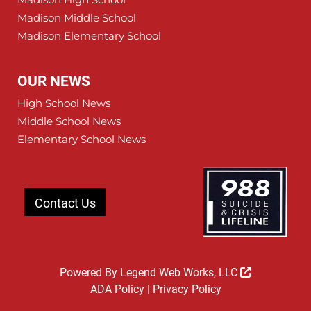
Madison Middle School
Madison Elementary School
OUR NEWS
High School News
Middle School News
Elementary School News
Contact Us
Powered By
Legend Web Works, LLC
ADA Policy
|
Privacy Policy