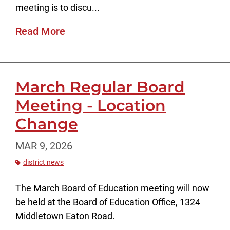
meeting is to discu...
Read More
March Regular Board
Meeting - Location
Change
MAR 9, 2026
district news
The March Board of Education meeting will now
be held at the Board of Education Office, 1324
Middletown Eaton Road.