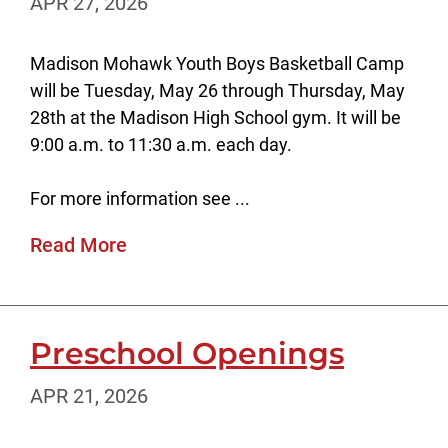
APR 27, 2026
Madison Mohawk Youth Boys Basketball Camp
will be Tuesday, May 26 through Thursday, May
28th at the Madison High School gym. It will be
9:00 a.m. to 11:30 a.m. each day.
For more information see ...
Read More
Preschool Openings
APR 21, 2026