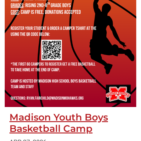
Madison Youth Boys
Basketball Camp