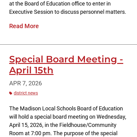
at the Board of Education office to enter in
Executive Session to discuss personnel matters.
Read More
Special Board Meeting -
April 15th
APR 7, 2026
district news
The Madison Local Schools Board of Education
will hold a special board meeting on Wednesday,
April 15, 2026, in the Fieldhouse/Community
Room at 7:00 pm. The purpose of the special