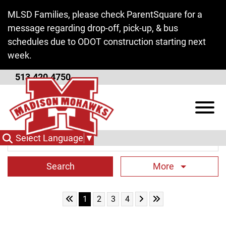
Skip to Main Content
MLSD Families, please check ParentSquare for a
message regarding drop-off, pick-up, & bus
schedules due to ODOT construction starting next
week.
513.420.4750
District News
View
Search Term
Select Language
▼
More
Skip to First Page
Skip to Next Page
Skip to Last Page
Go to Page 1
Go to Page 2
Go to Page 3
Go to Page 4
1
2
3
4