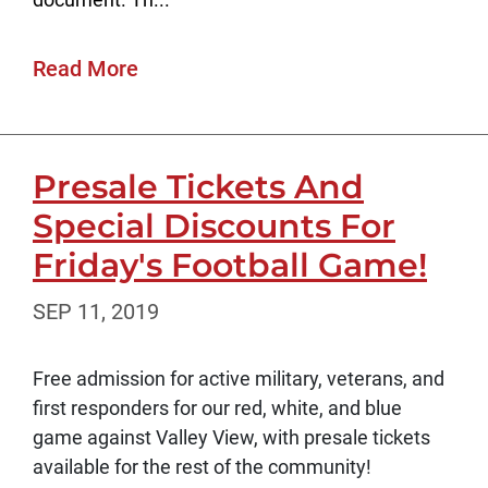
Read More
Presale Tickets And
Special Discounts For
Friday's Football Game!
SEP 11, 2019
Free admission for active military, veterans, and
first responders for our red, white, and blue
game against Valley View, with presale tickets
available for the rest of the community!