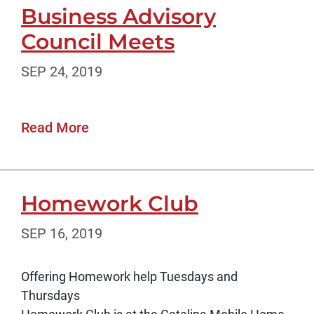
Business Advisory
Council Meets
SEP 24, 2019
Read More
Homework Club
SEP 16, 2019
Offering Homework help Tuesdays and
Thursdays