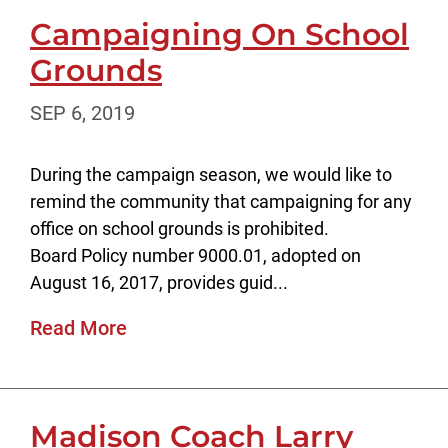
Campaigning On School
Grounds
SEP 6, 2019
During the campaign season, we would like to
remind the community that campaigning for any
office on school grounds is prohibited.
Board Policy number 9000.01, adopted on
August 16, 2017, provides guid...
Read More
Madison Coach Larry