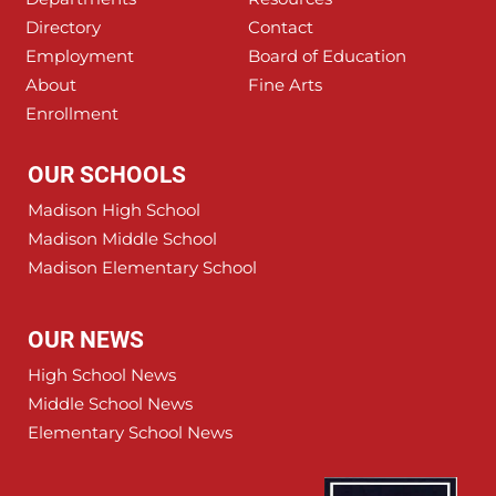
Directory
Contact
Employment
Board of Education
About
Fine Arts
Enrollment
OUR SCHOOLS
Madison High School
Madison Middle School
Madison Elementary School
OUR NEWS
High School News
Middle School News
Elementary School News