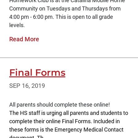
Homework Club is at the Catalina Mobile Home
Community on Tuesdays and Thursdays from
4:00 pm - 6:00 pm. This is open to all grade
levels.
Read More
Final Forms
SEP 16, 2019
All parents should complete these online!
The HS staff is urging all parents and students to
complete their online Final Forms. Included in
these forms is the Emergency Medical Contact
document. Th...