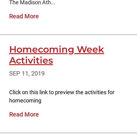
The Madison Ath...
Read More
Homecoming Week
Activities
SEP 11, 2019
Click on this link to preview the activities for
homecoming
Read More