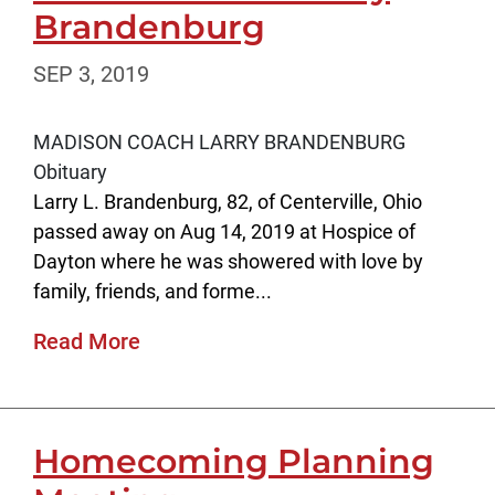
Brandenburg
SEP 3, 2019
MADISON COACH LARRY BRANDENBURG
Obituary
Larry L. Brandenburg, 82, of Centerville, Ohio
passed away on Aug 14, 2019 at Hospice of
Dayton where he was showered with love by
family, friends, and forme...
Read More
Homecoming Planning