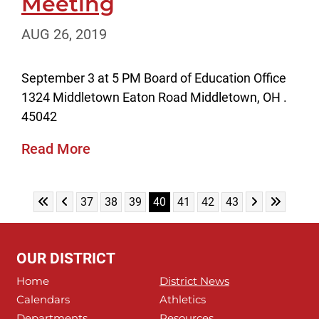
Meeting
AUG 26, 2019
September 3 at 5 PM Board of Education Office
1324 Middletown Eaton Road Middletown, OH .
45042
Read More
Skip to First Page
Skip to Previous Page
Skip to Next 
Skip to L
Go to Page 37
Go to Page 38
Go to Page 39
Go to Page 40
Go to Page 41
Go to Page 42
Go to Page 43
37
38
39
40
41
42
43
OUR DISTRICT
Home
District News
Calendars
Athletics
Departments
Resources