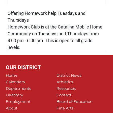
Offering Homework help Tuesdays and
Thursdays
Homework Club is at the Catalina Mobile Home
Community on Tuesdays and Thursdays from
4:00 pm - 6:00 pm. This is open to all grade
levels.
OUR DISTRICT
Home
District News
Calendars
Athletics
Departments
Resources
Directory
Contact
Employment
Board of Education
About
Fine Arts