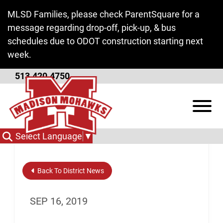
Skip to Main Content
MLSD Families, please check ParentSquare for a
message regarding drop-off, pick-up, & bus
schedules due to ODOT construction starting next
week.
513.420.4750
Homework Club
View
Select Language
▼
Back To District News
SEP 16, 2019