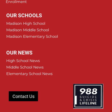
Enrollment
OUR SCHOOLS
Madison High School
Madison Middle School
Madison Elementary School
OUR NEWS
High School News
Middle School News
Elementary School News
Contact Us