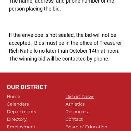
The name, address, and phone number of the
person placing the bid.
If the envelope is not sealed, the bid will not be
accepted. Bids must be in the office of Treasurer
Rich Natiello no later than October 14th at noon.
The winning bid will be contacted by phone.
OUR DISTRICT
Home
District News
Calendars
Athletics
Departments
Resources
Directory
Contact
Employment
Board of Education