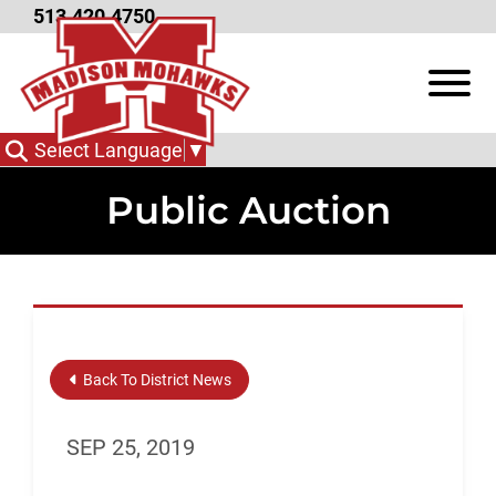
Skip to Main Content
513.420.4750
View
Select Language
▼
Public Auction
Back To District News
SEP 25, 2019