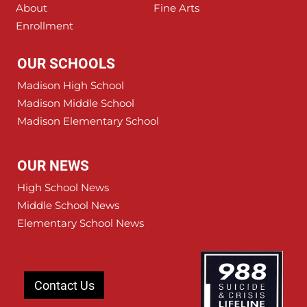
About
Fine Arts
Enrollment
OUR SCHOOLS
Madison High School
Madison Middle School
Madison Elementary School
OUR NEWS
High School News
Middle School News
Elementary School News
Contact Us