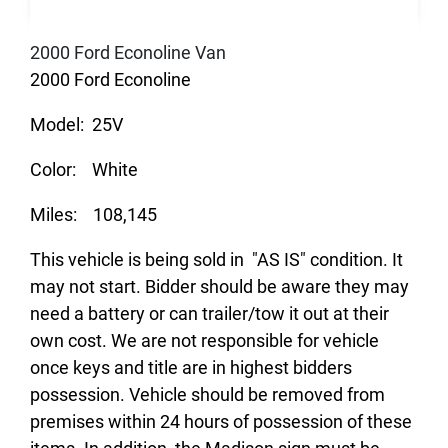
2000 Ford Econoline Van
2000 Ford Econoline
Model: 25V
Color: White
Miles: 108,145
This vehicle is being sold in "AS IS" condition. It
may not start. Bidder should be aware they may
need a battery or can trailer/tow it out at their
own cost. We are not responsible for vehicle
once keys and title are in highest bidders
possession. Vehicle should be removed from
premises within 24 hours of possession of these