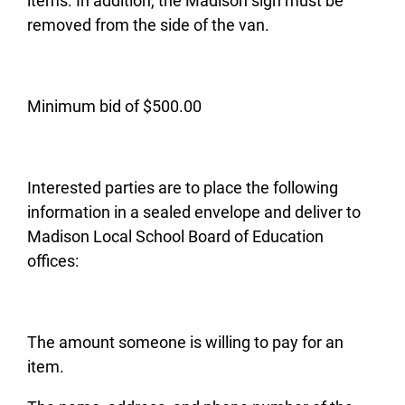
items. In addition, the Madison sign must be
removed from the side of the van.
Minimum bid of $500.00
Interested parties are to place the following
information in a sealed envelope and deliver to
Madison Local School Board of Education
offices:
The amount someone is willing to pay for an
item.