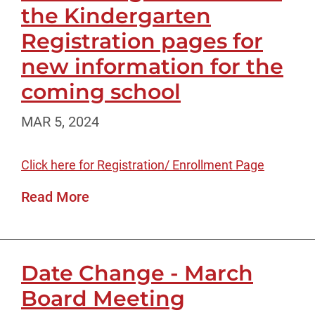
the Kindergarten
Registration pages for
new information for the
coming school
MAR 5, 2024
Click here for Registration/ Enrollment Page
Read More
Date Change - March
Board Meeting