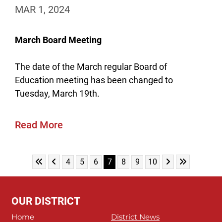
MAR 1, 2024
March Board Meeting
The date of the March regular Board of
Education meeting has been changed to
Tuesday, March 19th.
Read More
Skip to First Page
Skip to Previous Page
Skip to Next Pa
Skip to Last
Go to Page 4
Go to Page 5
Go to Page 6
Go to Page 7
Go to Page 8
Go to Page 9
Go to Page 10
4
5
6
7
8
9
10
OUR DISTRICT
Home
District News