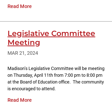
Read More
Legislative Committee
Meeting
MAR 21, 2024
Madison’s Legislative Committee will be meeting
on Thursday, April 11th from 7:00 pm to 8:00 pm
at the Board of Education office. The community
is encouraged to attend.
Read More