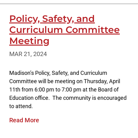
Policy, Safety, and
Curriculum Committee
Meeting
MAR 21, 2024
Madison’s Policy, Safety, and Curriculum
Committee will be meeting on Thursday, April
11th from 6:00 pm to 7:00 pm at the Board of
Education office. The community is encouraged
to attend.
Read More