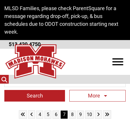
Skip to Main Content
MLSD Families, please check ParentSquare for a
message regarding drop-off, pick-up, & bus
schedules due to ODOT construction starting next
week.
513.420.4750
District News
View
Search Term
More
Skip to First Page
Skip to Previous Page
Skip to Next Pa
Skip to Last
Go to Page 4
Go to Page 5
Go to Page 6
Go to Page 7
Go to Page 8
Go to Page 9
Go to Page 10
4
5
6
7
8
9
10