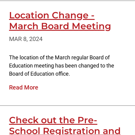
Location Change -
March Board Meeting
MAR 8, 2024
The location of the March regular Board of
Education meeting has been changed to the
Board of Education office.
Read More
Check out the Pre-
School Registration and