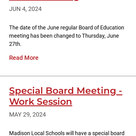
JUN 4, 2024
The date of the June regular Board of Education
meeting has been changed to Thursday, June
27th.
Read More
Special Board Meeting -
Work Session
MAY 29, 2024
Madison Local Schools will have a special board