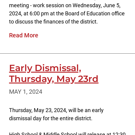
meeting - work session on Wednesday, June 5,
2024, at 6:00 pm at the Board of Education office
to discuss the finances of the district.
Read More
Early Dismissal,
Thursday, May 23rd
MAY 1, 2024
Thursday, May 23, 2024, will be an early
dismissal day for the entire district.
High School & Middle School will release at 12:30