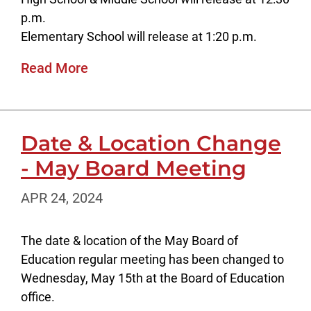
p.m.
Elementary School will release at 1:20 p.m.
Read More
Date & Location Change
- May Board Meeting
APR 24, 2024
The date & location of the May Board of
Education regular meeting has been changed to
Wednesday, May 15th at the Board of Education
office.