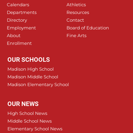
Calendars
Athletics
Departments
Resources
Directory
Contact
Employment
Board of Education
About
Fine Arts
Enrollment
OUR SCHOOLS
Madison High School
Madison Middle School
Madison Elementary School
OUR NEWS
High School News
Middle School News
Elementary School News