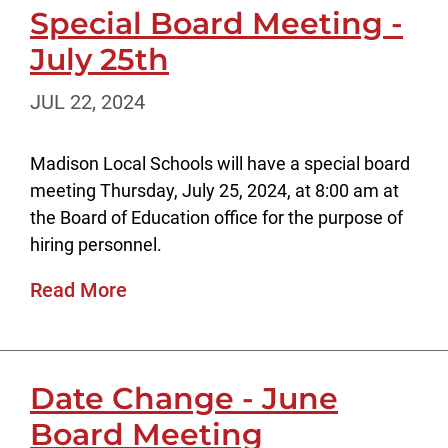
Special Board Meeting -
July 25th
JUL 22, 2024
Madison Local Schools will have a special board
meeting Thursday, July 25, 2024, at 8:00 am at
the Board of Education office for the purpose of
hiring personnel.
Read More
Date Change - June
Board Meeting