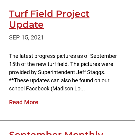
Turf Field Project
Update
SEP 15, 2021
The latest progress pictures as of September
15th of the new turf field. The pictures were
provided by Superintendent Jeff Staggs.
**These updates can also be found on our
school Facebook (Madison Lo...
Read More
September Monthly