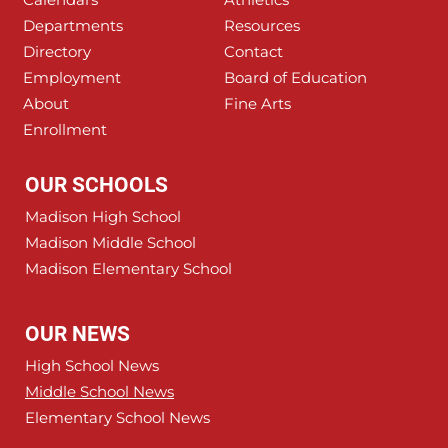
Departments
Resources
Directory
Contact
Employment
Board of Education
About
Fine Arts
Enrollment
OUR SCHOOLS
Madison High School
Madison Middle School
Madison Elementary School
OUR NEWS
High School News
Middle School News
Elementary School News