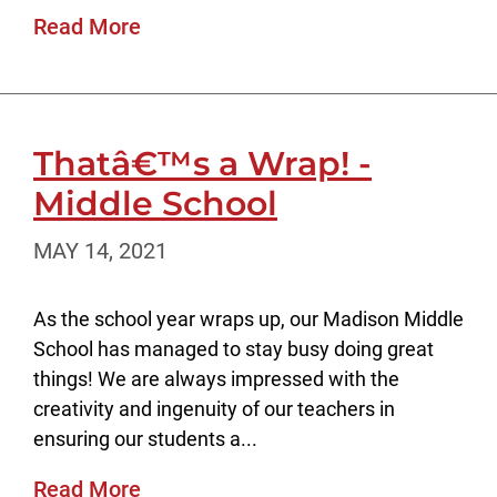
Read More
Thatâ€™s a Wrap! -
Middle School
MAY 14, 2021
As the school year wraps up, our Madison Middle
School has managed to stay busy doing great
things! We are always impressed with the
creativity and ingenuity of our teachers in
ensuring our students a...
Read More