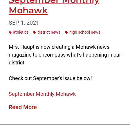
Mohawk
SEP 1, 2021
athletics
district news
high school news
Mrs. Haupt is now creating a Mohawk news
magazine to encompass what's happening in our
district.
Check out September's issue below!
September Monthly Mohawk
Read More