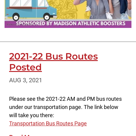
2021-22 Bus Routes
Posted
AUG 3, 2021
Please see the 2021-22 AM and PM bus routes
under our transportation page. The link below
will take you there:
Transportation Bus Routes Page