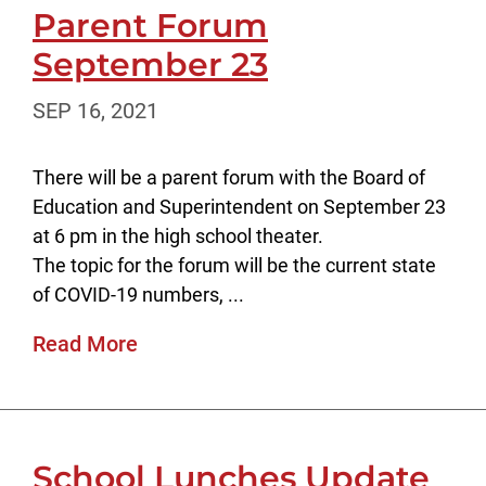
Parent Forum
September 23
SEP 16, 2021
There will be a parent forum with the Board of
Education and Superintendent on September 23
at 6 pm in the high school theater.
The topic for the forum will be the current state
of COVID-19 numbers, ...
Read More
School Lunches Update