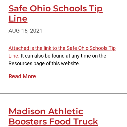
Safe Ohio Schools Tip
Line
AUG 16, 2021
Attached is the link to the Safe Ohio Schools Tip
Line.
It can also be found at any time on the
Resources page of this website.
Read More
Madison Athletic
Boosters Food Truck