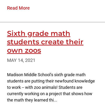
Read More
Sixth grade math
students create their
own zoos
MAY 14, 2021
Madison Middle School’s sixth grade math
students are putting their newfound knowledge
to work -- with zoo animals! Students are
currently working on a project that shows how
the math they learned thi...