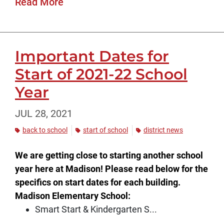
Read More
Important Dates for
Start of 2021-22 School
Year
JUL 28, 2021
back to school
start of school
district news
We are getting close to starting another school
year here at Madison! Please read below for the
specifics on start dates for each building.
Madison Elementary School:
Smart Start & Kindergarten S...