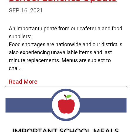
SEP 16, 2021
An important update from our cafeteria and food
suppliers:
Food shortages are nationwide and our district is
also experiencing unavailable items and last
minute replacements. Menus are subject to
cha...
Read More