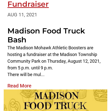
Fundraiser
AUG 11, 2021
Madison Food Truck
Bash
The Madison Mohawk Athletic Boosters are
hosting a fundraiser at the Madison Township
Community Park on Thursday, August 12, 2021,
from 5 p.m. until 9 p.m.
There will be mul...
Read More