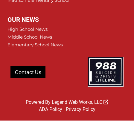
Madison Elementary School
OUR NEWS
High School News
Middle School News
Elementary School News
Contact Us
Powered By
Legend Web Works, LLC
ADA Policy
|
Privacy Policy