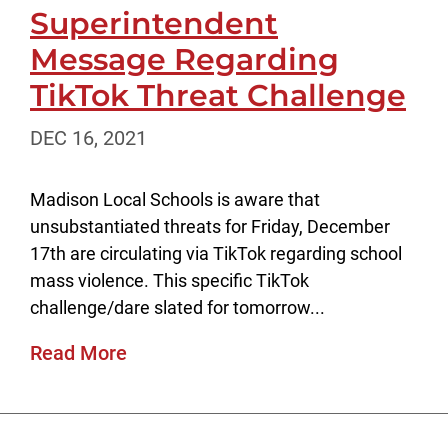
Superintendent
Message Regarding
TikTok Threat Challenge
DEC 16, 2021
Madison Local Schools is aware that
unsubstantiated threats for Friday, December
17th are circulating via TikTok regarding school
mass violence. This specific TikTok
challenge/dare slated for tomorrow...
Read More