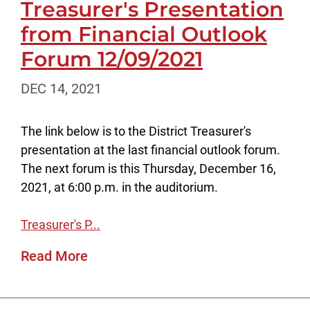
Treasurer's Presentation
from Financial Outlook
Forum 12/09/2021
DEC 14, 2021
The link below is to the District Treasurer's
presentation at the last financial outlook forum.
The next forum is this Thursday, December 16,
2021, at 6:00 p.m. in the auditorium.
Treasurer's P...
Read More