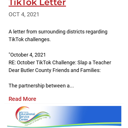
TikTok Letter
OCT 4, 2021
A letter from surrounding districts regarding
TikTok challenges.
"October 4, 2021
RE: October TikTok Challenge: Slap a Teacher
Dear Butler County Friends and Families:
The partnership between a...
Read More