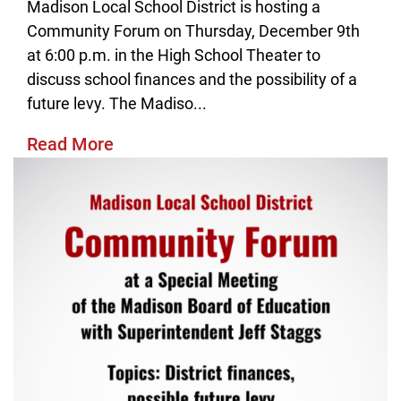
Madison Local School District is hosting a
Community Forum on Thursday, December 9th
at 6:00 p.m. in the High School Theater to
discuss school finances and the possibility of a
future levy. The Madiso...
Read More