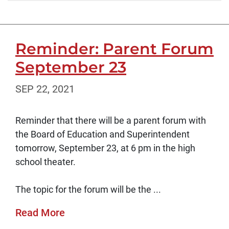
Reminder: Parent Forum
September 23
SEP 22, 2021
Reminder that there will be a parent forum with
the Board of Education and Superintendent
tomorrow, September 23, at 6 pm in the high
school theater.
The topic for the forum will be the ...
Read More