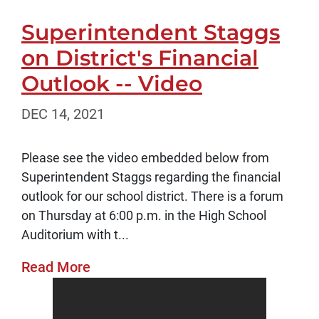
Superintendent Staggs
on District's Financial
Outlook -- Video
DEC 14, 2021
Please see the video embedded below from
Superintendent Staggs regarding the financial
outlook for our school district. There is a forum
on Thursday at 6:00 p.m. in the High School
Auditorium with t...
Read More