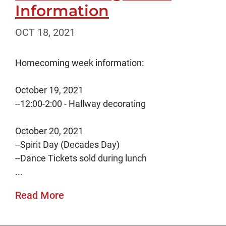
Information
OCT 18, 2021
Homecoming week information:
October 19, 2021
--12:00-2:00 - Hallway decorating
October 20, 2021
--Spirit Day (Decades Day)
--Dance Tickets sold during lunch
...
Read More