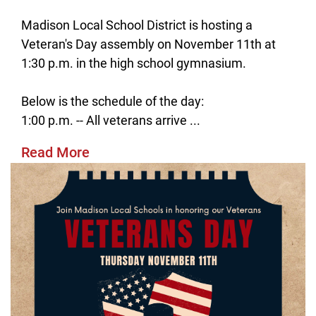
Madison Local School District is hosting a
Veteran's Day assembly on November 11th at
1:30 p.m. in the high school gymnasium.
Below is the schedule of the day:
1:00 p.m. -- All veterans arrive ...
Read More