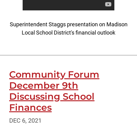
Superintendent Staggs presentation on Madison
Local School District's financial outlook
Community Forum
December 9th
Discussing School
Finances
DEC 6, 2021