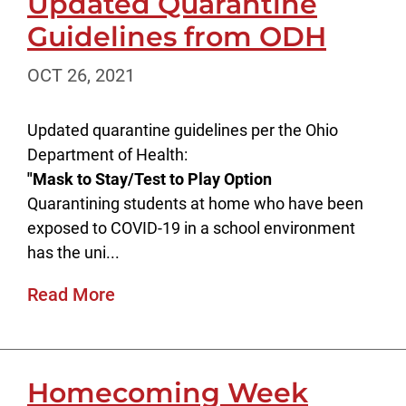
Updated Quarantine
Guidelines from ODH
OCT 26, 2021
Updated quarantine guidelines per the Ohio
Department of Health:
"Mask to Stay/Test to Play Option
Quarantining students at home who have been
exposed to COVID-19 in a school environment
has the uni...
Read More
Homecoming Week