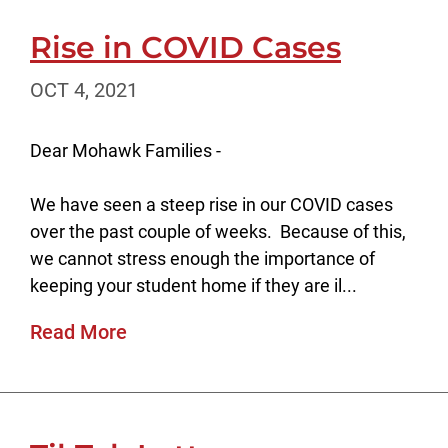
Rise in COVID Cases
OCT 4, 2021
Dear Mohawk Families -
We have seen a steep rise in our COVID cases
over the past couple of weeks. Because of this,
we cannot stress enough the importance of
keeping your student home if they are il...
Read More