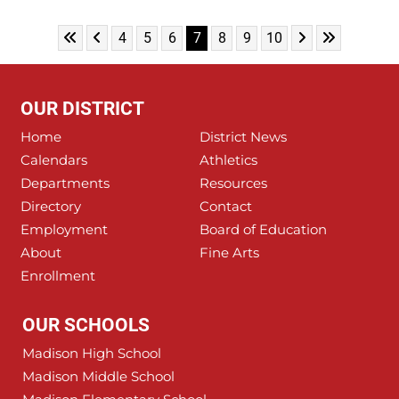
Skip to First Page
Skip to Previous Page
Skip to Next Pa
Skip to Last
Go to Page 4
Go to Page 5
Go to Page 6
Go to Page 7
Go to Page 8
Go to Page 9
Go to Page 10
4
5
6
7
8
9
10
OUR DISTRICT
Home
District News
Calendars
Athletics
Departments
Resources
Directory
Contact
Employment
Board of Education
About
Fine Arts
Enrollment
OUR SCHOOLS
Madison High School
Madison Middle School