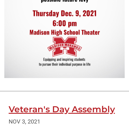
Veteran's Day Assembly
NOV 3, 2021