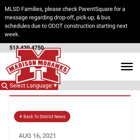
Skip to Main Content
MLSD Families, please check ParentSquare for a
message regarding drop-off, pick-up, & bus
schedules due to ODOT construction starting next
week.
513.420.4750
Safe Ohio Schools Tip
View
Line
Select Language
▼
Back To District News
AUG 16, 2021