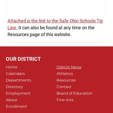
Attached is the link to the Safe Ohio Schools Tip
Line.
It can also be found at any time on the
Resources page of this website.
OUR DISTRICT
Home
District News
Calendars
Athletics
Departments
Resources
Directory
Contact
Employment
Board of Education
About
Fine Arts
Enrollment