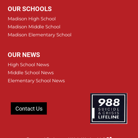
OUR SCHOOLS
Madison High School
Madison Middle School
Madison Elementary School
OUR NEWS
High School News
Middle School News
Elementary School News
Contact Us