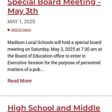
Special Board Meeting -
May 3th
MAY 1, 2025
district news
Madison Local Schools will hold a special board
meeting on Saturday, May 3, 2025 at 7:30 am at
the Board of Education office to enter in
Executive Session for the purpose of personnel
matters of a pub...
Read More
High School and Middle