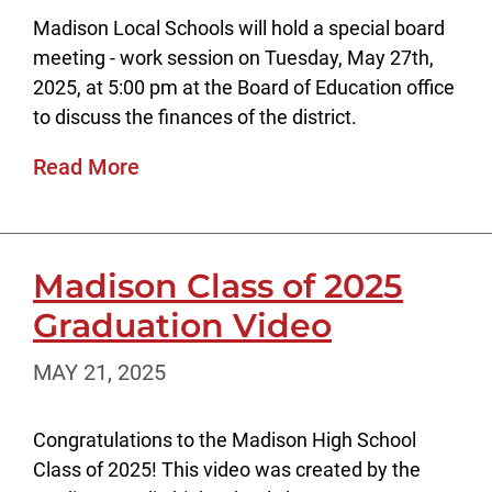
Madison Local Schools will hold a special board
meeting - work session on Tuesday, May 27th,
2025, at 5:00 pm at the Board of Education office
to discuss the finances of the district.
Read More
Madison Class of 2025
Graduation Video
MAY 21, 2025
Congratulations to the Madison High School
Class of 2025! This video was created by the