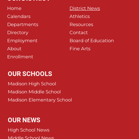
Home
District News
Calendars
Athletics
Departments
Resources
Directory
Contact
Employment
Board of Education
About
Fine Arts
Enrollment
OUR SCHOOLS
Madison High School
Madison Middle School
Madison Elementary School
OUR NEWS
High School News
Middle School News