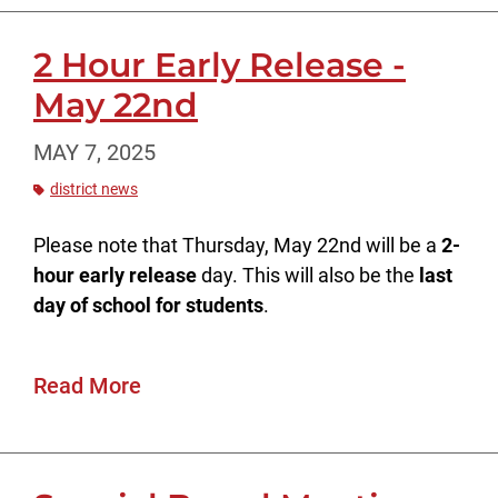
2 Hour Early Release -
May 22nd
MAY 7, 2025
district news
Please note that Thursday, May 22nd will be a
2-
hour early release
day. This will also be the
last
day of school for students
.
Read More