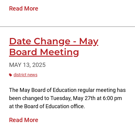
Read More
Date Change - May
Board Meeting
MAY 13, 2025
district news
The May Board of Education regular meeting has
been changed to Tuesday, May 27th at 6:00 pm
at the Board of Education office.
Read More