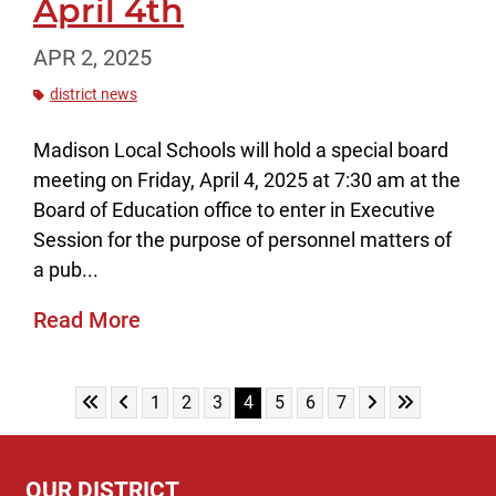
April 4th
APR 2, 2025
district news
Madison Local Schools will hold a special board
meeting on Friday, April 4, 2025 at 7:30 am at the
Board of Education office to enter in Executive
Session for the purpose of personnel matters of
a pub...
Read More
Skip to First Page
Skip to Previous Page
Skip to Next Pag
Skip to Last
Go to Page 1
Go to Page 2
Go to Page 3
Go to Page 4
Go to Page 5
Go to Page 6
Go to Page 7
1
2
3
4
5
6
7
OUR DISTRICT