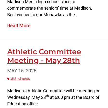
Madison Media high school class to
commemorate the seniors' time at Madison.
Best wishes to our Mohawks as the...
Read More
Athletic Committee
Meeting - May 28th
MAY 15, 2025
district news
Madison’s Athletic Committee will be meeting on
th
Wednesday, May 28
at 6:00 pm at the Board of
Education office.