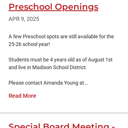
Preschool Openings
APR 9, 2025
A few Preschool spots are still available for the
25-26 school year!
Students must be 4 years old as of August 1st
and live in Madison School District.
Please contact Amanda Young at...
Read More
Special Board Meeting -