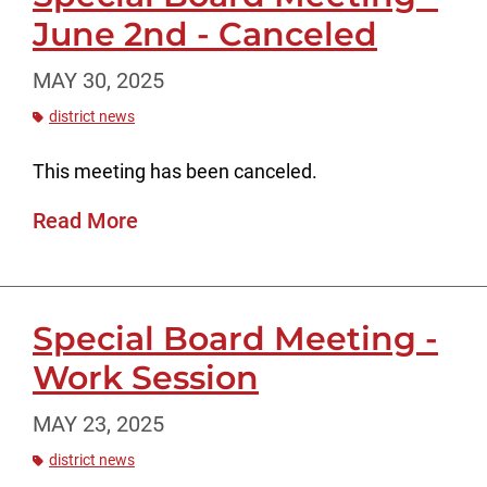
June 2nd - Canceled
MAY 30, 2025
district news
This meeting has been canceled.
Read More
Special Board Meeting -
Work Session
MAY 23, 2025
district news