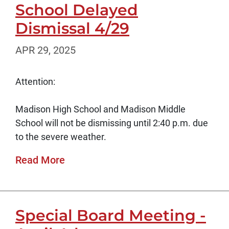
School Delayed
Dismissal 4/29
APR 29, 2025
Attention:
Madison High School and Madison Middle
School will not be dismissing until 2:40 p.m. due
to the severe weather.
Read More
Special Board Meeting -