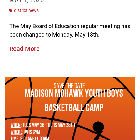
MAY 1, 2026
district news
The May Board of Education regular meeting has
been changed to Monday, May 18th.
Read More