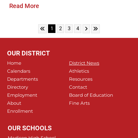
Read More
Skip to First Page
Skip to Next Page
Skip to Last Page
Go to Page 1
Go to Page 2
Go to Page 3
Go to Page 4
1
2
3
4
OUR DISTRICT
Home
District News
Calendars
Athletics
Departments
Resources
Directory
Contact
Employment
Board of Education
About
Fine Arts
Enrollment
OUR SCHOOLS
Madison High School