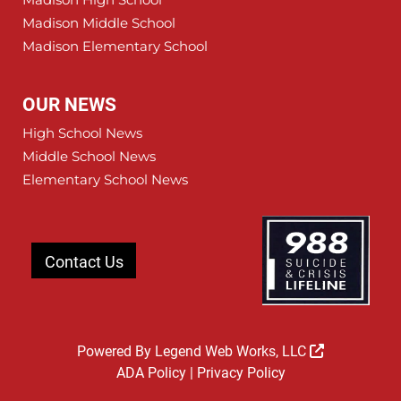
Madison Middle School
Madison Elementary School
OUR NEWS
High School News
Middle School News
Elementary School News
Contact Us
Powered By
Legend Web Works, LLC
ADA Policy
|
Privacy Policy