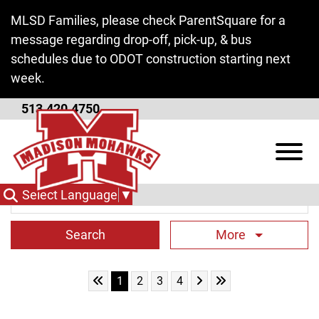
Skip to Main Content
MLSD Families, please check ParentSquare for a
message regarding drop-off, pick-up, & bus
schedules due to ODOT construction starting next
week.
513.420.4750
District News
View
Search Term
Select Language
▼
More
Skip to First Page
Skip to Next Page
Skip to Last Page
Go to Page 1
Go to Page 2
Go to Page 3
Go to Page 4
1
2
3
4