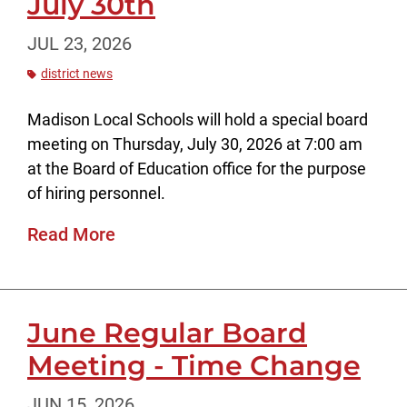
July 30th
JUL 23, 2026
district news
Madison Local Schools will hold a special board
meeting on Thursday, July 30, 2026 at 7:00 am
at the Board of Education office for the purpose
of hiring personnel.
Read More
June Regular Board
Meeting - Time Change
JUN 15, 2026