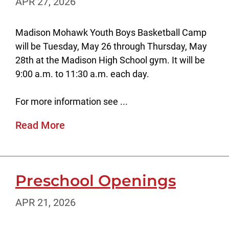
APR 27, 2026
Madison Mohawk Youth Boys Basketball Camp
will be Tuesday, May 26 through Thursday, May
28th at the Madison High School gym. It will be
9:00 a.m. to 11:30 a.m. each day.
For more information see ...
Read More
Preschool Openings
APR 21, 2026