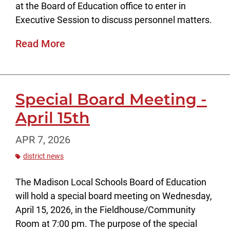
at the Board of Education office to enter in
Executive Session to discuss personnel matters.
Read More
Special Board Meeting -
April 15th
APR 7, 2026
district news
The Madison Local Schools Board of Education
will hold a special board meeting on Wednesday,
April 15, 2026, in the Fieldhouse/Community
Room at 7:00 pm. The purpose of the special