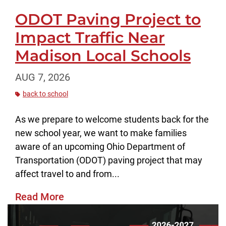
ODOT Paving Project to
Impact Traffic Near
Madison Local Schools
AUG 7, 2026
back to school
As we prepare to welcome students back for the
new school year, we want to make families
aware of an upcoming Ohio Department of
Transportation (ODOT) paving project that may
affect travel to and from...
Read More