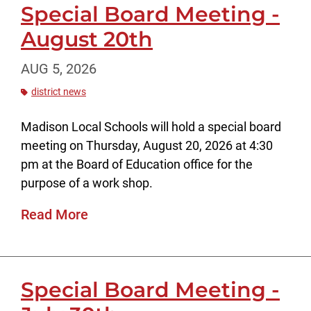
Special Board Meeting -
August 20th
AUG 5, 2026
district news
Madison Local Schools will hold a special board
meeting on Thursday, August 20, 2026 at 4:30
pm at the Board of Education office for the
purpose of a work shop.
Read More
Special Board Meeting -