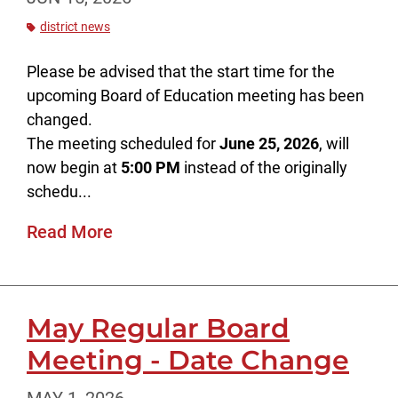
district news
Please be advised that the start time for the
upcoming Board of Education meeting has been
changed.
The meeting scheduled for
June 25, 2026
, will
now begin at
5:00 PM
instead of the originally
schedu...
Read More
May Regular Board
Meeting - Date Change