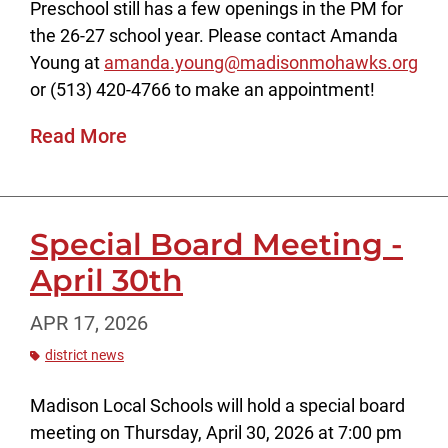
Preschool still has a few openings in the PM for
the 26-27 school year. Please contact Amanda
Young at
amanda.young@madisonmohawks.org
or (513) 420-4766 to make an appointment!
Read More
Special Board Meeting -
April 30th
APR 17, 2026
district news
Madison Local Schools will hold a special board
meeting on Thursday, April 30, 2026 at 7:00 pm