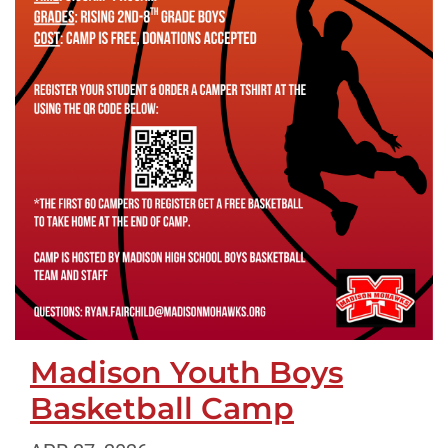
Madison Youth Boys
Basketball Camp