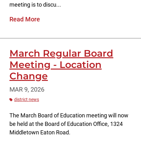
meeting is to discu...
Read More
March Regular Board
Meeting - Location
Change
MAR 9, 2026
district news
The March Board of Education meeting will now
be held at the Board of Education Office, 1324
Middletown Eaton Road.