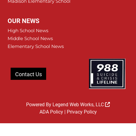
Madison Elementary School
OUR NEWS
High School News
Middle School News
Elementary School News
Contact Us
Powered By
Legend Web Works, LLC
ADA Policy
|
Privacy Policy