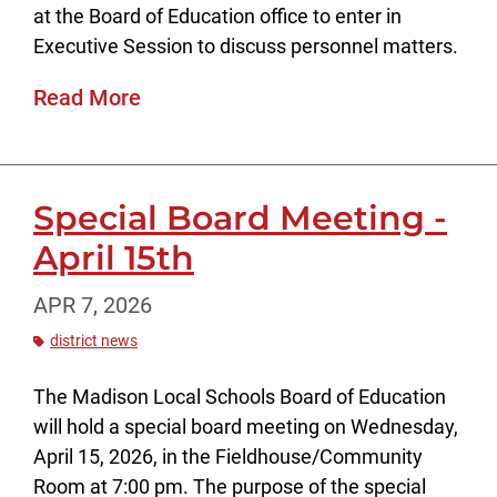
at the Board of Education office to enter in
Executive Session to discuss personnel matters.
Read More
Special Board Meeting -
April 15th
APR 7, 2026
district news
The Madison Local Schools Board of Education
will hold a special board meeting on Wednesday,
April 15, 2026, in the Fieldhouse/Community
Room at 7:00 pm. The purpose of the special