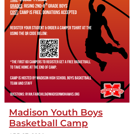
Madison Youth Boys
Basketball Camp