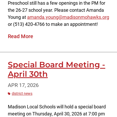
Preschool still has a few openings in the PM for
the 26-27 school year. Please contact Amanda
Young at
amanda.young@madisonmohawks.org
or (513) 420-4766 to make an appointment!
Read More
Special Board Meeting -
April 30th
APR 17, 2026
district news
Madison Local Schools will hold a special board
meeting on Thursday, April 30, 2026 at 7:00 pm