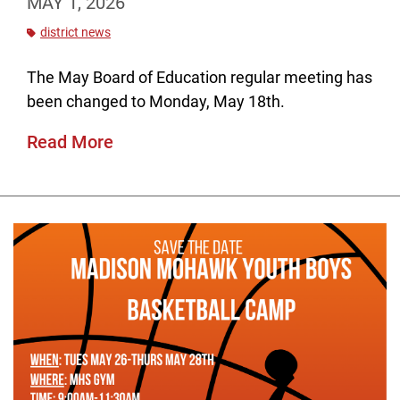
MAY 1, 2026
district news
The May Board of Education regular meeting has
been changed to Monday, May 18th.
Read More