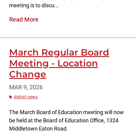
meeting is to discu...
Read More
March Regular Board
Meeting - Location
Change
MAR 9, 2026
district news
The March Board of Education meeting will now
be held at the Board of Education Office, 1324
Middletown Eaton Road.