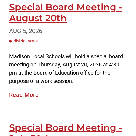
Special Board Meeting -
August 20th
AUG 5, 2026
district news
Madison Local Schools will hold a special board
meeting on Thursday, August 20, 2026 at 4:30
pm at the Board of Education office for the
purpose of a work session.
Read More
Special Board Meeting -