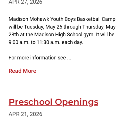
APR 27, 2026
Madison Mohawk Youth Boys Basketball Camp
will be Tuesday, May 26 through Thursday, May
28th at the Madison High School gym. It will be
9:00 a.m. to 11:30 a.m. each day.
For more information see ...
Read More
Preschool Openings
APR 21, 2026