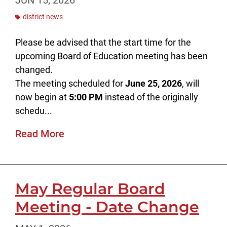
JUN 15, 2026
district news
Please be advised that the start time for the
upcoming Board of Education meeting has been
changed.
The meeting scheduled for
June 25, 2026
, will
now begin at
5:00 PM
instead of the originally
schedu...
Read More
May Regular Board
Meeting - Date Change