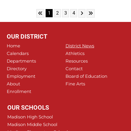
Skip to First Page
Skip to Next Page
Skip to Last Page
Go to Page 1
Go to Page 2
Go to Page 3
Go to Page 4
1
2
3
4
OUR DISTRICT
Home
District News
Calendars
Athletics
Departments
Resources
Directory
Contact
Employment
Board of Education
About
Fine Arts
Enrollment
OUR SCHOOLS
Madison High School
Madison Middle School