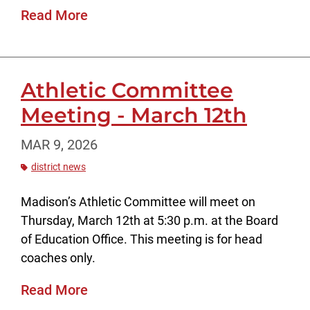
Read More
Athletic Committee
Meeting - March 12th
MAR 9, 2026
district news
Madison’s Athletic Committee will meet on
Thursday, March 12th at 5:30 p.m. at the Board
of Education Office. This meeting is for head
coaches only.
Read More