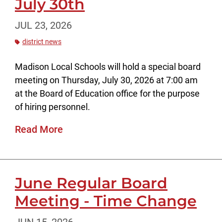
July 30th
JUL 23, 2026
district news
Madison Local Schools will hold a special board
meeting on Thursday, July 30, 2026 at 7:00 am
at the Board of Education office for the purpose
of hiring personnel.
Read More
June Regular Board
Meeting - Time Change