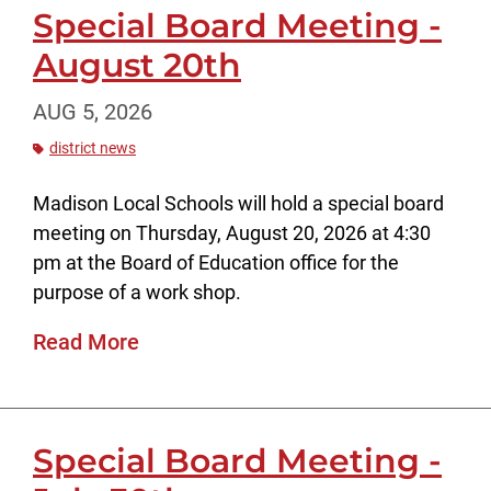
Special Board Meeting -
August 20th
AUG 5, 2026
district news
Madison Local Schools will hold a special board
meeting on Thursday, August 20, 2026 at 4:30
pm at the Board of Education office for the
purpose of a work shop.
Read More
Special Board Meeting -