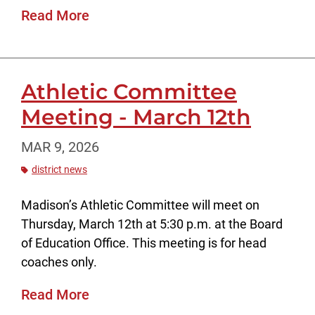
Read More
Athletic Committee
Meeting - March 12th
MAR 9, 2026
district news
Madison’s Athletic Committee will meet on
Thursday, March 12th at 5:30 p.m. at the Board
of Education Office. This meeting is for head
coaches only.
Read More