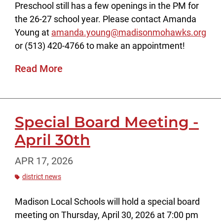
Preschool still has a few openings in the PM for
the 26-27 school year. Please contact Amanda
Young at
amanda.young@madisonmohawks.org
or (513) 420-4766 to make an appointment!
Read More
Special Board Meeting -
April 30th
APR 17, 2026
district news
Madison Local Schools will hold a special board
meeting on Thursday, April 30, 2026 at 7:00 pm