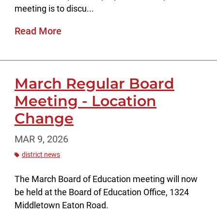
meeting is to discu...
Read More
March Regular Board
Meeting - Location
Change
MAR 9, 2026
district news
The March Board of Education meeting will now
be held at the Board of Education Office, 1324
Middletown Eaton Road.