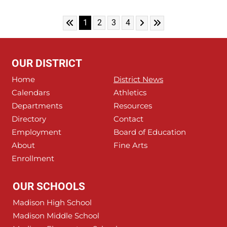
Skip to First Page
Skip to Next Page
Skip to Last Page
Go to Page 1
Go to Page 2
Go to Page 3
Go to Page 4
1
2
3
4
OUR DISTRICT
Home
District News
Calendars
Athletics
Departments
Resources
Directory
Contact
Employment
Board of Education
About
Fine Arts
Enrollment
OUR SCHOOLS
Madison High School
Madison Middle School