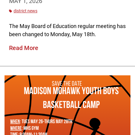
MAY 1, 2026
district news
The May Board of Education regular meeting has
been changed to Monday, May 18th.
Read More