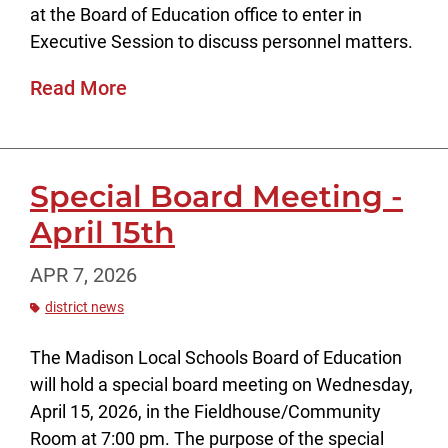
at the Board of Education office to enter in
Executive Session to discuss personnel matters.
Read More
Special Board Meeting -
April 15th
APR 7, 2026
district news
The Madison Local Schools Board of Education
will hold a special board meeting on Wednesday,
April 15, 2026, in the Fieldhouse/Community
Room at 7:00 pm. The purpose of the special