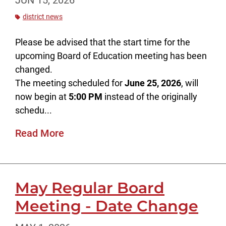
JUN 15, 2026
district news
Please be advised that the start time for the
upcoming Board of Education meeting has been
changed.
The meeting scheduled for
June 25, 2026
, will
now begin at
5:00 PM
instead of the originally
schedu...
Read More
May Regular Board
Meeting - Date Change