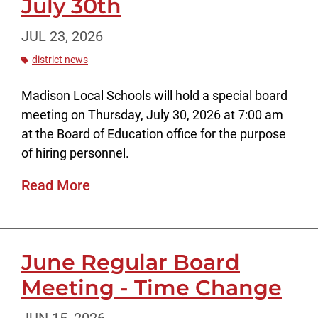
July 30th
JUL 23, 2026
district news
Madison Local Schools will hold a special board
meeting on Thursday, July 30, 2026 at 7:00 am
at the Board of Education office for the purpose
of hiring personnel.
Read More
June Regular Board
Meeting - Time Change