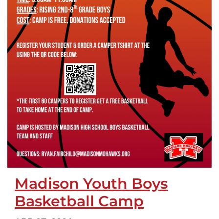
Madison Youth Boys
Basketball Camp