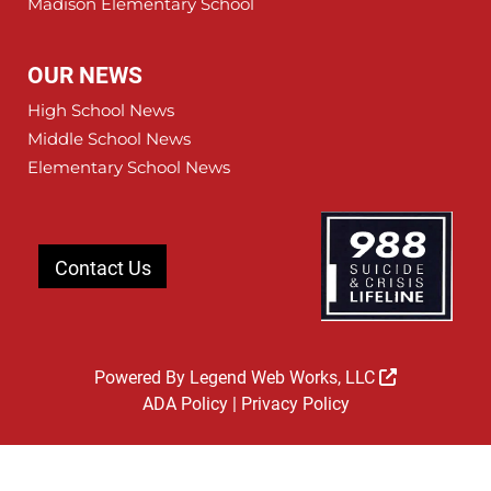
Madison Elementary School
OUR NEWS
High School News
Middle School News
Elementary School News
Contact Us
Powered By
Legend Web Works, LLC
ADA Policy
|
Privacy Policy