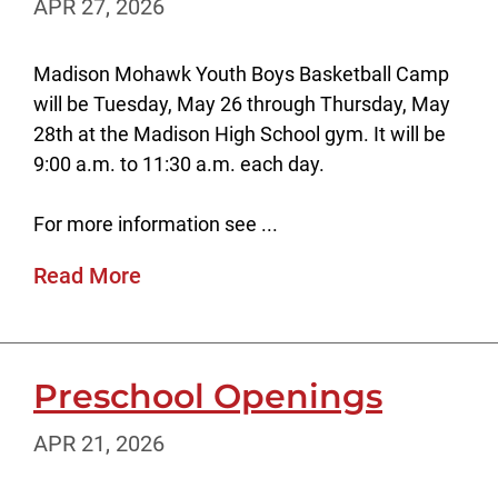
APR 27, 2026
Madison Mohawk Youth Boys Basketball Camp
will be Tuesday, May 26 through Thursday, May
28th at the Madison High School gym. It will be
9:00 a.m. to 11:30 a.m. each day.
For more information see ...
Read More
Preschool Openings
APR 21, 2026