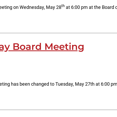
th
meeting on Wednesday, May 28
at 6:00 pm at the Board 
ay Board Meeting
ting has been changed to Tuesday, May 27th at 6:00 pm a