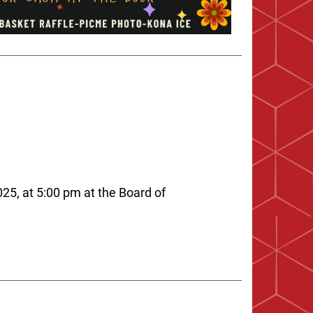
25, at 5:00 pm at the Board of