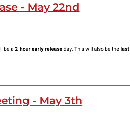
ease - May 22nd
ll be a
2-hour early release
day. This will also be the
last
eting - May 3th