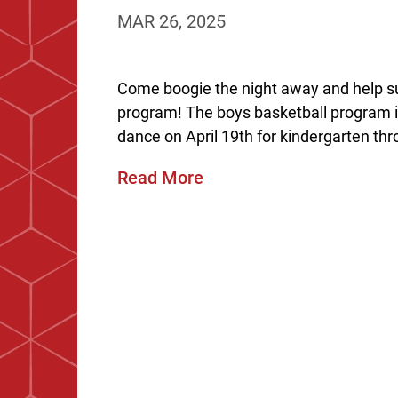
MAR 26, 2025
Come boogie the night away and help s
program! The boys basketball program i
dance on April 19th for kindergarten thr
Read More