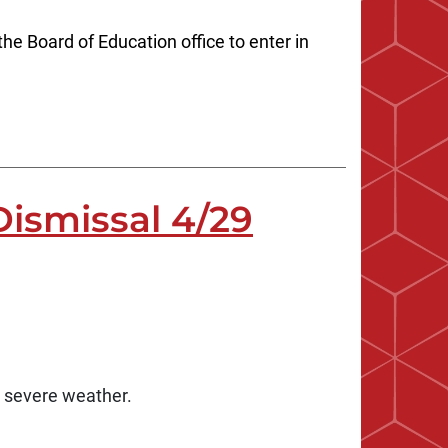
he Board of Education office to enter in
ismissal 4/29
e severe weather.