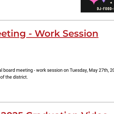
eting - Work Session
al board meeting - work session on Tuesday, May 27th, 20
f the district.