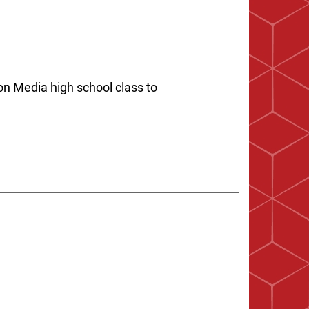
on Media high school class to