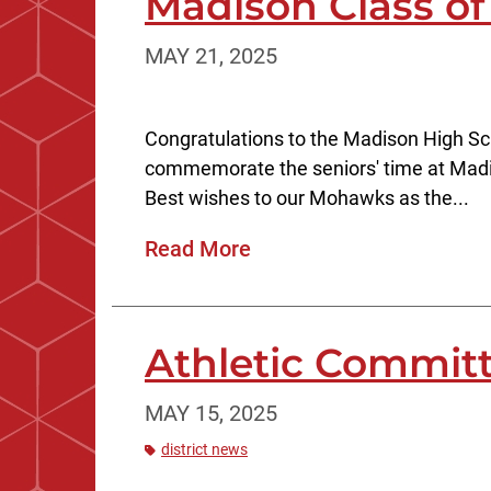
Madison Class of
MAY 21, 2025
Congratulations to the Madison High Sc
commemorate the seniors' time at Mad
Best wishes to our Mohawks as the...
Read More
Athletic Committ
MAY 15, 2025
district news