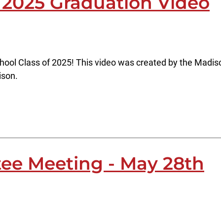
 2025 Graduation Video
hool Class of 2025! This video was created by the Madis
ison.
ee Meeting - May 28th