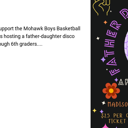
upport the Mohawk Boys Basketball
s hosting a father-daughter disco
ough 6th graders....