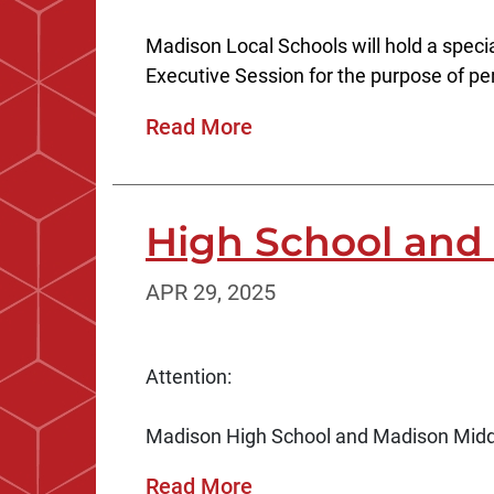
Madison Local Schools will hold a specia
Executive Session for the purpose of pe
Read More
High School and 
APR 29, 2025
Attention:
Madison High School and Madison Middle 
Read More