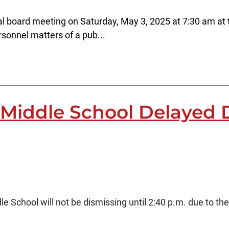
l board meeting on Saturday, May 3, 2025 at 7:30 am at t
rsonnel matters of a pub...
Middle School Delayed D
School will not be dismissing until 2:40 p.m. due to th