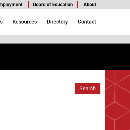
mployment
Board of Education
About
s
Resources
Directory
Contact
arch Term
e
 Page