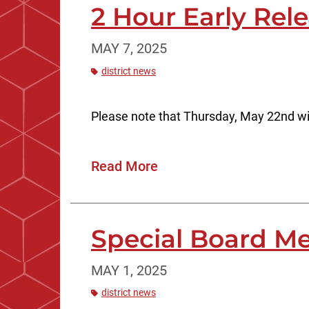
2 Hour Early Rel
MAY 7, 2025
district news
Please note that Thursday, May 22nd wi
Read More
Special Board Me
MAY 1, 2025
district news