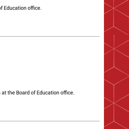
of Education office.
t the Board of Education office.