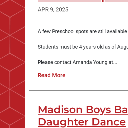
APR 9, 2025
A few Preschool spots are still available
Students must be 4 years old as of Augus
Please contact Amanda Young at...
Read More
Madison Boys Bas
Daughter Dance