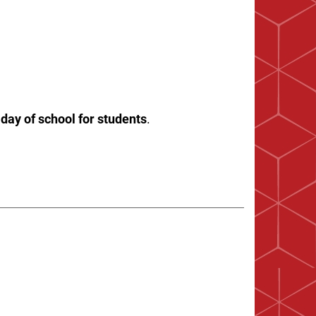
 day of school for students
.