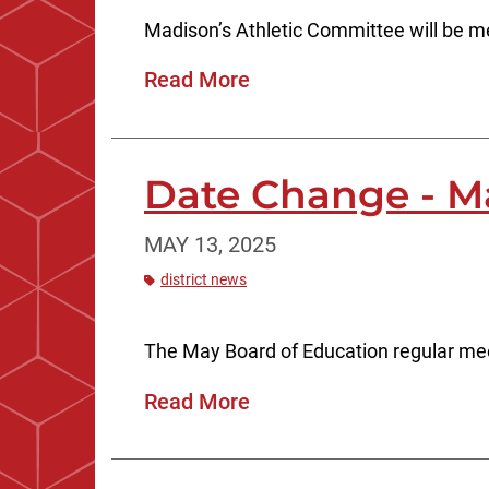
Madison’s Athletic Committee will be 
Read More
Date Change - M
MAY 13, 2025
district news
The May Board of Education regular mee
Read More