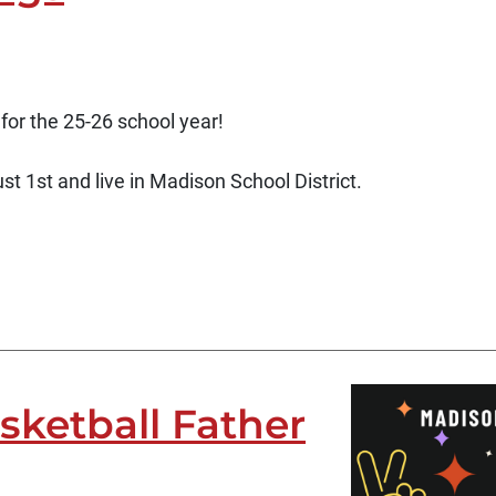
 for the 25-26 school year!
t 1st and live in Madison School District.
ketball Father