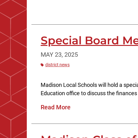
Special Board Me
MAY 23, 2025
district news
Madison Local Schools will hold a speci
Education office to discuss the finances o
Read More