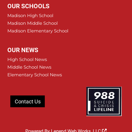
OUR SCHOOLS
Madison High School
Madison Middle School
Madison Elementary School
OUR NEWS
High School News
Middle School News
Elementary School News
Contact Us
Powered By
Legend Web Works, LLC