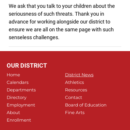
We ask that you talk to your children about the
seriousness of such threats. Thank you in
advance for working alongside our district to
ensure we are all on the same page with such
senseless challenges.
OUR DISTRICT
Home
District News
Calendars
Athletics
Departments
Resources
Directory
Contact
Employment
Board of Education
About
Fine Arts
Enrollment