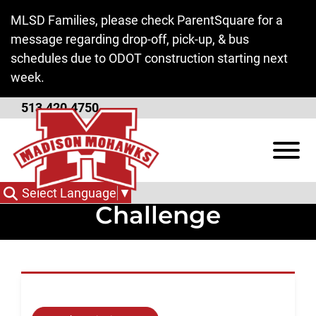
Skip to Main Content
MLSD Families, please check ParentSquare for a
message regarding drop-off, pick-up, & bus
schedules due to ODOT construction starting next
week.
513.420.4750
Superintendent
View
Message Regarding
TikTok Threat
Select Language
▼
Challenge