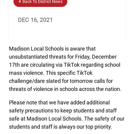
Back To District News
DEC 16, 2021
Madison Local Schools is aware that
unsubstantiated threats for Friday, December
17th are circulating via TikTok regarding school
mass violence. This specific TikTok
challenge/dare slated for tomorrow calls for
threats of violence in schools across the nation.
Please note that we have added additional
safety precautions to keep students and staff
safe at Madison Local Schools. The safety of our
students and staff is always our top priority.